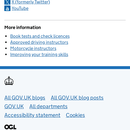
X (formerly Twitter)
YouTube
More information
Book tests and check licences
Approved driving instructors
Motorcycle instructors
Improving your training skills
Useful links
All GOV.UK blogs
All GOV.UK blog posts
GOV.UK
All departments
Accessibility statement
Cookies