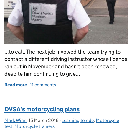
...to call. The next job involved the team trying to
contact a different driving instructor whose licence
ran out in November and hasn't been renewed,
despite him continuing to give...
Read more
-
of What investigating illegal driving instruction in
11 comments
DVSA’s motorcycling plans
Mark Winn
Posted by:
,
15 March 2016
Posted on:
-
Learning to ride
Categories:
,
Motorcycle
test
,
Motorcycle trainers