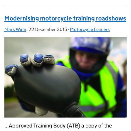
Modernising motorcycle training roadshows
Mark Winn
Posted by:
,
22 December 2015
Posted on:
-
Motorcycle trainers
Categories:
...Approved Training Body (ATB) a copy of the