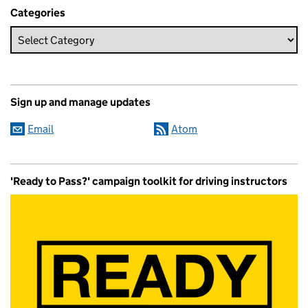
Categories
Sign up and manage updates
Email
Atom
'Ready to Pass?' campaign toolkit for driving instructors