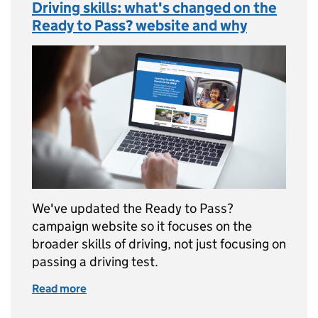
Driving skills: what's changed on the
Ready to Pass? website and why
We've updated the Ready to Pass?
campaign website so it focuses on the
broader skills of driving, not just focusing on
passing a driving test.
Read more
of Driving skills: what's changed on the Rea