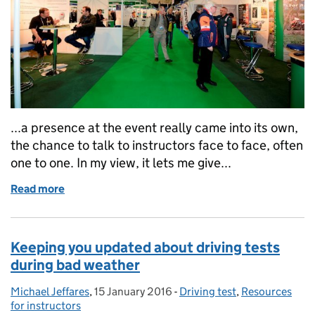
...a presence at the event really came into its own,
the chance to talk to instructors face to face, often
one to one. In my view, it lets me give...
Read more
of Meeting our customers at Motorcycle Trade Exp
Keeping you updated about driving tests
during bad weather
Michael Jeffares
Posted by:
,
15 January 2016
Posted on:
-
Driving test
Categories:
,
Resources
for instructors