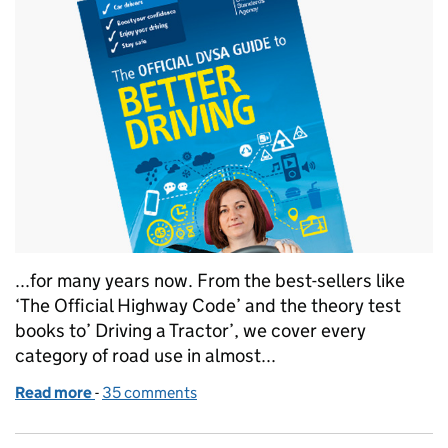
...for many years now. From the best-sellers like
‘The Official Highway Code’ and the theory test
books to’ Driving a Tractor’, we cover every
category of road use in almost...
Read more
-
of ‘Better Driving’ hits the shelves
35 comments