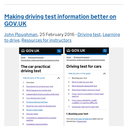
Making driving test information better on
GOV.UK
John Ploughman
Posted by:
,
25 February 2016
Posted on:
-
Driving test
Categories:
,
Learning
to drive
,
Resources for instructors