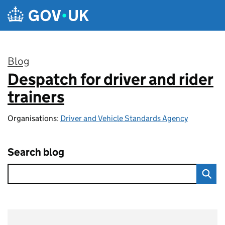
Skip to main content
Blog
Despatch for driver and rider
:
trainers
Organisations:
Driver and Vehicle Standards Agency
Search blog