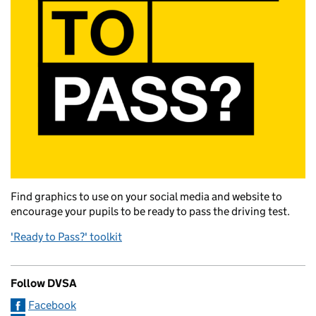
Find graphics to use on your social media and website to
encourage your pupils to be ready to pass the driving test.
'Ready to Pass?' toolkit
Follow DVSA
Facebook