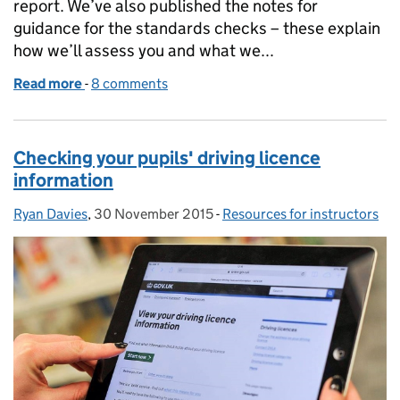
report. We’ve also published the notes for
guidance for the standards checks – these explain
how we’ll assess you and what we...
Read more
-
of Modernising motorcycle training roadshows
8 comments
Checking your pupils' driving licence
information
Ryan Davies
Posted by:
,
30 November 2015
Posted on:
-
Resources for instructors
Categories: