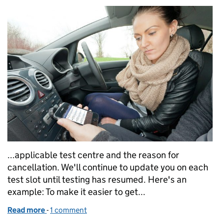
...applicable test centre and the reason for
cancellation. We'll continue to update you on each
test slot until testing has resumed. Here's an
example: To make it easier to get...
Read more
-
of Keeping you updated about driving tests during
1 comment