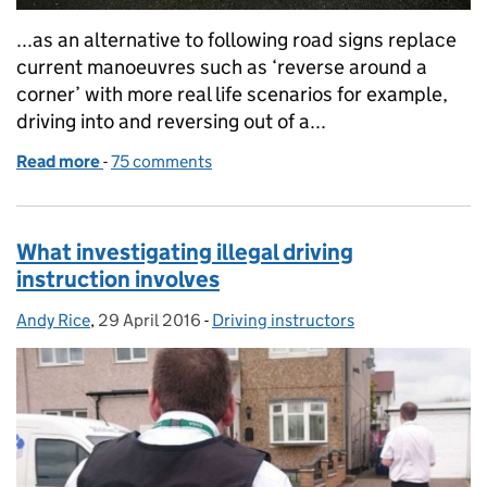
...as an alternative to following road signs replace
current manoeuvres such as ‘reverse around a
corner’ with more real life scenarios for example,
driving into and reversing out of a...
Read more
-
of Driving test consultation: the proposed changes
75 comments
What investigating illegal driving
instruction involves
Andy Rice
Posted by:
,
29 April 2016
Posted on:
-
Driving instructors
Categories: