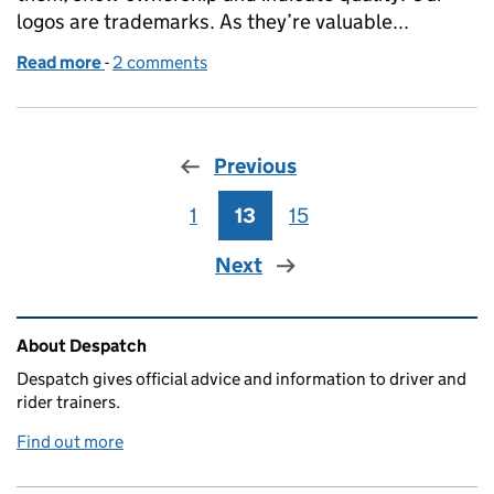
logos are trademarks. As they’re valuable...
Read more
-
of Using DVSA trade marks in your business
2 comments
Previous
1
Page
13
Page
15
Page
Next
Related content and links
About Despatch
Despatch gives official advice and information to driver and
rider trainers.
Find out more