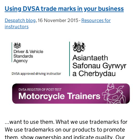
Using DVSA trade marks in your business
Despatch blog
Posted by:
,
16 November 2015
Posted on:
-
Resources for
Categories:
instructors
...want to use them. What we use trademarks for
We use trademarks on our products to promote
them, show ownership and indicate quality. Our