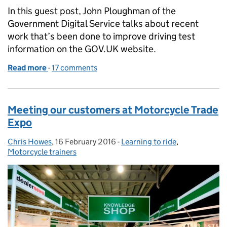
In this guest post, John Ploughman of the
Government Digital Service talks about recent
work that’s been done to improve driving test
information on the GOV.UK website.
Read more
-
of Making driving test information better on GOV.
17 comments
Meeting our customers at Motorcycle Trade
Expo
Chris Howes
Posted by:
,
16 February 2016
Posted on:
-
Learning to ride
Categories:
,
Motorcycle trainers