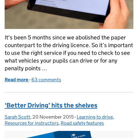
It's been 5 months since we abolished the paper
counterpart to the driving licence. So it’s important
to use the right service if you need to check to see
what vehicles your pupils can drive or for any
penalty points …
Read more
-
of Checking your pupils' driving licence informatio
63 comments
‘Better Driving’ hits the shelves
Sarah Scott
Posted by:
,
20 November 2015
Posted on:
-
Learning to drive
Categories:
,
Resources for instructors
,
Road safety features