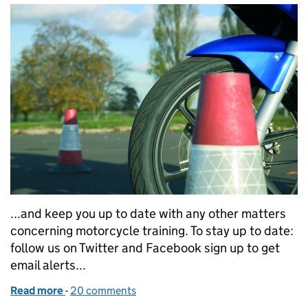
...and keep you up to date with any other matters
concerning motorcycle training. To stay up to date:
follow us on Twitter and Facebook sign up to get
email alerts...
Read more
-
of DVSA’s motorcycling plans
20 comments