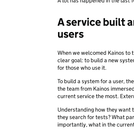
A lot has happened in the last 
A service built a
users
When we welcomed Kainos to the
clear goal: to build a new syst
for those who use it.
To build a system for a user, the
the team from Kainos immersed 
current service the most. Extern
Understanding how they want th
they search for tests? What pa
importantly, what in the curre