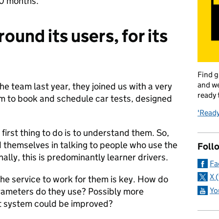
10 months.
round its users, for its
Find g
and we
 team last year, they joined us with a very
ready 
em to book and schedule car tests, designed
'Ready
 first thing to do is to understand them. So,
themselves in talking to people who use the
Foll
ally, this is predominantly learner drivers.
Fa
X 
e service to work for them is key. How do
Yo
rameters do they use? Possibly more
nt system could be improved?