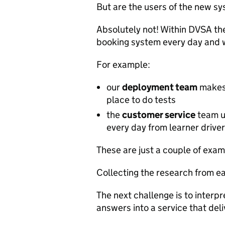
But are the users of the new sy
Absolutely not! Within DVSA th
booking system every day and w
For example:
our
deployment team
makes 
place to do tests
the
customer service
team us
every day from learner drive
These are just a couple of exampl
Collecting the research from ea
The next challenge is to interpr
answers into a service that del