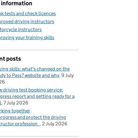
 information
k tests and check licences
roved driving instructors
orcycle instructors
roving your training skills
nt posts
ving skills: what's changed on the
dy to Pass? website and why
9 July
26
 driving test booking service:
gress report and getting ready for a
l
7 July 2026
king together
progress and protect the driving
tructor profession
2 July 2026