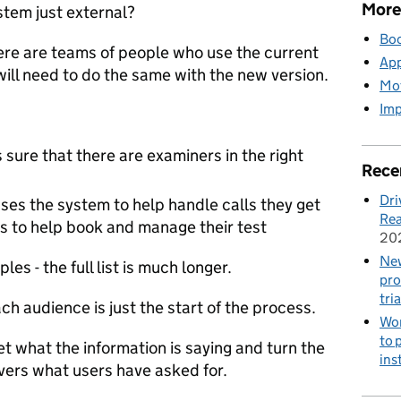
More
stem just external?
Boo
ere are teams of people who use the current
App
ill need to do the same with the new version.
Mot
Imp
sure that there are examiners in the right
Rece
Dri
es the system to help handle calls they get
Rea
rs to help book and manage their test
20
New
es - the full list is much longer.
pro
tria
ch audience is just the start of the process.
Wor
to 
et what the information is saying and turn the
ins
ivers what users have asked for.