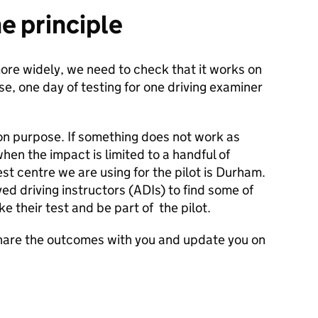
he principle
ore widely, we need to check that it works on
se, one day of testing for one driving examiner
on purpose. If something does not work as
hen the impact is limited to a handful of
t centre we are using for the pilot is Durham.
d driving instructors (ADIs) to find some of
ke their test and be part of the pilot.
 share the outcomes with you and update you on