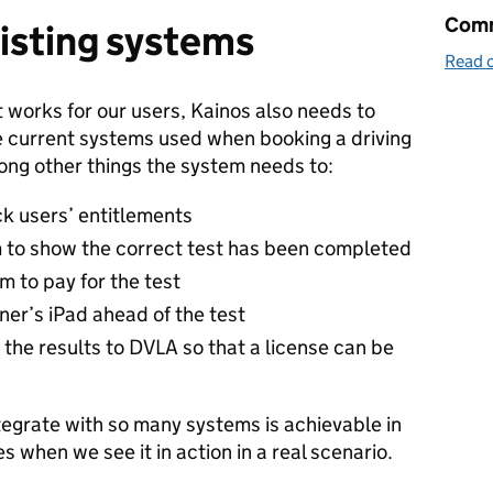
Comm
isting systems
Read o
 works for our users, Kainos also needs to
de current systems used when booking a driving
mong other things the system needs to:
k users’ entitlements
m to show the correct test has been completed
 to pay for the test
ner’s iPad ahead of the test
d the results to DVLA so that a license can be
tegrate with so many systems is achievable in
es when we see it in action in a real scenario.