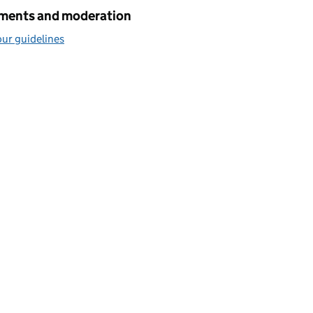
ents and moderation
ur guidelines