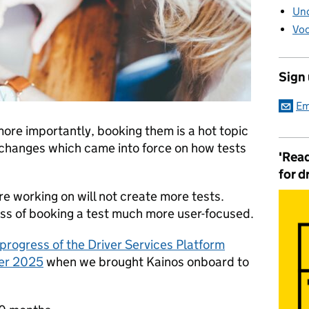
Unc
Voc
Sign
Em
more importantly, booking them is a hot topic
t changes which came into force on how tests
'Read
for d
e working on will not create more tests.
ess of booking a test much more user-focused.
progress of the Driver Services Platform
ber 2025
when we brought Kainos onboard to