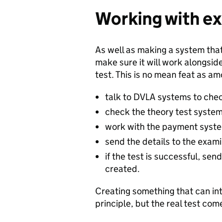
Working with ex
As well as making a system that
make sure it will work alongsi
test. This is no mean feat as a
talk to DVLA systems to chec
check the theory test syste
work with the payment system
send the details to the exami
if the test is successful, sen
created.
Creating something that can in
principle, but the real test com