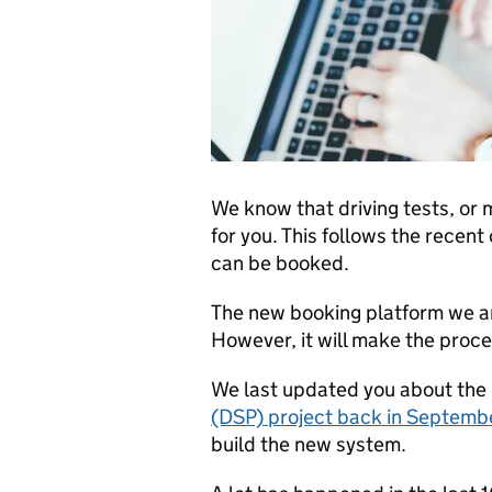
We know that driving tests, or 
for you. This follows the recen
can be booked.
The new booking platform we ar
However, it will make the proc
We last updated you about the
(DSP) project back in Septem
build the new system.