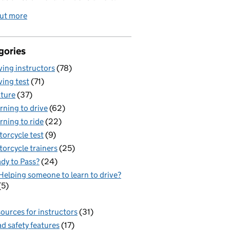
out more
gories
ving instructors
(78)
ving test
(71)
ture
(37)
rning to drive
(62)
rning to ride
(22)
orcycle test
(9)
orcycle trainers
(25)
dy to Pass?
(24)
Helping someone to learn to drive?
(5)
ources for instructors
(31)
d safety features
(17)