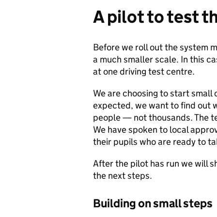
A pilot to test t
Before we roll out the system m
a much smaller scale. In this ca
at one driving test centre.
We are choosing to start small 
expected, we want to find out w
people — not thousands. The tes
We have spoken to local approve
their pupils who are ready to ta
After the pilot has run we will
the next steps.
Building on small steps