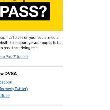
raphics to use on your social media
bsite to encourage your pupils to be
to pass the driving test.
 to Pass?' toolkit
ow DVSA
cebook
(formerly Twitter)
uTube