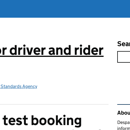
Sea
 driver and rider
e Standards Agency
Rel
Abou
 test booking
Despat
inform