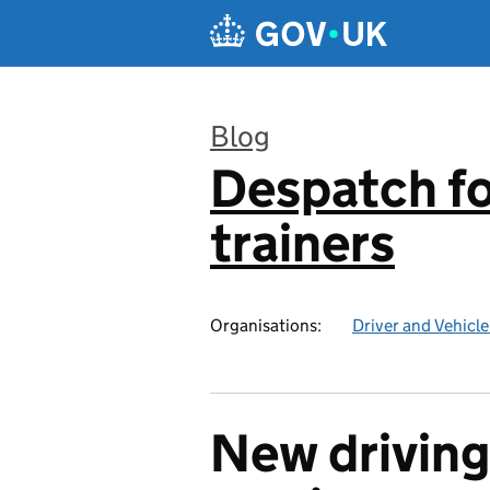
Skip to main content
Blog
Despatch for
:
trainers
Organisations:
Driver and Vehicl
New driving