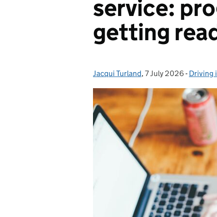
service: pr
getting ready
Jacqui Turland
Posted by:
,
7 July 2026
Posted on:
-
Driving 
Categor