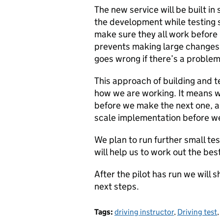
The new service will be built in
the development while testing 
make sure they all work before
prevents making large changes w
goes wrong if there’s a problem
This approach of building and te
how we are working. It means w
before we make the next one, a
scale implementation before we
We plan to run further small te
will help us to work out the be
After the pilot has run we will
next steps.
Tags:
driving instructor
,
Driving test