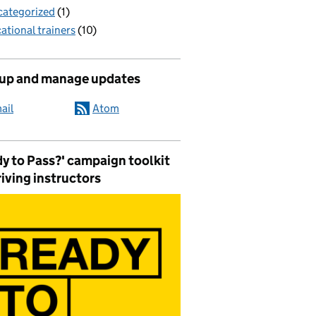
ategorized
(1)
ational trainers
(10)
 up and manage updates
ail
Atom
y to Pass?' campaign toolkit
riving instructors