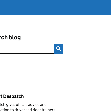
rch blog
ated content and links
t Despatch
ch gives official advice and
ation to driver and rider trainers.