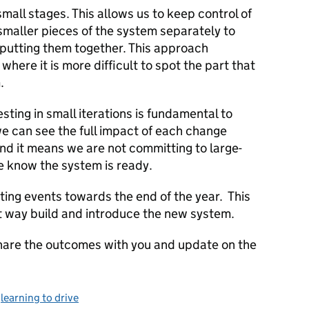
 small stages. This allows us to keep control of
smaller pieces of the system separately to
 putting them together. This approach
here it is more difficult to spot the part that
.
sting in small iterations is fundamental to
e can see the full impact of each change
nd it means we are not committing to large-
 know the system is ready.
sting events towards the end of the year. This
st way build and introduce the new system.
 share the outcomes with you and update on the
,
learning to drive