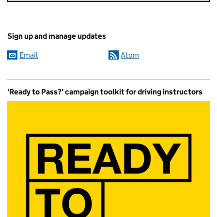
Sign up and manage updates
Email
Atom
'Ready to Pass?' campaign toolkit for driving instructors