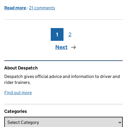
Read more
-
of What we’ve done to make sure the new driving tes
21 comments
1
Page
2
Page
Next
Related content and links
About Despatch
Despatch gives official advice and information to driver and
rider trainers.
Find out more
Categories