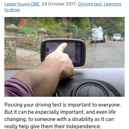
Lesley Young OBE
Posted by:
,
24 October 2017
Posted on:
-
Driving test
Categories:
,
Learning
to drive
Passing your driving test is important to everyone.
But it can be especially important, and even life
changing, to someone with a disability as it can
really help give them their independence.