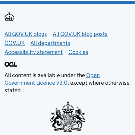
Useful links
All GOV.UK blogs
All GOV.UK blog posts
GOV.UK
All departments
Accessibility statement
Cookies
All content is available under the
Open
Government Licence v3.0
, except where otherwise
stated