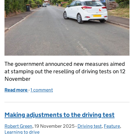
The government announced new measures aimed
at stamping out the reselling of driving tests on 12
November
Read more
-
of Driving test booking service consultation – pub
1 comment
Making adjustments to the driving test
Robert Green
Posted by:
,
19 November 2025
Posted on:
-
Driving test
Categories:
,
Feature
,
Learning to drive