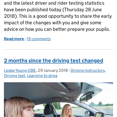
and the latest driver and rider testing statistics
have been published today (Thursday 28 June
2018). This is a good opportunity to share the early
impact of the changes with you and give some
advice on how you can better prepare your pupils.
Read more
-
of 6 months since the driving test changed
19 comments
2 months since the driving test changed
Lesley Young OBE
Posted by:
,
29 January 2018
Posted on:
-
Driving instructors
Categories:
,
Driving test
,
Learning to drive