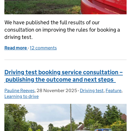
We have published the full results of our
consultation on improving the rules for booking a
driving test.
Read more
-
of Changes to booking system – understanding vie
12 comments
Driving test booking service consultation –
publishing the outcome and next steps
Pauline Reeves
Posted by:
,
28 November 2025
Posted on:
-
Driving test
Categories:
,
Feature
,
Learning to drive