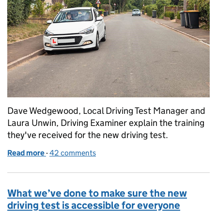
Dave Wedgewood, Local Driving Test Manager and
Laura Unwin, Driving Examiner explain the training
they've received for the new driving test.
Read more
-
of Getting ready for the new driving test: an examin
42 comments
What we’ve done to make sure the new
driving test is accessible for everyone