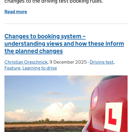
changes to the driving test booking rules.
Read more
of Get ready for the changes to the driving test boo
Changes to booking system –
understanding views and how these inform
the planned changes
Christian Oreschnick
Posted by:
,
9 December 2025
Posted on:
-
Driving test
Categories:
,
Feature
,
Learning to drive