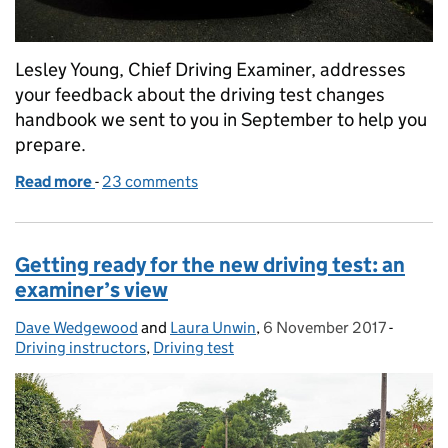
Lesley Young, Chief Driving Examiner, addresses
your feedback about the driving test changes
handbook we sent to you in September to help you
prepare.
Read more
-
of Driving test changes: making sure you have eve
23 comments
Getting ready for the new driving test: an
examiner’s view
Dave Wedgewood
Posted by:
and
Laura Unwin
,
6 November 2017
Posted on:
-
Categor
Driving instructors
,
Driving test