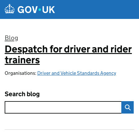
Skip to main content
Blog
Despatch for driver and rider
:
trainers
Organisations:
Driver and Vehicle Standards Agency
Search blog