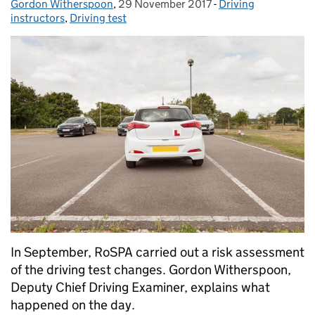
Gordon Witherspoon
Posted by:
,
29 November 2017
Posted on:
-
Driving
Categories:
instructors
,
Driving test
In September, RoSPA carried out a risk assessment
of the driving test changes. Gordon Witherspoon,
Deputy Chief Driving Examiner, explains what
happened on the day.