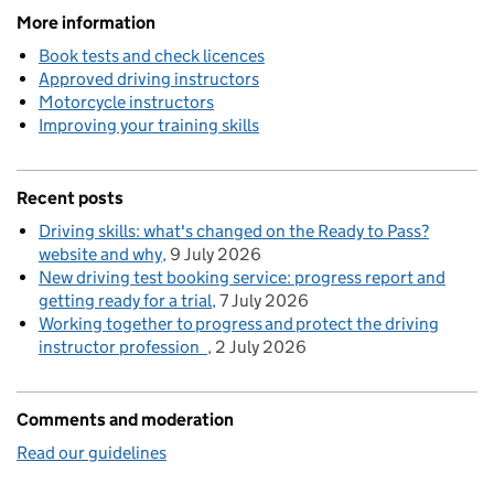
More information
Book tests and check licences
Approved driving instructors
Motorcycle instructors
Improving your training skills
Recent posts
Driving skills: what's changed on the Ready to Pass?
website and why
9 July 2026
New driving test booking service: progress report and
getting ready for a trial
7 July 2026
Working together to progress and protect the driving
instructor profession
2 July 2026
Comments and moderation
Read our guidelines