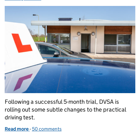
Following a successful 5-month trial, DVSA is
rolling out some subtle changes to the practical
driving test.
Read more
-
of Making adjustments to the driving test
50 comments