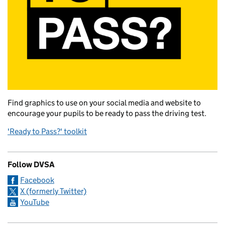
Find graphics to use on your social media and website to
encourage your pupils to be ready to pass the driving test.
'Ready to Pass?' toolkit
Follow DVSA
Facebook
X (formerly Twitter)
YouTube