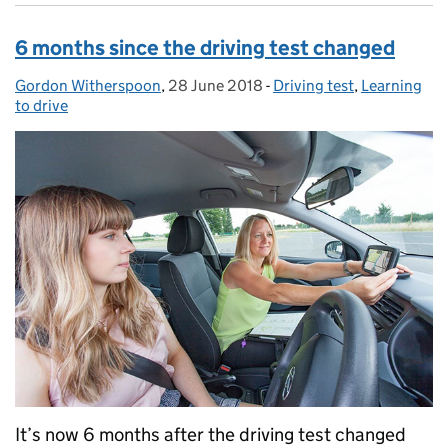
6 months since the driving test changed
Gordon Witherspoon
Posted by:
,
28 June 2018
Posted on:
-
Driving test
Categories:
,
Learning
to drive
It’s now 6 months after the driving test changed