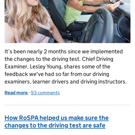
It’s been nearly 2 months since we implemented
the changes to the driving test. Chief Driving
Examiner, Lesley Young, shares some of the
feedback we've had so far from our driving
examiners, learner drivers and driving instructors.
Read more
-
of 2 months since the driving test changed
93 comments
How RoSPA helped us make sure the
changes to the driving test are safe