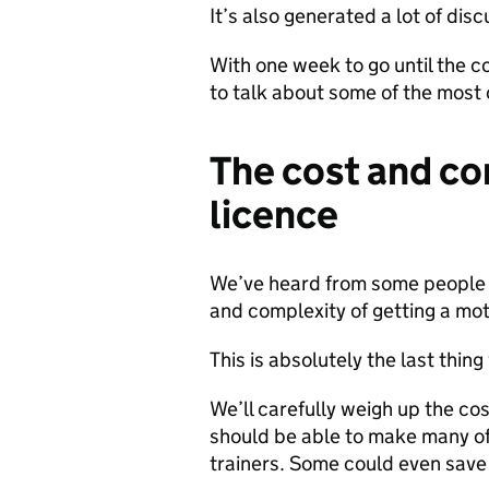
It’s also generated a lot of di
With one week to go until the co
to talk about some of the mos
The cost and co
licence
We’ve heard from some people t
and complexity of getting a mot
This is absolutely the last thin
We’ll carefully weigh up the c
should be able to make many of
trainers. Some could even save