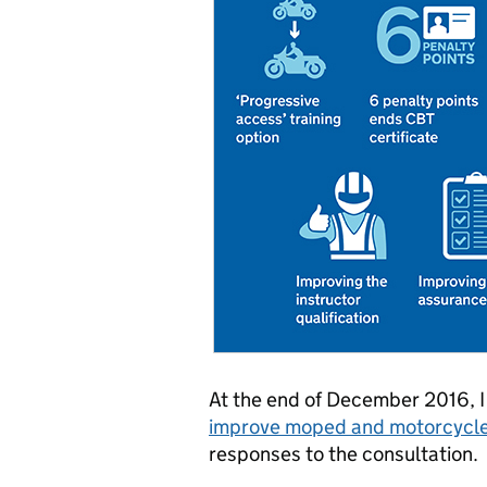
At the end of December 2016, 
improve moped and motorcycle 
responses to the consultation.