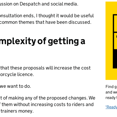
scussion on Despatch and social media.
nsultation ends, I thought it would be useful
t common themes that have been discussed.
mplexity of getting a
hat these proposals will increase the cost
orcycle licence.
g we want to do.
Find g
and we
ost of making any of the proposed changes. We
ready 
 them without increasing costs to riders and
'Ready
 trainers money.