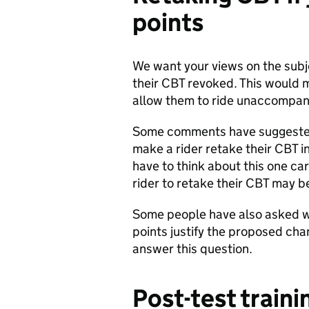
points
We want your views on the subje
their CBT revoked. This would 
allow them to ride unaccompan
Some comments have suggested 
make a rider retake their CBT i
have to think about this one ca
rider to retake their CBT may b
Some people have also asked w
points justify the proposed cha
answer this question.
Post-test traini