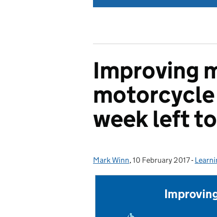
Improving 
motorcycle 
week left to
Mark Winn
Posted by:
,
10 February 2017
Posted on:
-
Learni
Categ