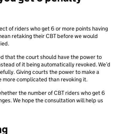
ct of riders who get 6 or more points having
mean retaking their CBT before we would
ied.
that the court should have the power to
nstead of it being automatically revoked. We’d
refully. Giving courts the power to make a
e more complicated than revoking it.
hether the number of CBT riders who get 6
nges. We hope the consultation will help us
ng