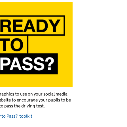
raphics to use on your social media
bsite to encourage your pupils to be
to pass the driving test.
 to Pass?' toolkit