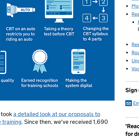
Mot
Rea
Res
Roa
Unc
Voc
Sign
Em
I took
a detailed look at our proposals to
training
. Since then, we've received 1,690
'Read
for d