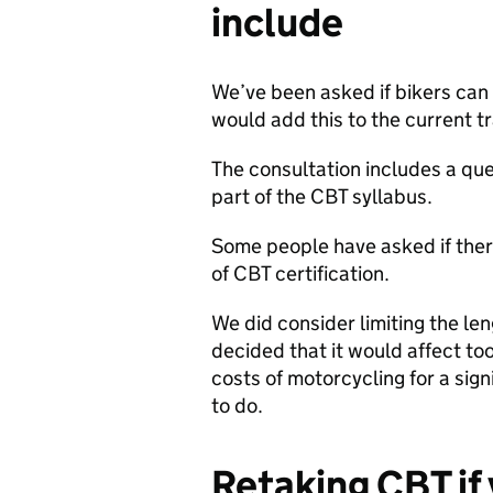
include
We’ve been asked if bikers can 
would add this to the current tr
The consultation includes a ques
part of the CBT syllabus.
Some people have asked if ther
of CBT certification.
We did consider limiting the leng
decided that it would affect to
costs of motorcycling for a sig
to do.
Retaking CBT if 