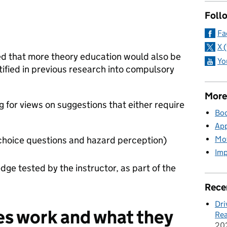
Foll
Fa
X 
 that more theory education would also be
Yo
tified in previous research into compulsory
More
g for views on suggestions that either require
Boo
App
Mot
-choice questions and hazard perception)
Imp
dge tested by the instructor, as part of the
Rece
Dri
s work and what they
Rea
20