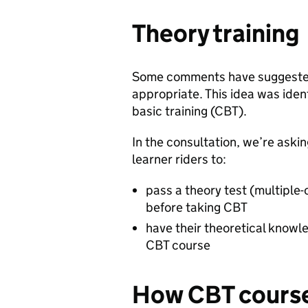
Theory training
Some comments have suggested
appropriate. This idea was iden
basic training (CBT).
In the consultation, we’re askin
learner riders to:
pass a theory test (multiple
before taking CBT
have their theoretical knowle
CBT course
How CBT course