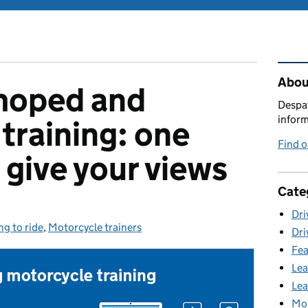
Rel
Abou
moped and
Despat
inform
training: one
Find 
 give your views
Cate
Dri
ng to ride
ories:
,
Motorcycle trainers
Dri
Fea
Lea
Lea
Mot