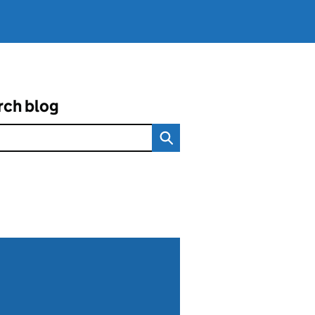
rch blog