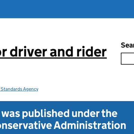
Sea
 driver and rider
e Standards Agency
t was published under the
nservative Administration