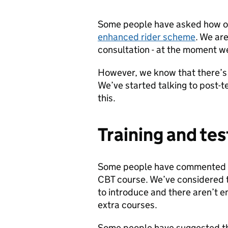
Some people have asked how our 
enhanced rider scheme
. We are
consultation - at the moment we
However, we know that there’s
We’ve started talking to post-t
this.
Training and tes
Some people have commented tha
CBT course. We’ve considered th
to introduce and there aren’t e
extra courses.
Some people have suggested th