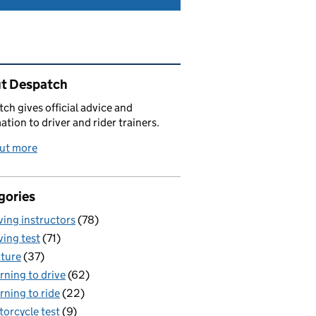
ated content and links
t Despatch
ch gives official advice and
ation to driver and rider trainers.
out more
gories
ving instructors
(78)
ving test
(71)
ture
(37)
rning to drive
(62)
rning to ride
(22)
orcycle test
(9)