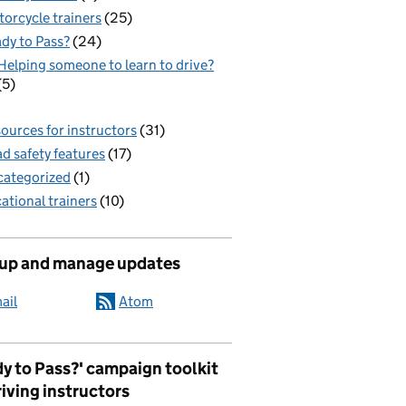
orcycle trainers
(25)
dy to Pass?
(24)
Helping someone to learn to drive?
(5)
ources for instructors
(31)
d safety features
(17)
ategorized
(1)
ational trainers
(10)
 up and manage updates
ail
Atom
y to Pass?' campaign toolkit
riving instructors