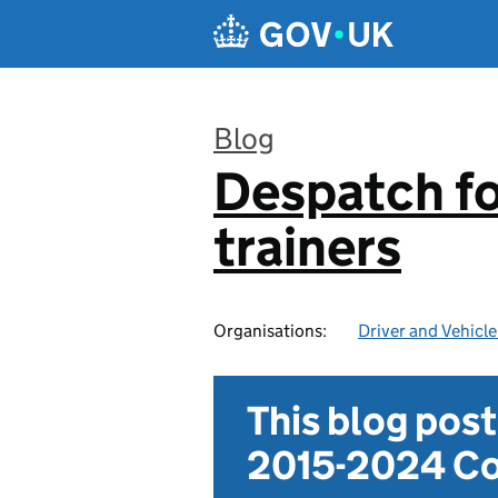
Skip to main content
Blog
Despatch for
:
trainers
Organisations:
Driver and Vehicl
This blog pos
2015-2024 Co