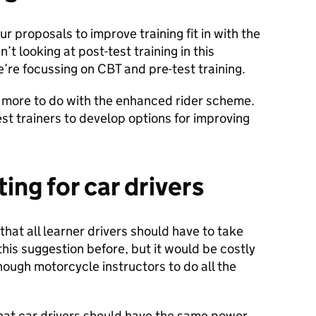
proposals to improve training fit in with the
n’t looking at post-test training in this
’re focussing on CBT and pre-test training.
 more to do with the enhanced rider scheme.
est trainers to develop options for improving
ting for car drivers
t all learner drivers should have to take
is suggestion before, but it would be costly
nough motorcycle instructors to do all the
at car drivers should have the same power