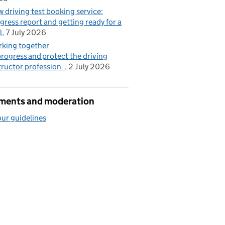
 driving test booking service:
gress report and getting ready for a
l
7 July 2026
king together
progress and protect the driving
tructor profession
2 July 2026
ents and moderation
ur guidelines