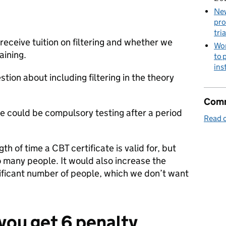
New
pro
tria
receive tuition on filtering and whether we
Wor
aining.
to 
ins
tion about including filtering in the theory
Comm
e could be compulsory testing after a period
Read o
th of time a CBT certificate is valid for, but
o many people. It would also increase the
nificant number of people, which we don’t want
you get 6 penalty