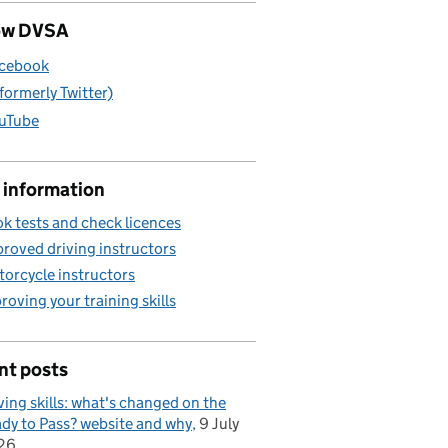
ow DVSA
cebook
(formerly Twitter)
uTube
 information
k tests and check licences
roved driving instructors
orcycle instructors
roving your training skills
nt posts
ving skills: what's changed on the
dy to Pass? website and why
9 July
26