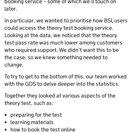
booking service – some of which we’ll touch on
later.
In particular, we wanted to prioritise how BSL users
could access the theory test booking service.
Looking at the data, we noticed that the theory
test pass rate was much lower among customers
who required support. We didn’t want this to be
the case, so we knew something needed to
change.
To try to get to the bottom of this, our team worked
with the GDS to delve deeper into the statistics.
Together they looked at various aspects of the
theory test, such as:
preparing for the test
learning materials
how to book the test online