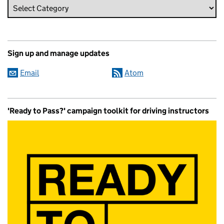
Sign up and manage updates
Email
Atom
'Ready to Pass?' campaign toolkit for driving instructors