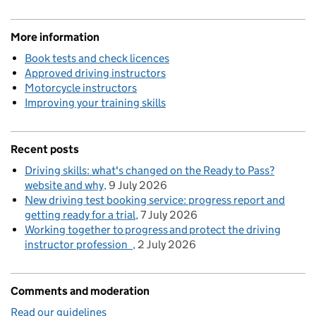
More information
Book tests and check licences
Approved driving instructors
Motorcycle instructors
Improving your training skills
Recent posts
Driving skills: what's changed on the Ready to Pass?
website and why
9 July 2026
New driving test booking service: progress report and
getting ready for a trial
7 July 2026
Working together to progress and protect the driving
instructor profession
2 July 2026
Comments and moderation
Read our guidelines