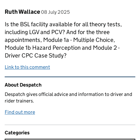
Comment by
posted on
Ruth Wallace
08 July 2025
Is the BSL facility available for all theory tests,
including LGV and PCV? And for the three
appointments, Module 1a - Multiple Choice,
Module 1b Hazard Perception and Module 2 -
Driver CPC Case Study?
Link to this comment
Related content and links
About Despatch
Despatch gives official advice and information to driver and
rider trainers.
Find out more
Categories