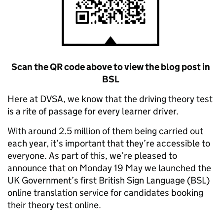
Scan the QR code above to view the blog post in
BSL
Here at DVSA, we know that the driving theory test
is a rite of passage for every learner driver.
With around 2.5 million of them being carried out
each year, it’s important that they’re accessible to
everyone. As part of this, we’re pleased to
announce that on Monday 19 May we launched the
UK Government’s first British Sign Language (BSL)
online translation service for candidates booking
their theory test online.