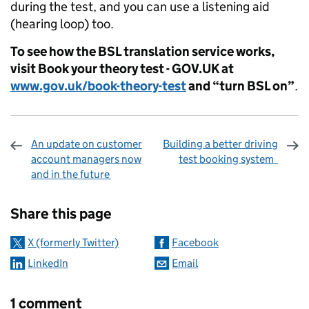
during the test, and you can use a listening aid
(hearing loop) too.
To see how the BSL translation service works,
visit Book
your theory test - GOV.UK at
www.gov.uk/book-theory-test
and “turn BSL on”
.
An update on customer
Building a better driving
account managers now
test booking system
and in the future
Sharing and comments
Share this page
X (formerly Twitter)
Facebook
LinkedIn
Email
1 comment