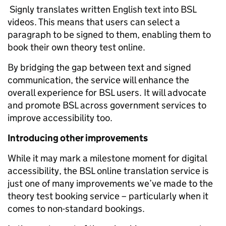
Signly translates written English text into BSL
videos. This means that users can select a
paragraph to be signed to them, enabling them to
book their own theory test online.
By bridging the gap between text and signed
communication, the service will enhance the
overall experience for BSL users. It will advocate
and promote BSL across government services to
improve accessibility too.
Introducing other improvements
While it may mark a milestone moment for digital
accessibility, the BSL online translation service is
just one of many improvements we’ve made to the
theory test booking service – particularly when it
comes to non-standard bookings.