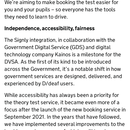
We’re aiming to make booking the test easier for
you and your pupils – so everyone has the tools
they need to learn to drive.
Independence, accessibility, fairness
The Signly integration, in collaboration with the
Government Digital Service (GDS) and digital
technology company Kainos is a milestone for the
DVSA. As the first of its kind to be introduced
across the Government, it’s a notable shift in how
government services are designed, delivered, and
experienced by D/deaf users.
While accessibility has always been a priority for
the theory test service, it became even more of a
focus after the launch of the new booking service in
September 2021. In the years that have followed,
we have implemented several improvements to the