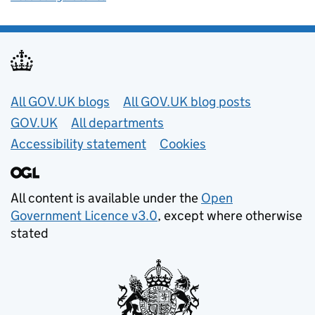
Useful links
All GOV.UK blogs
All GOV.UK blog posts
GOV.UK
All departments
Accessibility statement
Cookies
All content is available under the
Open
Government Licence v3.0
, except where otherwise
stated