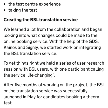
the test centre experience
taking the test
Creating the BSL translation service
We learned a lot from the collaboration and began
looking into what changes could be made to the
online booking service. With the help of the GDS,
Kainos and Signly, we started work on integrating
the BSL translation service.
To get things right we held a series of user research
session with BSL users, with one participant calling
the service ‘life-changing’.
After five months of working on the project, the BSL
online translation service was successfully
launched in May for candidates booking a theory
test.