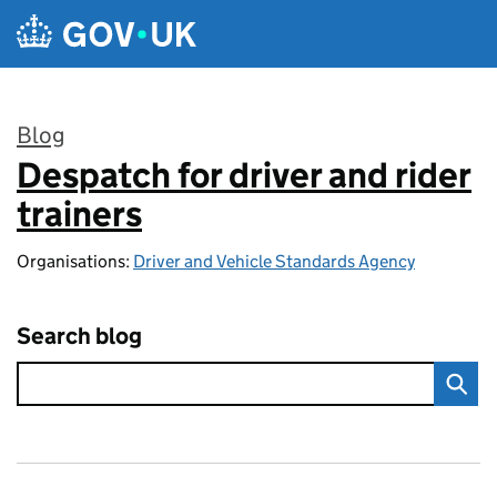
Skip to main content
Blog
Despatch for driver and rider
:
trainers
Organisations:
Driver and Vehicle Standards Agency
Search blog