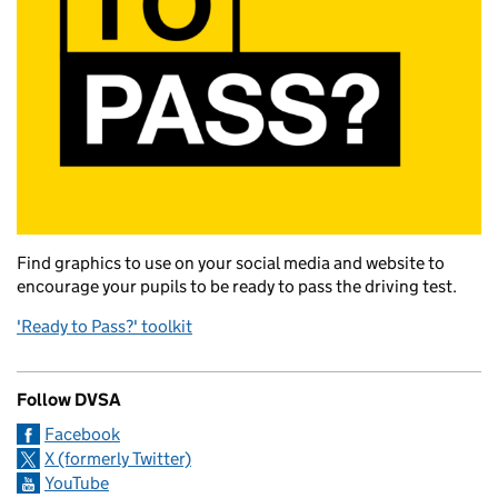
Find graphics to use on your social media and website to
encourage your pupils to be ready to pass the driving test.
'Ready to Pass?' toolkit
Follow DVSA
Facebook
X (formerly Twitter)
YouTube