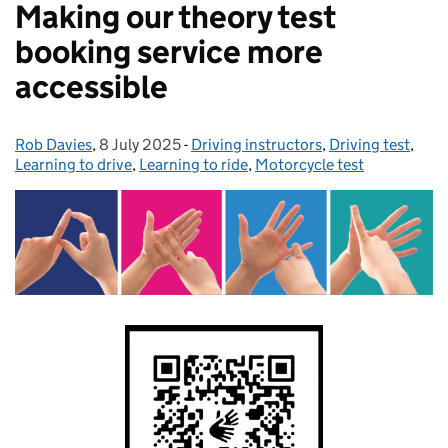
Making our theory test
booking service more
accessible
Rob Davies
Posted by:
,
8 July 2025
Posted on:
-
Driving instructors
Categories:
,
Driving test
,
Learning to drive
,
Learning to ride
,
Motorcycle test