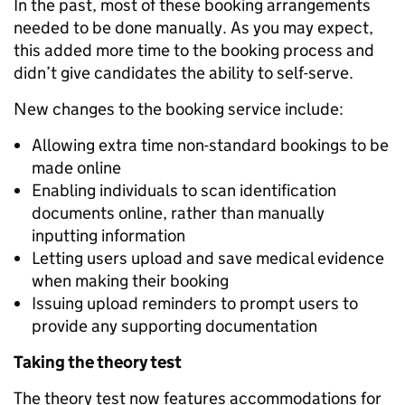
In the past, most of these booking arrangements
needed to be done manually. As you may expect,
this added more time to the booking process and
didn’t give candidates the ability to self-serve.
New changes to the booking service include:
Allowing extra time non-standard bookings to be
made online
Enabling individuals to scan identification
documents online, rather than manually
inputting information
Letting users upload and save medical evidence
when making their booking
Issuing upload reminders to prompt users to
provide any supporting documentation
Taking the theory test
The theory test now features accommodations for