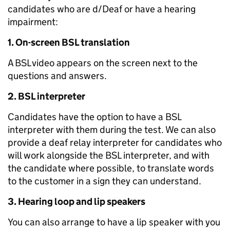
candidates who are d/Deaf or have a hearing
impairment:
1. On-screen BSL translation
A BSL video appears on the screen next to the
questions and answers.
2. BSL interpreter
Candidates have the option to have a BSL
interpreter with them during the test. We can also
provide a deaf relay interpreter for candidates who
will work alongside the BSL interpreter, and with
the candidate where possible, to translate words
to the customer in a sign they can understand.
3. Hearing loop and lip speakers
You can also arrange to have a lip speaker with you