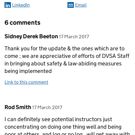
LinkedIn
Email
6 comments
Comment by
posted on
Sidney Derek Beeton
17 March 2017
Thank you for the update & the ones which are to
come ; we are appreciative of efforts of DVSA Staff
in bringing about safety & law-abiding measures
being implemented
Link to this comment
Comment by
posted on
Rod Smith
17 March 2017
I can definitely see potential instructors just
concentrating on doing one thing well and being
poor at others, and log or no log , will get away with