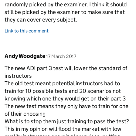
randomly picked by the examiner. I think it should
still be picked by the examiner to make sure that
they can cover every subject.
Link to this comment
Comment by
posted on
Andy Woodgate
17 March 2017
The new ADI part 3 test will lower the standard of
instructors
The old test meant potential instructors had to
train for 10 possible tests and 20 scenarios not
knowing which one they would get on their part 3
The new test means they only have to train for one
of their choosing
What is to stop them just training to pass the test?
This in my opinion will flood the market with low