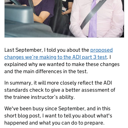
Last September, I told you about the
proposed
changes we’re making to the ADI part 3 test
. I
explained why we wanted to make these changes
and the main differences in the test.
In summary, it will more closely reflect the ADI
standards check to give a better assessment of
the trainee instructor’s ability.
We've been busy since September, and in this
short blog post, I want to tell you about what's
happened and what you can do to prepare.