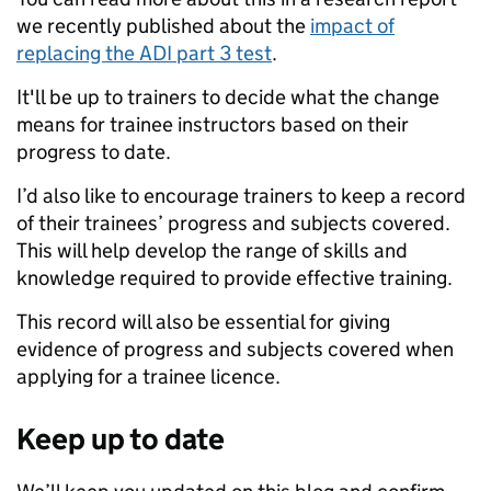
we recently published about the
impact of
replacing the ADI part 3 test
.
It'll be up to trainers to decide what the change
means for trainee instructors based on their
progress to date.
I’d also like to encourage trainers to keep a record
of their trainees’ progress and subjects covered.
This will help develop the range of skills and
knowledge required to provide effective training.
This record will also be essential for giving
evidence of progress and subjects covered when
applying for a trainee licence.
Keep up to date