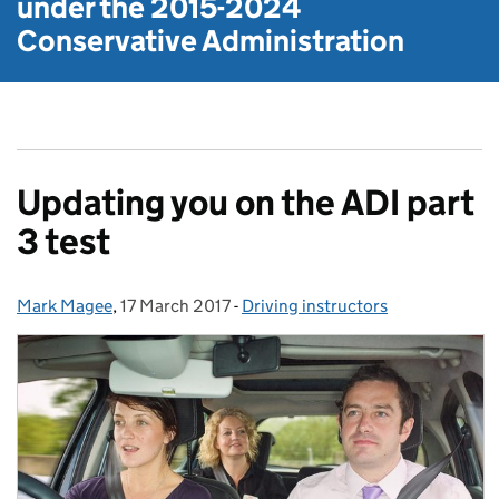
under the
2015-2024
Conservative Administration
Updating you on the ADI part
3 test
Mark Magee
Posted by:
,
17 March 2017
Posted on:
-
Driving instructors
Categories: