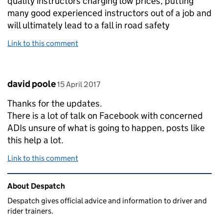
quality instructors charging low prices, putting
many good experienced instructors out of a job and
will ultimately lead to a fall in road safety
Link to this comment
Comment by
posted on
david poole
15 April 2017
Thanks for the updates.
There is a lot of talk on Facebook with concerned
ADIs unsure of what is going to happen, posts like
this help a lot.
Link to this comment
Related content and links
About Despatch
Despatch gives official advice and information to driver and
rider trainers.