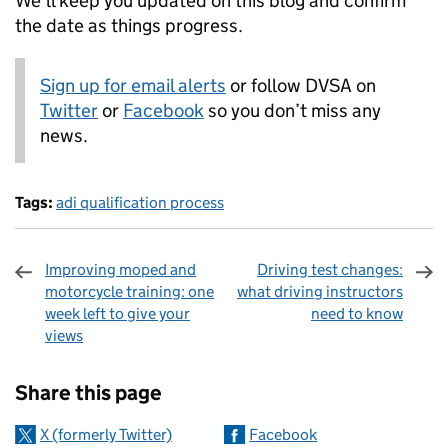
We’ll keep you updated on this blog and confirm
the date as things progress.
Sign up for email alerts
or follow DVSA on
Twitter
or
Facebook
so you don’t miss any
news.
Tags:
adi qualification process
Improving moped and
Driving test changes:
motorcycle training: one
what driving instructors
week left to give your
need to know
views
Sharing and comments
Share this page
X (formerly Twitter)
Facebook