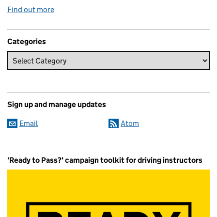
Find out more
Categories
Sign up and manage updates
Email
Atom
'Ready to Pass?' campaign toolkit for driving instructors