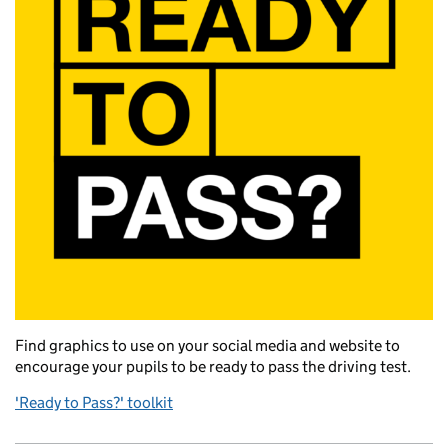
Find graphics to use on your social media and website to
encourage your pupils to be ready to pass the driving test.
'Ready to Pass?' toolkit