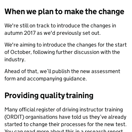
When we plan to make the change
We're still on track to introduce the changes in
autumn 2017 as we'd previously set out.
We're aiming to introduce the changes for the start
of October, following further discussion with the
industry.
Ahead of that, we’ll publish the new assessment
form and accompanying guidance.
Providing quality training
Many official register of driving instructor training
(ORDIT) organisations have told us they’ve already
started to change their processes for the new test.
You can read more about this in a research report