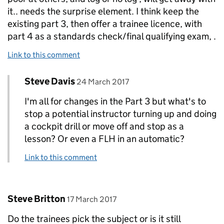
it.. needs the surprise element. I think keep the
existing part 3, then offer a trainee licence, with
part 4 as a standards check/final qualifying exam, .
Link to this comment
Comment by
posted on
Steve Davis
Replies to Rod Smith>
24 March 2017
I'm all for changes in the Part 3 but what's to
stop a potential instructor turning up and doing
a cockpit drill or move off and stop as a
lesson? Or even a FLH in an automatic?
Link to this comment
Comment by
posted on
Steve Britton
17 March 2017
Do the trainees pick the subject or is it still