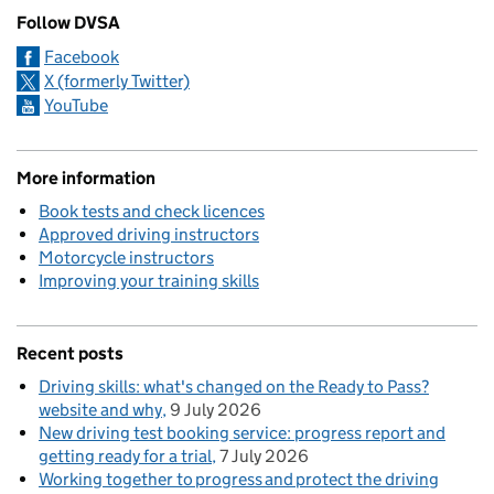
Follow DVSA
Facebook
X (formerly Twitter)
YouTube
More information
Book tests and check licences
Approved driving instructors
Motorcycle instructors
Improving your training skills
Recent posts
Driving skills: what's changed on the Ready to Pass?
website and why
9 July 2026
New driving test booking service: progress report and
getting ready for a trial
7 July 2026
Working together to progress and protect the driving