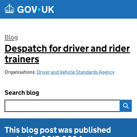
Skip to main content
Blog
Despatch for driver and rider
:
trainers
Organisations:
Driver and Vehicle Standards Agency
Search blog
This blog post was published