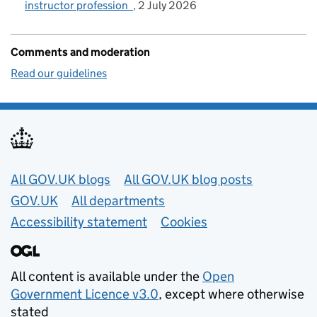
instructor profession
2 July 2026
Comments and moderation
Read our guidelines
Useful links
All GOV.UK blogs
All GOV.UK blog posts
GOV.UK
All departments
Accessibility statement
Cookies
All content is available under the
Open
Government Licence v3.0
, except where otherwise
stated