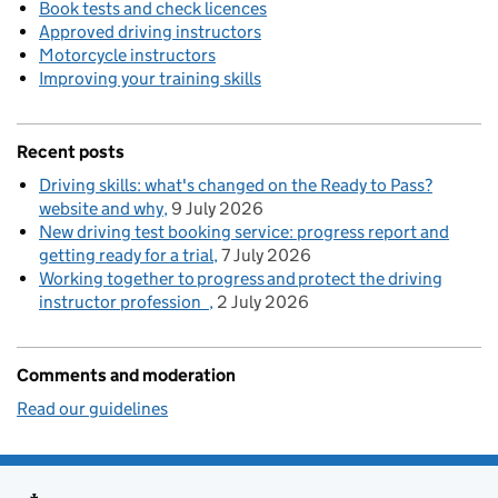
Book tests and check licences
Approved driving instructors
Motorcycle instructors
Improving your training skills
Recent posts
Driving skills: what's changed on the Ready to Pass?
website and why
9 July 2026
New driving test booking service: progress report and
getting ready for a trial
7 July 2026
Working together to progress and protect the driving
instructor profession
2 July 2026
Comments and moderation
Read our guidelines