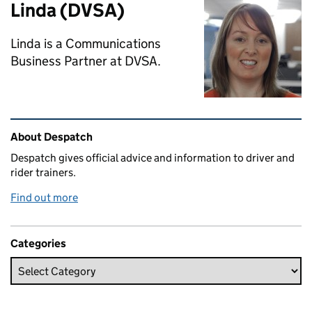
Linda (DVSA)
Linda is a Communications
Business Partner at DVSA.
Related content and links
About Despatch
Despatch gives official advice and information to driver and
rider trainers.
Find out more
Categories