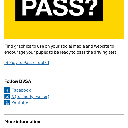
Find graphics to use on your social media and website to
encourage your pupils to be ready to pass the driving test.
'Ready to Pass?' toolkit
Follow DVSA
Facebook
X (formerly Twitter)
YouTube
More information