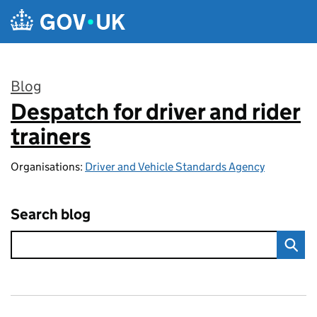
Skip to main content
Blog
Despatch for driver and rider
:
trainers
Organisations:
Driver and Vehicle Standards Agency
Search blog