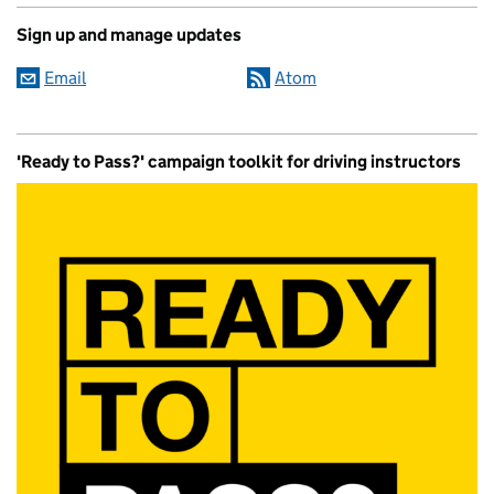
Sign up and manage updates
Email
Atom
'Ready to Pass?' campaign toolkit for driving instructors