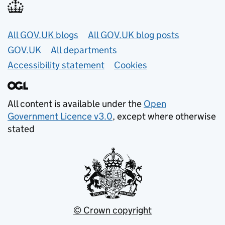
Useful links
All GOV.UK blogs
All GOV.UK blog posts
GOV.UK
All departments
Accessibility statement
Cookies
All content is available under the
Open
Government Licence v3.0
, except where otherwise
stated
© Crown copyright