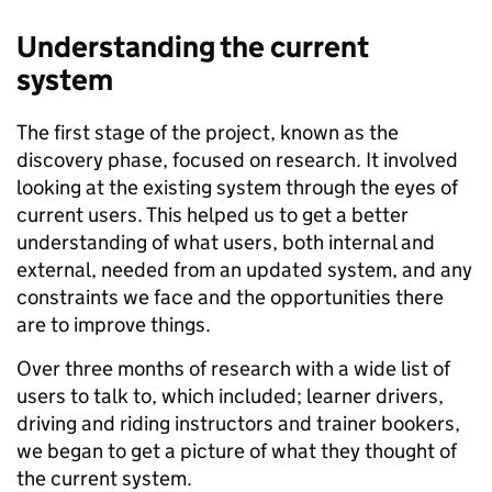
Understanding the current
system
The first stage of the project, known as the
discovery phase, focused on research. It involved
looking at the existing system through the eyes of
current users. This helped us to get a better
understanding of what users, both internal and
external, needed from an updated system, and any
constraints we face and the opportunities there
are to improve things.
Over three months of research with a wide list of
users to talk to
,
which included
;
learner drivers,
driving and riding instructors and trainer bookers
,
we began to get a picture of what they thought of
the current system.