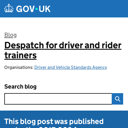
Skip to main content
Blog
Despatch for driver and rider
:
trainers
Organisations:
Driver and Vehicle Standards Agency
Search blog
This blog post was published