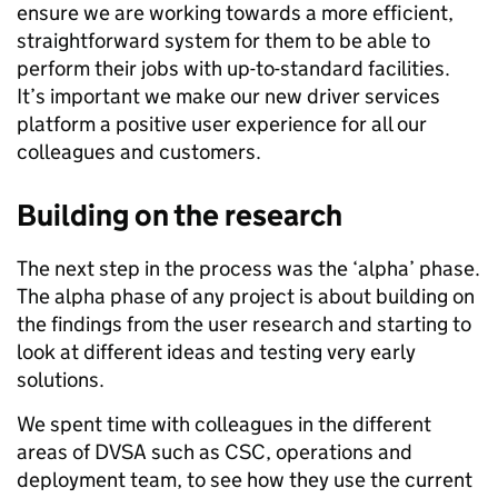
ensure we are working towards a more efficient,
straightforward system for them to be able to
perform their jobs with up-to-standard facilities.
It’s important we make our new driver services
platform a positive user experience for all
our
colleagues and customers.
Building on the research
The next step in the process was the ‘alpha’ phase.
The alpha phase of any project is about building on
the findings from the user research and starting to
look at different ideas and testing very early
solutions.
We spent time with colleagues in the different
areas of DVSA such as CSC, operations and
deployment team
,
to see how they use the current