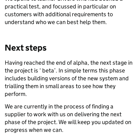
practical test, and focussed in particular on
customers with additional requirements to
understand who we can best help them.
Next steps
Having reached the end of alpha, the next stage in
the project is ‘
beta’. In simple terms this phase
includes building versions of the new system and
trialling them in small areas to see how they
perform.
We are currently in the process of finding a
supplier to work with us on delivering the next
phase of the project. We will keep you updated on
progress when we can.