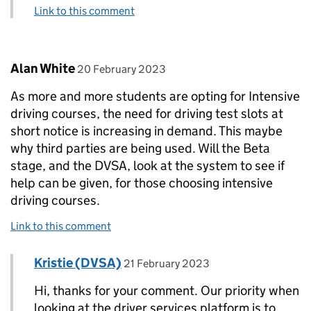
Link to this comment
Comment by
posted on
Alan White
20 February 2023
As more and more students are opting for Intensive
driving courses, the need for driving test slots at
short notice is increasing in demand. This maybe
why third parties are being used. Will the Beta
stage, and the DVSA, look at the system to see if
help can be given, for those choosing intensive
driving courses.
Link to this comment
Comment by
posted on
Kristie (DVSA)
Replies to Alan White>
21 February 2023
Hi, thanks for your comment. Our priority when
looking at the driver services platform is to