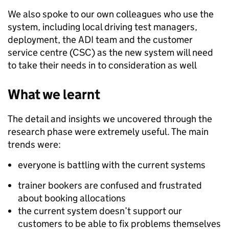
We also spoke to our own colleagues who use the
system, including local driving test managers,
deployment, the ADI team and the customer
service centre (CSC) as the new system will need
to take their needs in to consideration as well
What we learnt
The detail and insights we uncovered through the
research phase were extremely useful. The main
trends were:
everyone is battling with the current systems
trainer bookers are confused and frustrated
about booking allocations
the current system doesn’t support our
customers to be able to fix problems themselves