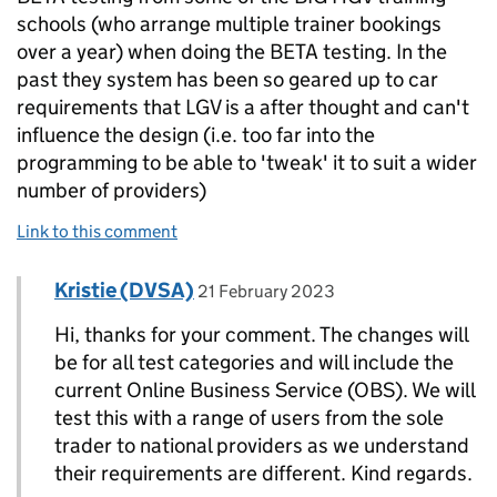
schools (who arrange multiple trainer bookings
over a year) when doing the BETA testing. In the
past they system has been so geared up to car
requirements that LGV is a after thought and can't
influence the design (i.e. too far into the
programming to be able to 'tweak' it to suit a wider
number of providers)
Link to this comment
Comment by
posted on
Kristie (DVSA)
Replies to Ruth Wallace>
21 February 2023
Hi, thanks for your comment. The changes will
be for all test categories and will include the
current Online Business Service (OBS). We will
test this with a range of users from the sole
trader to national providers as we understand
their requirements are different. Kind regards.