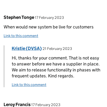
Comment by
posted on
Stephen Tonge
17 February 2023
When would new system be live for customers
Link to this comment
Comment by
posted on
Kristie (DVSA)
Replies to Stephen Tonge>
21 February 2023
Hi, thanks for your comment. That is not easy
to answer before we have a supplier in place.
We aim to release functionality in phases with
frequent updates. Kind regards.
Link to this comment
Comment by
posted on
Leroy Francis
17 February 2023