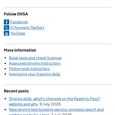
Follow DVSA
Facebook
X (formerly Twitter)
YouTube
More information
Book tests and check licences
Approved driving instructors
Motorcycle instructors
Improving your training skills
Recent posts
Driving skills: what's changed on the Ready to Pass?
website and why
9 July 2026
New driving test booking service: progress report and
getting ready for a trial
7 July 2026