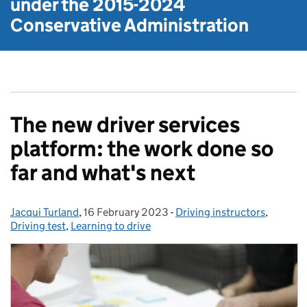
under the
2015-2024
Conservative Administration
The new driver services
platform: the work done so
far and what's next
Jacqui Turland
Posted by:
,
16 February 2023
Posted on:
-
Driving instructors
Categories:
,
Driving test
,
Learning to drive