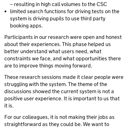
– resulting in high call volumes to the CSC
limited search functions for driving tests on the
system is driving pupils to use third party
booking apps.
Participants in our research were open and honest
about their experiences.
This phase helped us
better understand what users need, what
constraints we face, and what opportunities there
are to improve things moving forward.
These research sessions made it clear people were
struggling with the system. The theme of the
discussions showed the current system is not a
positive user experience. It is important to us that
it is.
For our colleagues, it is not making their jobs as
straightforward as they could be. We want to