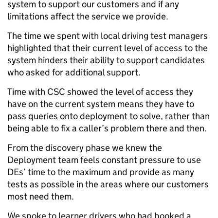
system to support our customers and if any
limitations affect the service we provide.
The time we spent with local driving test managers
highlighted that their current level of access to the
system hinders their ability to support candidates
who asked for additional support.
Time with CSC showed the level of access they
have on the current system means they have to
pass queries onto deployment to solve, rather than
being able to fix a caller’s problem there and then.
From the discovery phase we
knew the
Deployment team feels constant pressure to use
DEs’ time to the maximum and provide as many
tests as possible in the areas where our customers
most need them.
We spoke to learner drivers who had booked a