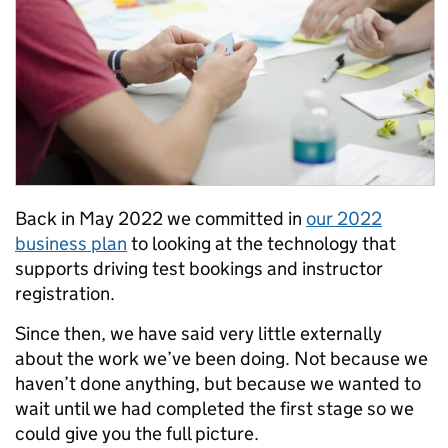
Back in May 2022 we committed in
our 2022
business plan
to looking at the technology that
supports driving test bookings and instructor
registration.
Since then, we have said very little externally
about the work we’ve been doing. Not because we
haven’t done anything, but because we wanted to
wait until we had completed the first stage so we
could give you the full picture.