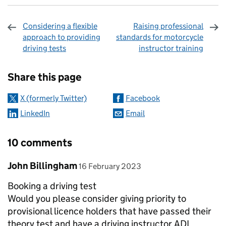
Considering a flexible
Raising professional
approach to providing
standards for motorcycle
driving tests
instructor training
Sharing and comments
Share this page
X (formerly Twitter)
Facebook
LinkedIn
Email
10 comments
Comment by
posted on
John Billingham
16 February 2023
Booking a driving test
Would you please consider giving priority to
provisional licence holders that have passed their
theory test and have a driving instructor ADI