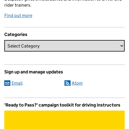
rider trainers.
Find out more
Categories
Sign up and manage updates
Email
Atom
'Ready to Pass?' campaign toolkit for driving instructors