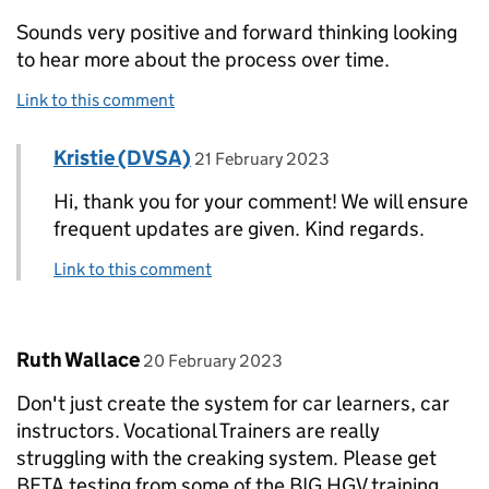
Sounds very positive and forward thinking looking
to hear more about the process over time.
Link to this comment
Comment by
posted on
Kristie (DVSA)
Replies to Leroy Francis>
21 February 2023
Hi, thank you for your comment! We will ensure
frequent updates are given. Kind regards.
Link to this comment
Comment by
posted on
Ruth Wallace
20 February 2023
Don't just create the system for car learners, car
instructors. Vocational Trainers are really
struggling with the creaking system. Please get
BETA testing from some of the BIG HGV training