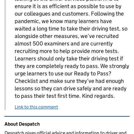
ensure it is as efficient as possible to use by
our colleagues and customers. Following the
pandemic, we know many learners have
waited a long time to take their driving test, so
alongside other measures, we’ve recruited
almost 500 examiners and are currently
recruiting more to help provide more tests.
Learners should only take their driving test if
they are completely ready to pass. We strongly
urge learners to use our Ready to Pass?
Checklist and make sure they’ve had enough
lessons so they can drive safely and are ready
to pass their test first time. Kind regards.
Link to this comment
Related content and links
About Despatch
Despatch gives official advice and information to driver and