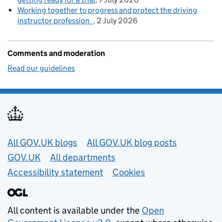
Working together to progress and protect the driving
instructor profession
2 July 2026
Comments and moderation
Read our guidelines
Useful links
All GOV.UK blogs
All GOV.UK blog posts
GOV.UK
All departments
Accessibility statement
Cookies
All content is available under the
Open