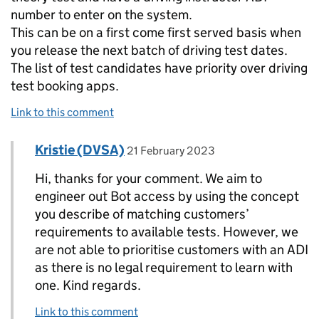
number to enter on the system.
This can be on a first come first served basis when
you release the next batch of driving test dates.
The list of test candidates have priority over driving
test booking apps.
Link to this comment
Comment by
posted on
Kristie (DVSA)
Replies to John Billingham>
21 February 2023
Hi, thanks for your comment. We aim to
engineer out Bot access by using the concept
you describe of matching customers’
requirements to available tests. However, we
are not able to prioritise customers with an ADI
as there is no legal requirement to learn with
one. Kind regards.
Link to this comment