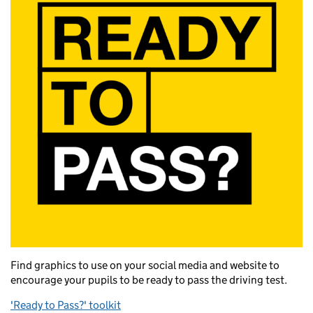
Find graphics to use on your social media and website to
encourage your pupils to be ready to pass the driving test.
'Ready to Pass?' toolkit