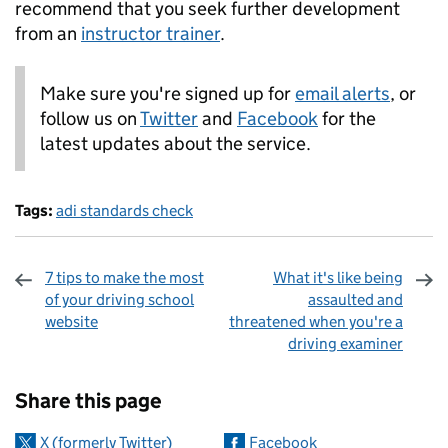
recommend that you seek further development
from an
instructor trainer
.
Make sure you're signed up for
email alerts
, or
follow us on
Twitter
and
Facebook
for the
latest updates about the service.
Tags:
adi standards check
7 tips to make the most
What it's like being
of your driving school
assaulted and
website
threatened when you're a
driving examiner
Sharing and comments
Share this page
X (formerly Twitter)
Facebook