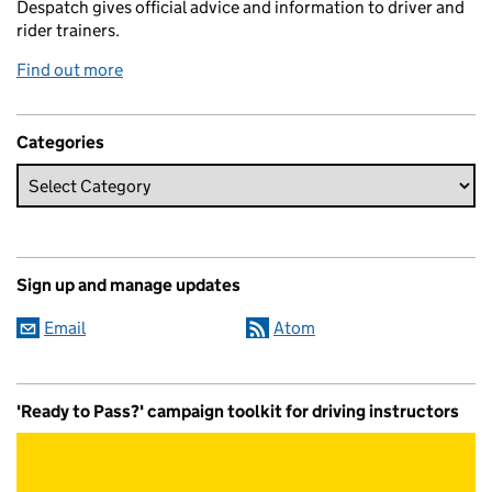
Despatch gives official advice and information to driver and
rider trainers.
Find out more
Categories
Sign up and manage updates
Email
Atom
'Ready to Pass?' campaign toolkit for driving instructors