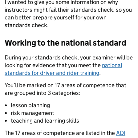
I wanted to give you some information on why
instructors might fail their standards check, so you
can better prepare yourself for your own
standards check.
Working to the national standard
During your standards check, your examiner will be
looking for evidence that you meet the
national
standards for driver and rider training
.
You’ll be marked on 17 areas of competence that
are grouped into 3 categories:
lesson planning
risk management
teaching and learning skills
The 17 areas of competence are listed in the
ADI