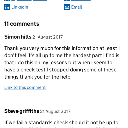
LinkedIn
Email
11 comments
Comment by
posted on
Simon hills
21 August 2017
Thank you very much for this information at least I
don't feel it's all up to me the hardest part I find is
that I do this on my lessons but when I seem to
have a check test I stopped doing some of these
things thank you for the help
Link to this comment
Comment by
posted on
Steve griffiths
21 August 2017
If we fail a standards check should it not be up to