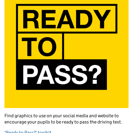
Find graphics to use on your social media and website to
encourage your pupils to be ready to pass the driving test.
'Ready to Pass?' toolkit