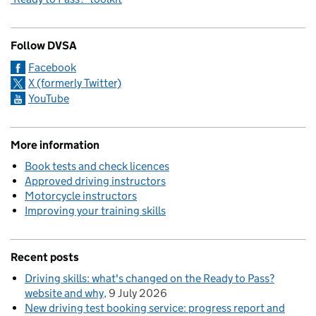
Follow DVSA
Facebook
X (formerly Twitter)
YouTube
More information
Book tests and check licences
Approved driving instructors
Motorcycle instructors
Improving your training skills
Recent posts
Driving skills: what's changed on the Ready to Pass?
website and why
9 July 2026
New driving test booking service: progress report and