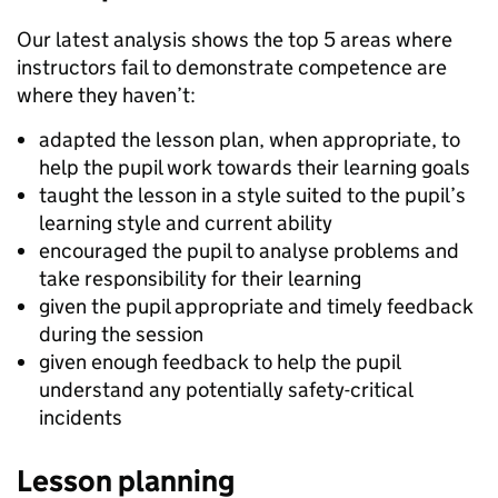
Our latest analysis shows the top 5 areas where
instructors fail to demonstrate competence are
where they haven’t:
adapted the lesson plan, when appropriate, to
help the pupil work towards their learning goals
taught the lesson in a style suited to the pupil’s
learning style and current ability
encouraged the pupil to analyse problems and
take responsibility for their learning
given the pupil appropriate and timely feedback
during the session
given enough feedback to help the pupil
understand any potentially safety-critical
incidents
Lesson planning