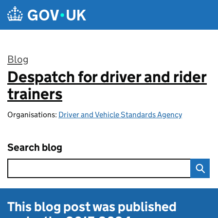
Skip to main content
Blog
Despatch for driver and rider
:
trainers
Organisations:
Driver and Vehicle Standards Agency
Search blog
This blog post was published