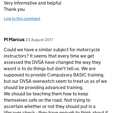
Very informative and helpful
Thank you
Link to this comment
Comment by
posted on
M Marcus
23 August 2017
Could we have a similar subject for motorcycle
instructors? It seems that every time we get
assessed the DVSA have changed the way they
wasnt is to do things but don't tell us. We are
supposed to provide Compulsory BASIC training,
but our DVSA overwatch seem to treat us as of we
should be providing advanced training.
We should be teaching them how to keep
themselves safe on the road, Not trying to
ascertain whether or not they should put in a
lifesaver check - they have enough to think about if