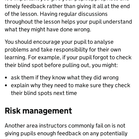
timely feedback rather than giving it all at the end
of the lesson. Having regular discussions
throughout the lesson helps your pupil understand
what they might have done wrong.
You should encourage your pupil to analyse
problems and take responsibility for their own
learning. For example, if your pupil forgot to check
their blind spot before pulling out, you might:
ask them if they know what they did wrong
explain why they need to make sure they check
their blind spots next time
Risk management
Another area instructors commonly fail on is not
giving pupils enough feedback on any potentially