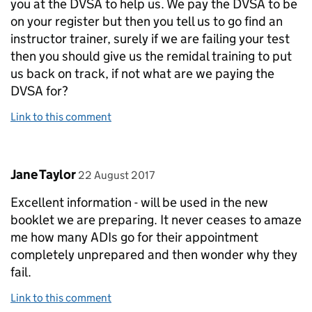
you at the DVSA to help us. We pay the DVSA to be
on your register but then you tell us to go find an
instructor trainer, surely if we are failing your test
then you should give us the remidal training to put
us back on track, if not what are we paying the
DVSA for?
Link to this comment
Comment by
posted on
Jane Taylor
22 August 2017
Excellent information - will be used in the new
booklet we are preparing. It never ceases to amaze
me how many ADIs go for their appointment
completely unprepared and then wonder why they
fail.
Link to this comment