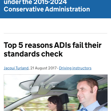
under the
2015-2024
Conservative Administration
Top 5 reasons ADIs fail their
standards check
Jacqui Turland
Posted by:
,
21 August 2017
Posted on:
-
Driving instructors
Categories: