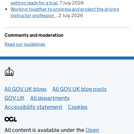
getting ready for a trial
7 July 2026
Working together to progress and protect the driving
instructor profession
2 July 2026
Comments and moderation
Read our guidelines
Useful links
All GOV.UK blogs
All GOV.UK blog posts
GOV.UK
All departments
Accessibility statement
Cookies
All content is available under the
Open