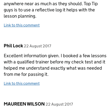
anywhere near as much as they should. Top Tip
guys is to use a reflective log it helps with the
lesson planning.
Link to this comment
Comment by
posted on
Phil Lock
22 August 2017
Excellent information given. I booked a few lessons
with a qualified trainer before my check test and it
helped me understand exactly what was needed
from me for passing it.
Link to this comment
Comment by
posted on
MAUREEN WILSON
22 August 2017