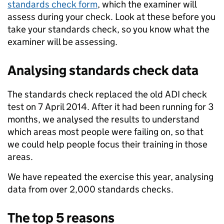
standards check form
, which the examiner will
assess during your check. Look at these before you
take your standards check, so you know what the
examiner will be assessing.
Analysing standards check data
The standards check replaced the old ADI check
test on 7 April 2014. After it had been running for 3
months, we analysed the results to understand
which areas most people were failing on, so that
we could help people focus their training in those
areas.
We have repeated the exercise this year, analysing
data from over 2,000 standards checks.
The top 5 reasons