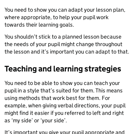
You need to show you can adapt your lesson plan,
where appropriate, to help your pupil work
towards their learning goals.
You shouldn’t stick to a planned lesson because
the needs of your pupil might change throughout
the lesson and it’s important you can adapt to that.
Teaching and learning strategies
You need to be able to show you can teach your
pupil in a style that’s suited for them. This means
using methods that work best for them. For
example, when giving verbal directions, your pupil
might find it easier if you referred to left and right
as ‘my side’ or ‘your side’.
It’s important you give your pupil appropriate and