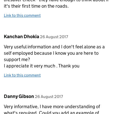
it's their first time on the roads.
Link to this comment
Comment by
posted on
Kanchan Dhokia
26 August 2017
Very useful information and I don't feel alone as a
self employed because I know you are here to
support me?
I appreciate it very much . Thank you
Link to this comment
Comment by
posted on
Danny Gibson
26 August 2017
Very informative, I have more understanding of
what's required. Could you add an example of