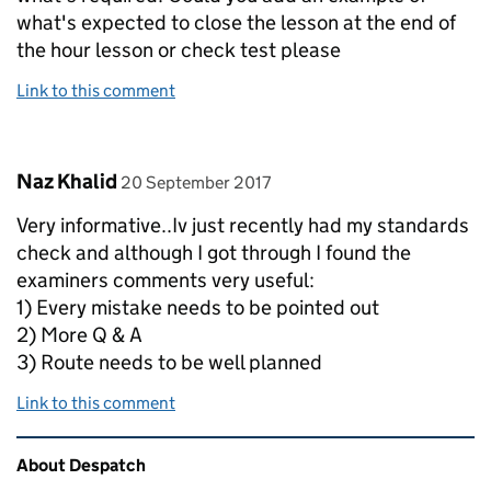
what's expected to close the lesson at the end of
the hour lesson or check test please
Link to this comment
Comment by
posted on
Naz Khalid
20 September 2017
Very informative..Iv just recently had my standards
check and although I got through I found the
examiners comments very useful:
1) Every mistake needs to be pointed out
2) More Q & A
3) Route needs to be well planned
Link to this comment
Related content and links
About Despatch