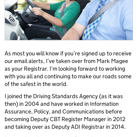
As most you will know if you’re signed up to receive
our email alerts, I’ve taken over from Mark Magee
as your Registrar. I’m looking forward to working
with you all and continuing to make our roads some
of the safest in the world.
I joined the Driving Standards Agency (as it was
then) in 2004 and have worked in Information
Assurance, Policy, and Communications before
becoming Deputy CBT Register Manager in 2012
and taking over as Deputy ADI Registrar in 2014.