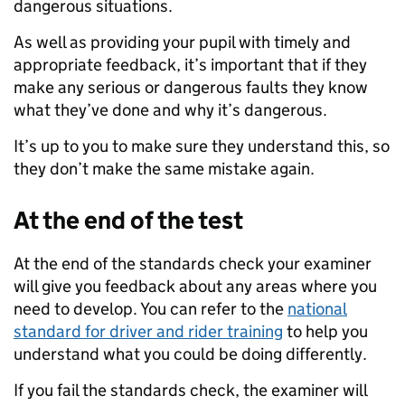
dangerous situations.
As well as providing your pupil with timely and
appropriate feedback, it’s important that if they
make any serious or dangerous faults they know
what they’ve done and why it’s dangerous.
It’s up to you to make sure they understand this, so
they don’t make the same mistake again.
At the end of the test
At the end of the standards check your examiner
will give you feedback about any areas where you
need to develop. You can refer to the
national
standard for driver and rider training
to help you
understand what you could be doing differently.
If you fail the standards check, the examiner will