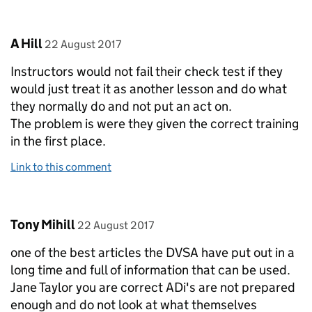
Comment by
posted on
A Hill
22 August 2017
Instructors would not fail their check test if they
would just treat it as another lesson and do what
they normally do and not put an act on.
The problem is were they given the correct training
in the first place.
Link to this comment
Comment by
posted on
Tony Mihill
22 August 2017
one of the best articles the DVSA have put out in a
long time and full of information that can be used.
Jane Taylor you are correct ADi's are not prepared
enough and do not look at what themselves