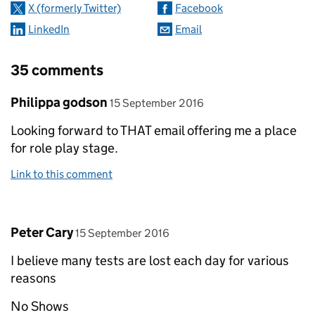
X (formerly Twitter)
Facebook
LinkedIn
Email
35 comments
Comment by
posted on
Philippa godson
15 September 2016
Looking forward to THAT email offering me a place
for role play stage.
Link to this comment
Comment by
posted on
Peter Cary
15 September 2016
I believe many tests are lost each day for various
reasons
No Shows