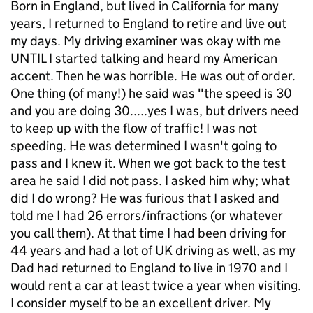
Born in England, but lived in California for many
years, I returned to England to retire and live out
my days. My driving examiner was okay with me
UNTIL I started talking and heard my American
accent. Then he was horrible. He was out of order.
One thing (of many!) he said was "the speed is 30
and you are doing 30.....yes I was, but drivers need
to keep up with the flow of traffic! I was not
speeding. He was determined I wasn't going to
pass and I knew it. When we got back to the test
area he said I did not pass. I asked him why; what
did I do wrong? He was furious that I asked and
told me I had 26 errors/infractions (or whatever
you call them). At that time I had been driving for
44 years and had a lot of UK driving as well, as my
Dad had returned to England to live in 1970 and I
would rent a car at least twice a year when visiting.
I consider myself to be an excellent driver. My