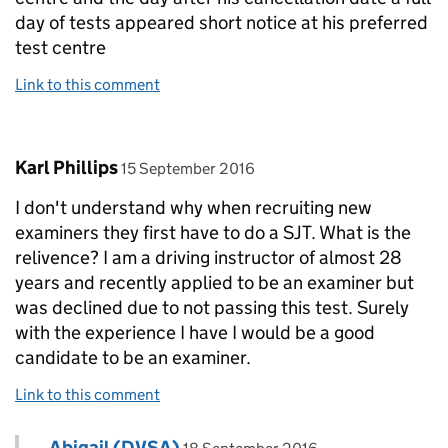
day of tests appeared short notice at his preferred
test centre
Link to this comment
Comment by
posted on
Karl Phillips
15 September 2016
I don't understand why when recruiting new
examiners they first have to do a SJT. What is the
relivence? I am a driving instructor of almost 28
years and recently applied to be an examiner but
was declined due to not passing this test. Surely
with the experience I have I would be a good
candidate to be an examiner.
Link to this comment
Comment by
posted on
Abigail (DVSA)
Replies to Karl Phillips>