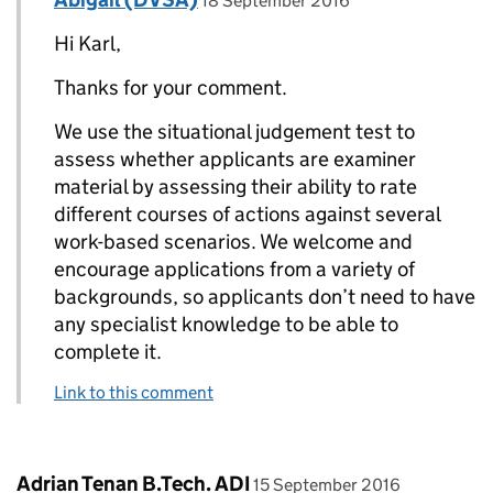
18 September 2016
Hi Karl,
Thanks for your comment.
We use the situational judgement test to
assess whether applicants are examiner
material by assessing their ability to rate
different courses of actions against several
work-based scenarios. We welcome and
encourage applications from a variety of
backgrounds, so applicants don’t need to have
any specialist knowledge to be able to
complete it.
Link to this comment
Comment by
posted on
Adrian Tenan B.Tech. ADI
15 September 2016