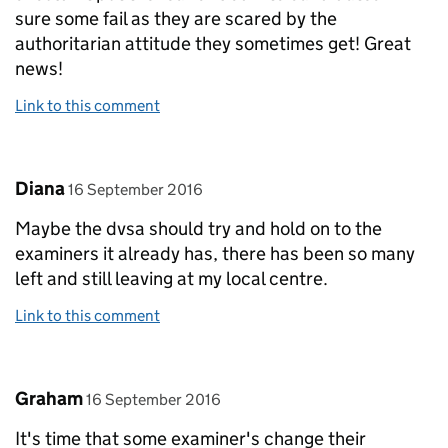
sure some fail as they are scared by the
authoritarian attitude they sometimes get! Great
news!
Link to this comment
Comment by
posted on
Diana
16 September 2016
Maybe the dvsa should try and hold on to the
examiners it already has, there has been so many
left and still leaving at my local centre.
Link to this comment
Comment by
posted on
Graham
16 September 2016
It's time that some examiner's change their