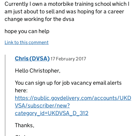
Currently I own a motorbike training school which I
am just about to sell and was hoping for a career
change working for the dvsa
hope you can help
Link to this comment
Comment by
posted on
Chris (DVSA)
Replies to Christopher White>
17 February 2017
Hello Christopher,
You can sign up for job vacancy email alerts
here:
https://public.govdelivery.com/accounts/UKD
VSA/subscriber/new?
category_id=UKDVSA_D_312
Thanks,