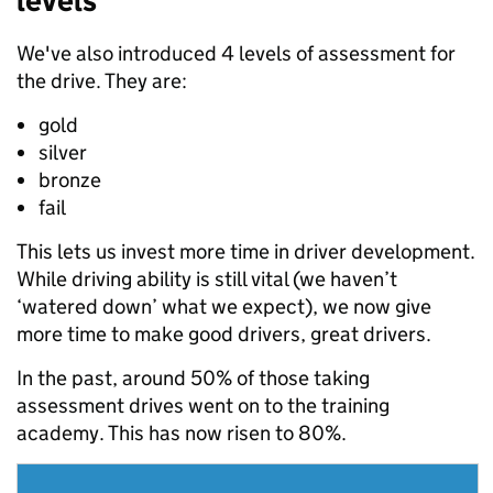
levels
We've also introduced 4 levels of assessment for
the drive. They are:
gold
silver
bronze
fail
This lets us invest more time in driver development.
While driving ability is still vital (we haven’t
‘watered down’ what we expect), we now give
more time to make good drivers, great drivers.
In the past, around 50% of those taking
assessment drives went on to the training
academy. This has now risen to 80%.