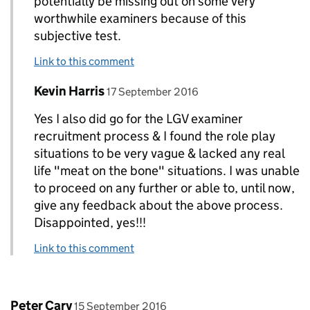
potentially be missing out on some very
worthwhile examiners because of this
subjective test.
Link to this comment
Comment by
posted on
Kevin Harris
Replies to kevin higgins>
17 September 2016
Yes I also did go for the LGV examiner
recruitment process & I found the role play
situations to be very vague & lacked any real
life "meat on the bone" situations. I was unable
to proceed on any further or able to, until now,
give any feedback about the above process.
Disappointed, yes!!!
Link to this comment
Comment by
posted on
Peter Cary
15 September 2016