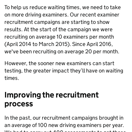
To help us reduce waiting times, we need to take
on more driving examiners. Our recent examiner
recruitment campaigns are starting to show
results. At the start of the campaign we were
recruiting on average 10 examiners per month
(April 2014 to March 2015). Since April 2016,
we've been recruiting on average 20 per month.
However, the sooner new examiners can start
testing, the greater impact they’ll have on waiting
times.
Improving the recruitment
process
In the past, our recruitment campaigns brought in
an average of 100 new driving examiners per year.