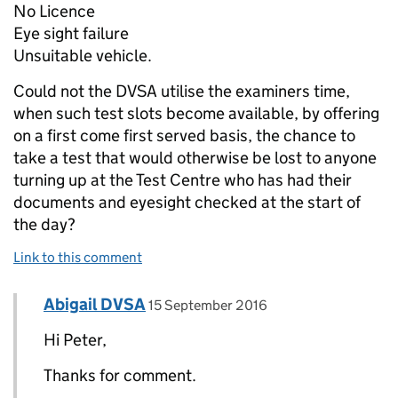
No Licence
Eye sight failure
Unsuitable vehicle.
Could not the DVSA utilise the examiners time,
when such test slots become available, by offering
on a first come first served basis, the chance to
take a test that would otherwise be lost to anyone
turning up at the Test Centre who has had their
documents and eyesight checked at the start of
the day?
Link to this comment
Comment by
posted on
Abigail DVSA
Replies to Peter Cary>
15 September 2016
Hi Peter,
Thanks for comment.