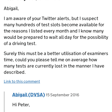
Abigail,
I am aware of your Twitter alerts, but I suspect
many hundreds of test slots become available for
the reasons I listed every month and I know many
would be prepared to wait all day for the possibility
of a driving test.
Surely this must be a better utilisation of examiners
time, could you please tell me on average how
many tests are currently lost in the manner I have
described.
Link to this comment
Comment by
posted on
Abigail (DVSA)
Replies to Peter Cary>
15 September 2016
Hi Peter,