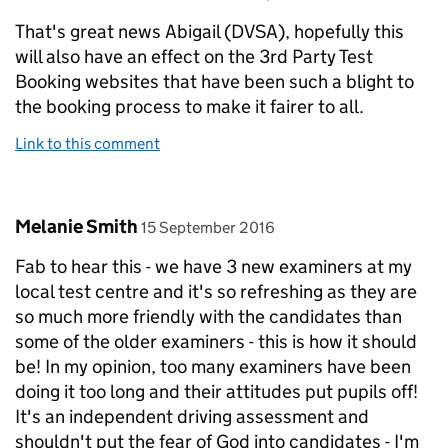
That's great news Abigail (DVSA), hopefully this
will also have an effect on the 3rd Party Test
Booking websites that have been such a blight to
the booking process to make it fairer to all.
Link to this comment
Comment by
posted on
Melanie Smith
15 September 2016
Fab to hear this - we have 3 new examiners at my
local test centre and it's so refreshing as they are
so much more friendly with the candidates than
some of the older examiners - this is how it should
be! In my opinion, too many examiners have been
doing it too long and their attitudes put pupils off!
It's an independent driving assessment and
shouldn't put the fear of God into candidates - I'm