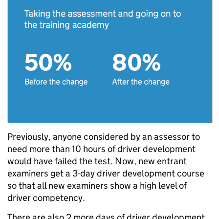
Previously, anyone considered by an assessor to
need more than 10 hours of driver development
would have failed the test. Now, new entrant
examiners get a 3-day driver development course
so that all new examiners show a high level of
driver competency.
There are also 2 more days of driver development