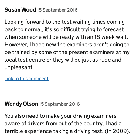
Comment by
posted on
Susan Wood
15 September 2016
Looking forward to the test waiting times coming
back to normal, it's so difficult trying to forecast
when someone will be ready with an 18 week wait.
However, I hope new the examiners aren't going to
be trained by some of the present examiners at my
local test centre or they will be just as rude and
unpleasant.
Link to this comment
Comment by
posted on
Wendy Olson
15 September 2016
You also need to make your driving examiners
aware of drivers from out of the country. I had a
terrible experience taking a driving test. (In 2009).