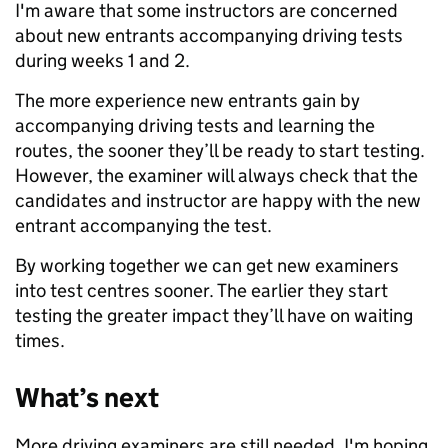
I'm aware that some instructors are concerned
about new entrants accompanying driving tests
during weeks 1 and 2.
The more experience new entrants gain by
accompanying driving tests and learning the
routes, the sooner they’ll be ready to start testing.
However, the examiner will always check that the
candidates and instructor are happy with the new
entrant accompanying the test.
By working together we can get new examiners
into test centres sooner. The earlier they start
testing the greater impact they’ll have on waiting
times.
What’s next
More driving examiners are still needed. I'm hoping