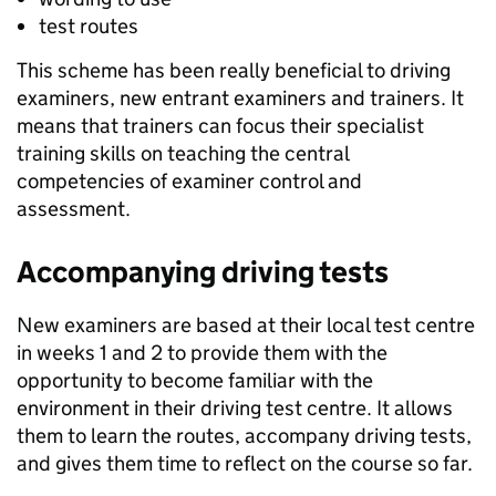
test routes
This scheme has been really beneficial to driving
examiners, new entrant examiners and trainers. It
means that trainers can focus their specialist
training skills on teaching the central
competencies of examiner control and
assessment.
Accompanying driving tests
New examiners are based at their local test centre
in weeks 1 and 2 to provide them with the
opportunity to become familiar with the
environment in their driving test centre. It allows
them to learn the routes, accompany driving tests,
and gives them time to reflect on the course so far.