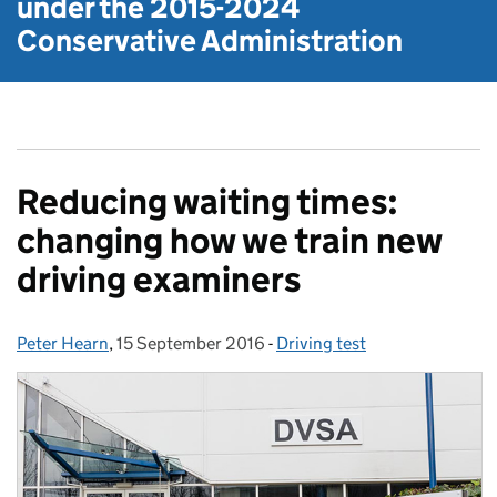
under the
2015-2024
Conservative Administration
Reducing waiting times:
changing how we train new
driving examiners
Peter Hearn
Posted by:
,
15 September 2016
Posted on:
-
Driving test
Categories: