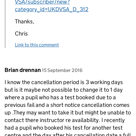
VSA/subscriber/new?
category_id=UKDVSA_D_312
Thanks,
Chris
Link to this comment
Comment by
posted on
Brian drennan
15 September 2016
I know the cancellation period is 3 working days
but is it maybe not possible to change it to 1 day
where a pupil who has a test booked due to a
previous fail and a short notice cancellation comes
up .They may want to take it but might be unable to
contact there instructor re availability. I recently
had a pupil who booked his test for another test
centre and the day after his cancellation date a full