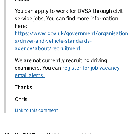
You can apply to work for DVSA through civil
service jobs. You can find more information
here:
https://www.gov.uk/government/organisation
s/driver-and-vehicle-standards-
agency/about/recruitment
We are not currently recruiting driving
examiners. You can
register for job vacancy
email alerts.
Thanks,
Chris
Link to this comment