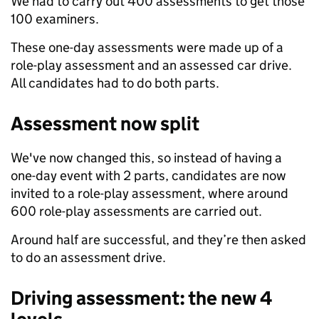
We had to carry out 400 assessments to get those
100 examiners.
These one-day assessments were made up of a
role-play assessment and an assessed car drive.
All candidates had to do both parts.
Assessment now split
We've now changed this, so instead of having a
one-day event with 2 parts,
candidates are now
invited to a role-play assessment, where around
600 role-play assessments are carried out.
Around half are successful, and they’re then asked
to do an assessment drive.
Driving assessment: the new 4