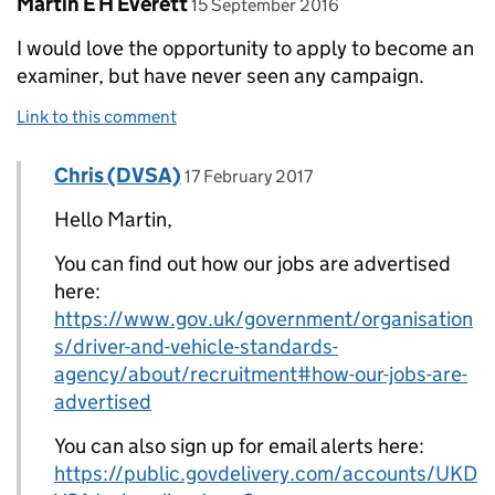
Comment by
posted on
Martin E H Everett
15 September 2016
I would love the opportunity to apply to become an
examiner, but have never seen any campaign.
Link to this comment
Comment by
posted on
Chris (DVSA)
Replies to Martin E H Everett>
17 February 2017
Hello Martin,
You can find out how our jobs are advertised
here:
https://www.gov.uk/government/organisation
s/driver-and-vehicle-standards-
agency/about/recruitment#how-our-jobs-are-
advertised
You can also sign up for email alerts here:
https://public.govdelivery.com/accounts/UKD