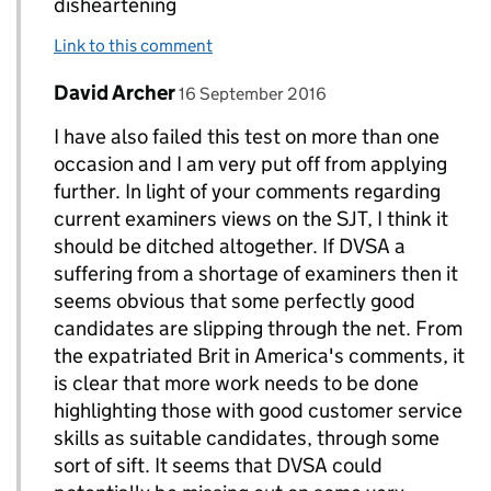
disheartening
Link to this comment
Comment by
posted on
David Archer
Replies to kevin higgins>
16 September 2016
I have also failed this test on more than one
occasion and I am very put off from applying
further. In light of your comments regarding
current examiners views on the SJT, I think it
should be ditched altogether. If DVSA a
suffering from a shortage of examiners then it
seems obvious that some perfectly good
candidates are slipping through the net. From
the expatriated Brit in America's comments, it
is clear that more work needs to be done
highlighting those with good customer service
skills as suitable candidates, through some
sort of sift. It seems that DVSA could