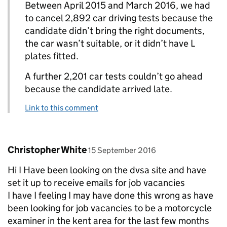
Between April 2015 and March 2016, we had
to cancel 2,892 car driving tests because the
candidate didn’t bring the right documents,
the car wasn’t suitable, or it didn’t have L
plates fitted.
A further 2,201 car tests couldn’t go ahead
because the candidate arrived late.
Link to this comment
Comment by
posted on
Christopher White
15 September 2016
Hi I Have been looking on the dvsa site and have
set it up to receive emails for job vacancies
I have I feeling I may have done this wrong as have
been looking for job vacancies to be a motorcycle
examiner in the kent area for the last few months