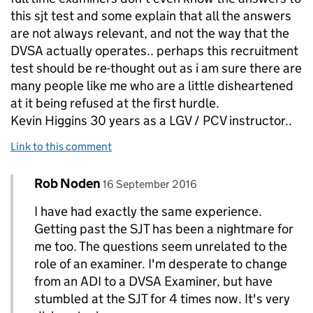
this sjt test and some explain that all the answers
are not always relevant, and not the way that the
DVSA actually operates.. perhaps this recruitment
test should be re-thought out as i am sure there are
many people like me who are a little disheartened
at it being refused at the first hurdle.
Kevin Higgins 30 years as a LGV / PCV instructor..
Link to this comment
Comment by
posted on
Rob Noden
Replies to kevin higgins>
16 September 2016
I have had exactly the same experience.
Getting past the SJT has been a nightmare for
me too. The questions seem unrelated to the
role of an examiner. I'm desperate to change
from an ADI to a DVSA Examiner, but have
stumbled at the SJT for 4 times now. It's very