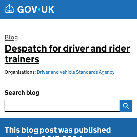
Skip to main content
Blog
Despatch for driver and rider
:
trainers
Organisations:
Driver and Vehicle Standards Agency
Search blog
This blog post was published