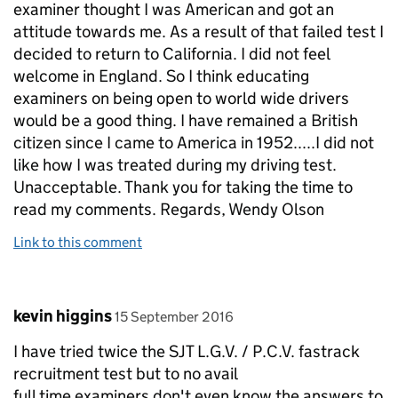
examiner thought I was American and got an
attitude towards me. As a result of that failed test I
decided to return to California. I did not feel
welcome in England. So I think educating
examiners on being open to world wide drivers
would be a good thing. I have remained a British
citizen since I came to America in 1952.....I did not
like how I was treated during my driving test.
Unacceptable. Thank you for taking the time to
read my comments. Regards, Wendy Olson
Link to this comment
Comment by
posted on
kevin higgins
15 September 2016
I have tried twice the SJT L.G.V. / P.C.V. fastrack
recruitment test but to no avail
full time examiners don't even know the answers to