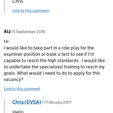
Chris
Link to this comment
Comment by
posted on
Alz
15 September 2016
Hi
I would like to take part in a role play for the
examiner position or book a test to see if I'm
capable to reach the high standards , I would like
to undertake the specialised training to reach my
goals. What would I need to do to apply for this
vacancy?
Link to this comment
Comment by
posted on
Chris (DVSA)
Replies to Alz>
17 February 2017
Hello,