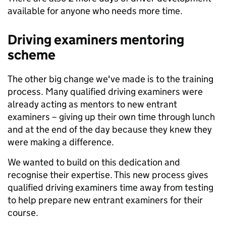
available for anyone who needs more time.
Driving examiners mentoring
scheme
The other big change we've made is to the training
process. Many qualified driving examiners were
already acting as mentors to new entrant
examiners – giving up their own time through lunch
and at the end of the day because they knew they
were making a difference.
We wanted to build on this dedication and
recognise their expertise. This new process gives
qualified driving examiners time away from testing
to help prepare new entrant examiners for their
course.