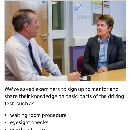
We've asked examiners to sign up to mentor and
share their knowledge on basic parts of the driving
test, such as:
waiting room procedure
eyesight checks
wording to use