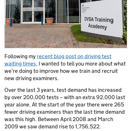
Following my
recent blog post on driving test
waiting times
, I wanted to tell you more about what
we’re doing to improve how we train and recruit
new driving examiners.
Over the last 3 years, test demand has increased
by over 200,000 tests – with an extra 92,000 last
year alone. At the start of the year there were 265
fewer driving examiners than the last time demand
was this high.
Between April 2008 and March
2009 we saw demand rise to 1,756,522
.