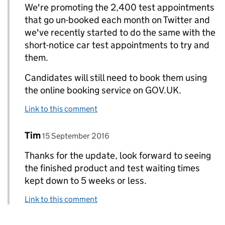
We're promoting the 2,400 test appointments
that go un-booked each month on Twitter and
we've recently started to do the same with the
short-notice car test appointments to try and
them.
Candidates will still need to book them using
the online booking service on GOV.UK.
Link to this comment
Comment by
posted on
Tim
Replies to Abigail DVSA>
15 September 2016
Thanks for the update, look forward to seeing
the finished product and test waiting times
kept down to 5 weeks or less.
Link to this comment