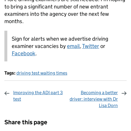
to bring a significant number of new entrant
examiners into the agency over the next few
months.
Sign for alerts when we advertise driving
examiner vacancies by
email
,
Twitter
or
Facebook
.
Tags:
driving test waiting times
Improving the ADI part 3
Becoming a better
test
driver: interview with Dr
Lisa Dorn
Sharing and comments
Share this page