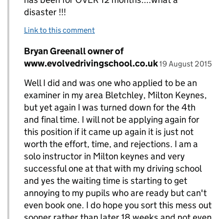
disaster !!!
Link to this comment
Comment by
Bryan Greenall owner of
Replies to Derek Wormald>
posted on
www.evolvedrivingschool.co.uk
19 August 2015
Well I did and was one who applied to be an
examiner in my area Bletchley, Milton Keynes,
but yet again I was turned down for the 4th
and final time. I will not be applying again for
this position if it came up again it is just not
worth the effort, time, and rejections. I am a
solo instructor in Milton keynes and very
successful one at that with my driving school
and yes the waiting time is starting to get
annoying to my pupils who are ready but can't
even book one. I do hope you sort this mess out
sooner rather than later 18 weeks and not even