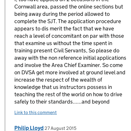
Cornwall area, passed the online sections but
being away during the period allowed to
complete the SJT. The application procedure
appears to dis merit the fact that we have
reach a level of concomitant on par with those
that examine us without the time spent in
training present Civil Servants, So please do
away with the non reference initial applications
and involve the Area Chief Examiner. So come
on DVSA get more involved at ground level and
increase the respect of the wealth of
knowledge that us instructors possess in
teaching the rest of the world on how to drive
safely to their standards......and beyond
Link to this comment
Comment by
posted on
Philip Lloyd
Replies to Carl Smith>
27 August 2015