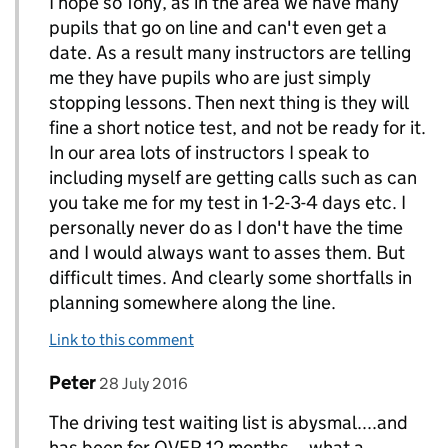
I hope so Tony, as in the area we have many
pupils that go on line and can't even get a
date. As a result many instructors are telling
me they have pupils who are just simply
stopping lessons. Then next thing is they will
fine a short notice test, and not be ready for it.
In our area lots of instructors I speak to
including myself are getting calls such as can
you take me for my test in 1-2-3-4 days etc. I
personally never do as I don't have the time
and I would always want to asses them. But
difficult times. And clearly some shortfalls in
planning somewhere along the line.
Link to this comment
Comment by
posted on
Peter
Replies to Tony Curran. www. tcinstructortraini
28 July 2016
The driving test waiting list is abysmal....and
has been for OVER 12 months....what a