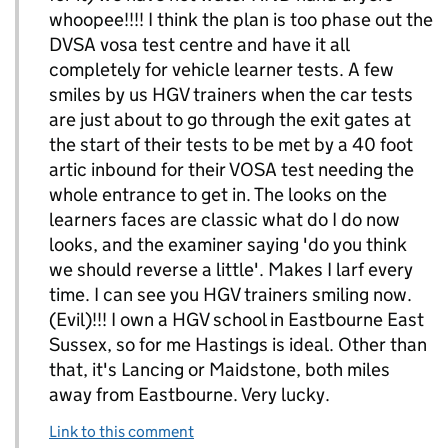
whoopee!!!! I think the plan is too phase out the
DVSA vosa test centre and have it all
completely for vehicle learner tests. A few
smiles by us HGV trainers when the car tests
are just about to go through the exit gates at
the start of their tests to be met by a 40 foot
artic inbound for their VOSA test needing the
whole entrance to get in. The looks on the
learners faces are classic what do I do now
looks, and the examiner saying 'do you think
we should reverse a little'. Makes I larf every
time. I can see you HGV trainers smiling now.
(Evil)!!! I own a HGV school in Eastbourne East
Sussex, so for me Hastings is ideal. Other than
that, it's Lancing or Maidstone, both miles
away from Eastbourne. Very lucky.
Link to this comment