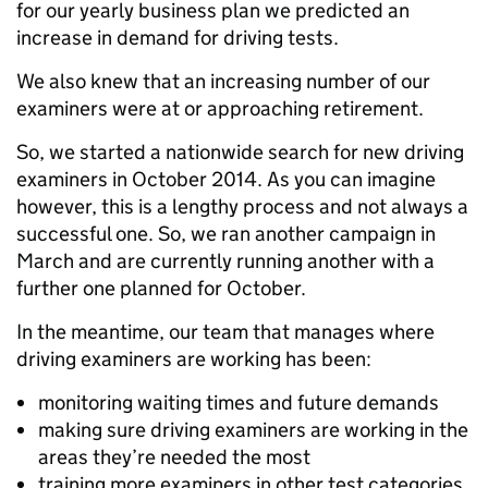
for our yearly business plan we predicted an
increase in demand for driving tests.
We also knew that an increasing number of our
examiners were at or approaching retirement.
So, we started a nationwide search for new driving
examiners in October 2014. As you can imagine
however, this is a lengthy process and not always a
successful one. So, we ran another campaign in
March and are currently running another with a
further one planned for October.
In the meantime, our team that manages where
driving examiners are working has been:
monitoring waiting times and future demands
making sure driving examiners are working in the
areas they’re needed the most
training more examiners in other test categories