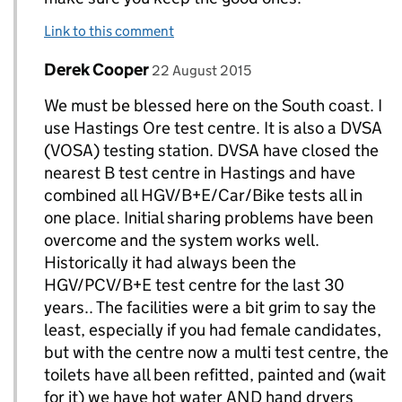
Link to this comment
Comment by
posted on
Derek Cooper
Replies to Paul Wixey>
22 August 2015
We must be blessed here on the South coast. I
use Hastings Ore test centre. It is also a DVSA
(VOSA) testing station. DVSA have closed the
nearest B test centre in Hastings and have
combined all HGV/B+E/Car/Bike tests all in
one place. Initial sharing problems have been
overcome and the system works well.
Historically it had always been the
HGV/PCV/B+E test centre for the last 30
years.. The facilities were a bit grim to say the
least, especially if you had female candidates,
but with the centre now a multi test centre, the
toilets have all been refitted, painted and (wait
for it) we have hot water AND hand dryers