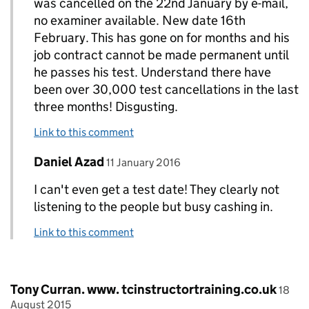
was cancelled on the 22nd January by e-mail,
no examiner available. New date 16th
February. This has gone on for months and his
job contract cannot be made permanent until
he passes his test. Understand there have
been over 30,000 test cancellations in the last
three months! Disgusting.
Link to this comment
Comment by
posted on
Daniel Azad
Replies to Derek Wormald>
11 January 2016
I can't even get a test date! They clearly not
listening to the people but busy cashing in.
Link to this comment
Comment by
poste
Tony Curran. www. tcinstructortraining.co.uk
18
August 2015