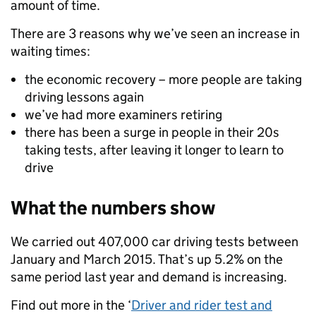
amount of time.
There are 3 reasons why we’ve seen an increase in
waiting times:
the economic recovery – more people are taking
driving lessons again
we’ve had more examiners retiring
there has been a surge in people in their 20s
taking tests, after leaving it longer to learn to
drive
What the numbers show
We carried out 407,000 car driving tests between
January and March 2015. That’s up 5.2% on the
same period last year and demand is increasing.
Find out more in the ‘
Driver and rider test and