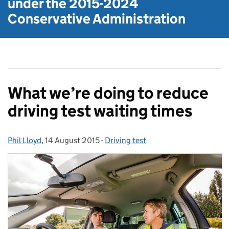
under the
2015-2024
Conservative Administration
What we’re doing to reduce
driving test waiting times
Phil Lloyd
Posted by:
,
14 August 2015
Posted on:
-
Driving test
Categories: