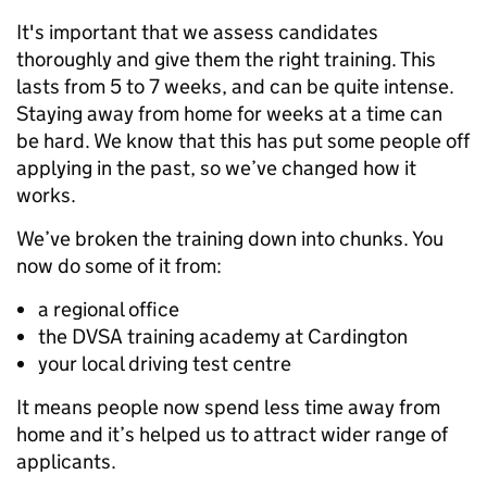
It's important that we assess candidates
thoroughly and give them the right training. This
lasts from 5 to 7 weeks, and can be quite intense.
Staying away from home for weeks at a time can
be hard. We know that this has put some people off
applying in the past, so we’ve changed how it
works.
We’ve broken the training down into chunks. You
now do some of it from:
a regional office
the DVSA training academy at Cardington
your local driving test centre
It means people now spend less time away from
home and it’s helped us to attract wider range of
applicants.