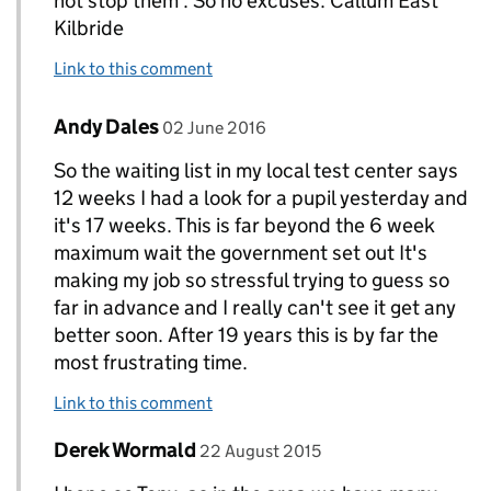
not stop them . So no excuses. Callum East
Kilbride
Link to this comment
Comment by
posted on
Andy Dales
Replies to Callum Miller>
02 June 2016
So the waiting list in my local test center says
12 weeks I had a look for a pupil yesterday and
it's 17 weeks. This is far beyond the 6 week
maximum wait the government set out It's
making my job so stressful trying to guess so
far in advance and I really can't see it get any
better soon. After 19 years this is by far the
most frustrating time.
Link to this comment
Comment by
posted on
Derek Wormald
Replies to Tony Curran. www. tcinstructortraini
22 August 2015