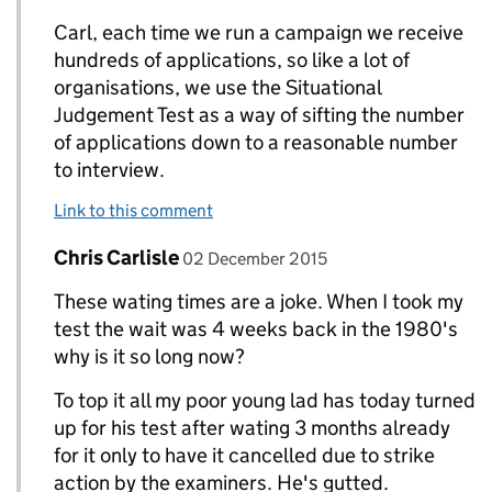
Carl, each time we run a campaign we receive
hundreds of applications, so like a lot of
organisations, we use the Situational
Judgement Test as a way of sifting the number
of applications down to a reasonable number
to interview.
Link to this comment
Comment by
posted on
Chris Carlisle
Replies to Derek Wormald>
02 December 2015
These wating times are a joke. When I took my
test the wait was 4 weeks back in the 1980's
why is it so long now?
To top it all my poor young lad has today turned
up for his test after wating 3 months already
for it only to have it cancelled due to strike
action by the examiners. He's gutted.