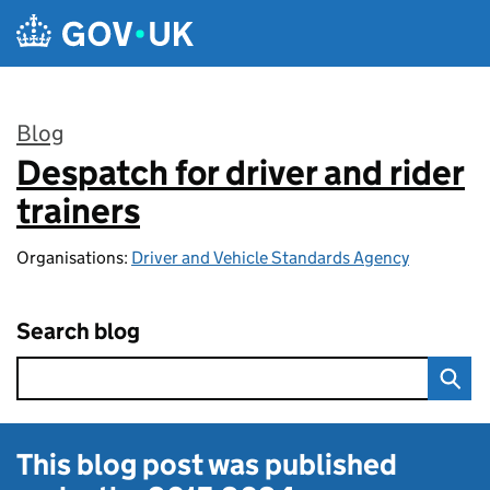
Skip to main content
Blog
Despatch for driver and rider
:
trainers
Organisations:
Driver and Vehicle Standards Agency
Search blog
This blog post was published