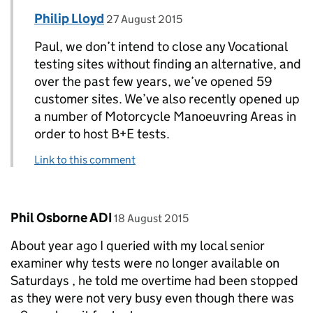
Comment by
posted on
Philip Lloyd
Replies to Paul Wixey>
27 August 2015
Paul, we don’t intend to close any Vocational
testing sites without finding an alternative, and
over the past few years, we’ve opened 59
customer sites. We’ve also recently opened up
a number of Motorcycle Manoeuvring Areas in
order to host B+E tests.
Link to this comment
Comment by
posted on
Phil Osborne ADI
18 August 2015
About year ago I queried with my local senior
examiner why tests were no longer available on
Saturdays , he told me overtime had been stopped
as they were not very busy even though there was