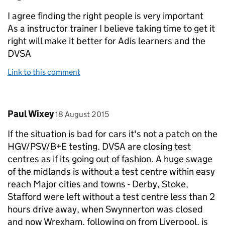
I agree finding the right people is very important
As a instructor trainer I believe taking time to get it
right will make it better for Adis learners and the
DVSA
Link to this comment
Comment by
posted on
Paul Wixey
18 August 2015
If the situation is bad for cars it's not a patch on the
HGV/PSV/B+E testing. DVSA are closing test
centres as if its going out of fashion. A huge swage
of the midlands is without a test centre within easy
reach Major cities and towns - Derby, Stoke,
Stafford were left without a test centre less than 2
hours drive away, when Swynnerton was closed
and now Wrexham, following on from Liverpool, is