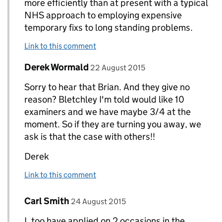
more efficiently than at present with a typical
NHS approach to employing expensive
temporary fixs to long standing problems.
Link to this comment
Comment by
posted on
Derek Wormald
Replies to Bryan Greenall owner of www.evolved
22 August 2015
Sorry to hear that Brian. And they give no
reason? Bletchley I'm told would like 10
examiners and we have maybe 3/4 at the
moment. So if they are turning you away, we
ask is that the case with others!!
Derek
Link to this comment
Comment by
posted on
Carl Smith
Replies to Derek Wormald>
24 August 2015
I, too have applied on 2 occasions in the