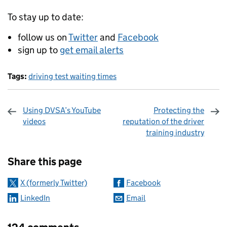
To stay up to date:
follow us on
Twitter
and
Facebook
sign up to
get email alerts
Tags:
driving test waiting times
Using DVSA’s YouTube
Protecting the
videos
reputation of the driver
training industry
Sharing and comments
Share this page
X (formerly Twitter)
Facebook
LinkedIn
Email