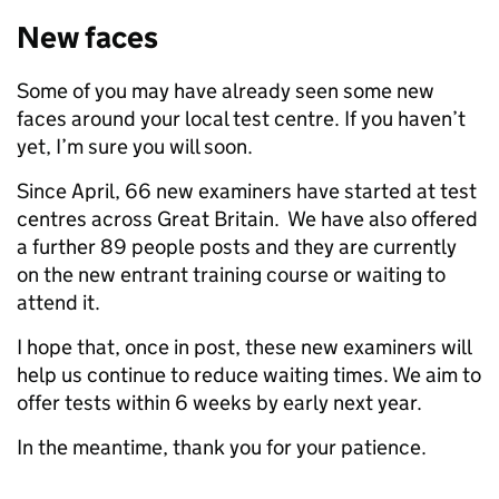
New faces
Some of you may have already seen some new
faces around your local test centre. If you haven’t
yet, I’m sure you will soon.
Since April, 66 new examiners have started at test
centres across Great Britain. We have also offered
a further 89 people posts and they are currently
on the new entrant training course or waiting to
attend it.
I hope that, once in post, these new examiners will
help us continue to reduce waiting times. We aim to
offer tests within 6 weeks by early next year.
In the meantime, thank you for your patience.