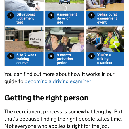
You can find out more about how it works in our
guide to
becoming a driving examiner
.
Getting the right person
The recruitment process is somewhat lengthy. But
that's because finding the right people takes time.
Not everyone who applies is right for the job.