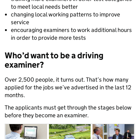
to meet local needs better
changing local working patterns to improve
service
encouraging examiners to work additional hours
in order to provide more tests
Who’d want to be a driving
examiner?
Over 2,500 people, it turns out. That’s how many
applied for the jobs we’ve advertised in the last 12
months.
The applicants must get through the stages below
before they become an examiner.