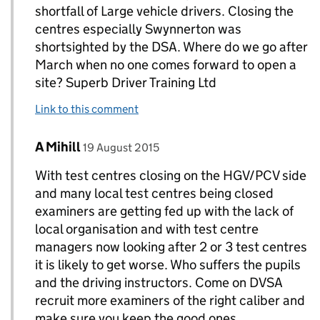
shortfall of Large vehicle drivers. Closing the
centres especially Swynnerton was
shortsighted by the DSA. Where do we go after
March when no one comes forward to open a
site? Superb Driver Training Ltd
Link to this comment
Comment by
posted on
A Mihill
Replies to A. Vickerman>
19 August 2015
With test centres closing on the HGV/PCV side
and many local test centres being closed
examiners are getting fed up with the lack of
local organisation and with test centre
managers now looking after 2 or 3 test centres
it is likely to get worse. Who suffers the pupils
and the driving instructors. Come on DVSA
recruit more examiners of the right caliber and
make sure you keep the good ones.