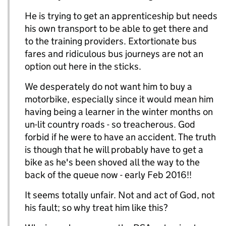
He is trying to get an apprenticeship but needs
his own transport to be able to get there and
to the training providers. Extortionate bus
fares and ridiculous bus journeys are not an
option out here in the sticks.
We desperately do not want him to buy a
motorbike, especially since it would mean him
having being a learner in the winter months on
un-lit country roads - so treacherous. God
forbid if he were to have an accident. The truth
is though that he will probably have to get a
bike as he's been shoved all the way to the
back of the queue now - early Feb 2016!!
It seems totally unfair. Not and act of God, not
his fault; so why treat him like this?