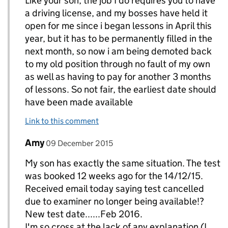
Like your son, the job I do requires you to have
a driving license, and my bosses have held it
open for me since i began lessons in April this
year, but it has to be permanently filled in the
next month, so now i am being demoted back
to my old position through no fault of my own
as well as having to pay for another 3 months
of lessons. So not fair, the earliest date should
have been made available
Link to this comment
Comment by
posted on
Amy
Replies to Chris Carlisle>
09 December 2015
My son has exactly the same situation. The test
was booked 12 weeks ago for the 14/12/15.
Received email today saying test cancelled
due to examiner no longer being available!?
New test date......Feb 2016.
I'm so cross at the lack of any explanation (I