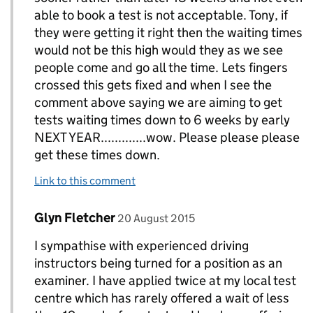
able to book a test is not acceptable. Tony, if
they were getting it right then the waiting times
would not be this high would they as we see
people come and go all the time. Lets fingers
crossed this gets fixed and when I see the
comment above saying we are aiming to get
tests waiting times down to 6 weeks by early
NEXT YEAR.............wow. Please please please
get these times down.
Link to this comment
Comment by
posted on
Glyn Fletcher
Replies to Bryan Greenall owner of www.evolved
20 August 2015
I sympathise with experienced driving
instructors being turned for a position as an
examiner. I have applied twice at my local test
centre which has rarely offered a wait of less