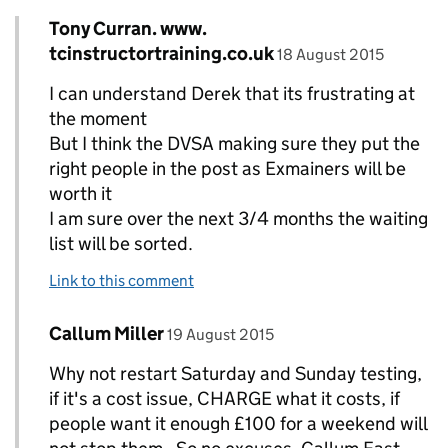
Comment by
Tony Curran. www.
Replies to Derek Wormald>
posted on
tcinstructortraining.co.uk
18 August 2015
I can understand Derek that its frustrating at
the moment
But I think the DVSA making sure they put the
right people in the post as Exmainers will be
worth it
I am sure over the next 3/4 months the waiting
list will be sorted.
Link to this comment
Comment by
posted on
Callum Miller
Replies to Tony Curran. www. tcinstructortraini
19 August 2015
Why not restart Saturday and Sunday testing,
if it's a cost issue, CHARGE what it costs, if
people want it enough £100 for a weekend will