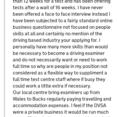
than 12 weeks for a test and has been offering
tests after a wait of 16 weeks. I have never
been offered a face to face interview instead I
have been subjected to a fairly standard online
business questionnaire not focused on people
skills at all and certainly no mention of the
driving based industry your applying for. I
personally have many more skills than would
be necessary to become a driving examiner
and do not necessarily want or need to work
full time so why are people in my position not
considered as a flexible way to suppliment a
full time test centre staff where if busy they
could work a little extra if necessary.
Our local centre bring examiners up from
Wales to Bucks regularly paying travelling and
accommodation expenses. I feel if the DVSA
were a private business it would be run much