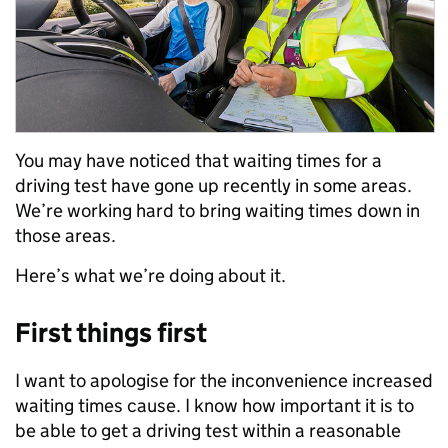
You may have noticed that waiting times for a
driving test have gone up recently in some areas.
We’re working hard to bring waiting times down in
those areas.
Here’s what we’re doing about it.
First things first
I want to apologise for the inconvenience increased
waiting times cause. I know how important it is to
be able to get a driving test within a reasonable