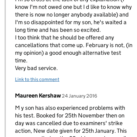
know I'm not owed one but I d like to know why
there is now no longer anybody available) and
I'm so disappointed for my son, he's waited a
long time and has been so excited.
I too think that he should be offered any
cancellations that come up. February is not, (in
my opinion) a good enough alternative test
time.
Very bad service.
Link to this comment
Comment by
posted on
Maureen Kershaw
Replies to Amy>
24 January 2016
M y son has also experienced problems with
his test. Booked for 25th November then on
day was cancelled due to examiners' strike
action, New date given for 25th January. This