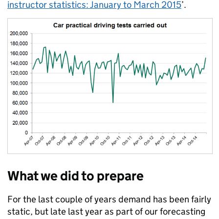
instructor statistics: January to March 2015
’.
What we did to prepare
For the last couple of years demand has been fairly
static, but late last year as part of our forecasting