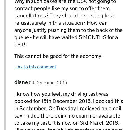
Why in such cases are the DSA not going to
contact people like my son to offer them
cancellations? They should be getting first
refusal surely in this situation? How can
anyone justify pushing them to the back of the
queue - he will have waited 5 MONTHS for a
test!!
This cannot be good for the economy.
Link to this comment
Comment by
posted on
diane
Replies to Chris Carlisle>
04 December 2015
I know how you feel, my driving test was
booked for 15th December 2015, i booked this
in September. On Tuesday I recieved an email
saying due there being no examiner available
to take my test, it is now on 3rd March 2016.