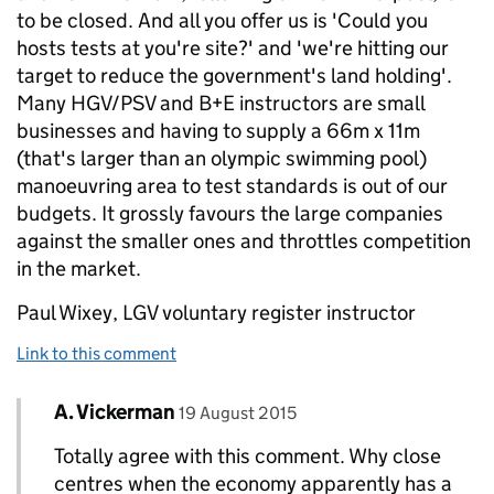
to be closed. And all you offer us is 'Could you
hosts tests at you're site?' and 'we're hitting our
target to reduce the government's land holding'.
Many HGV/PSV and B+E instructors are small
businesses and having to supply a 66m x 11m
(that's larger than an olympic swimming pool)
manoeuvring area to test standards is out of our
budgets. It grossly favours the large companies
against the smaller ones and throttles competition
in the market.
Paul Wixey, LGV voluntary register instructor
Link to this comment
Comment by
posted on
A. Vickerman
Replies to Paul Wixey>
19 August 2015
Totally agree with this comment. Why close
centres when the economy apparently has a