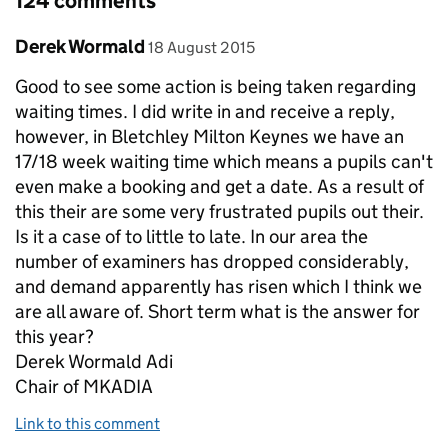
124 comments
Comment by
posted on
Derek Wormald
18 August 2015
Good to see some action is being taken regarding
waiting times. I did write in and receive a reply,
however, in Bletchley Milton Keynes we have an
17/18 week waiting time which means a pupils can't
even make a booking and get a date. As a result of
this their are some very frustrated pupils out their.
Is it a case of to little to late. In our area the
number of examiners has dropped considerably,
and demand apparently has risen which I think we
are all aware of. Short term what is the answer for
this year?
Derek Wormald Adi
Chair of MKADIA
Link to this comment