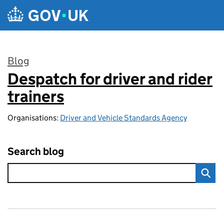
Skip to main content
Blog
Despatch for driver and rider
:
trainers
Organisations:
Driver and Vehicle Standards Agency
Search blog