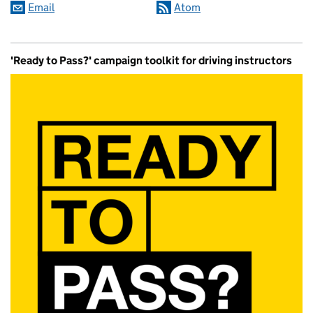
Email
Atom
'Ready to Pass?' campaign toolkit for driving instructors