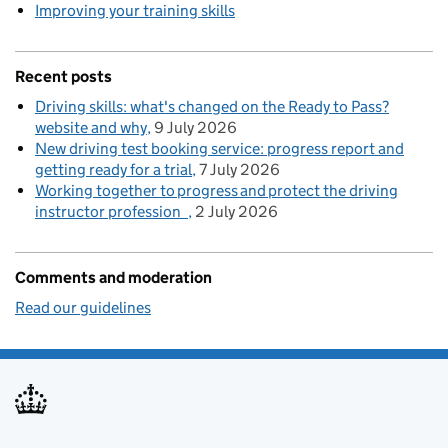
Improving your training skills
Recent posts
Driving skills: what's changed on the Ready to Pass?
website and why
9 July 2026
New driving test booking service: progress report and
getting ready for a trial
7 July 2026
Working together to progress and protect the driving
instructor profession
2 July 2026
Comments and moderation
Read our guidelines