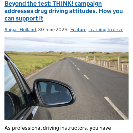
Beyond the test: THINK! campaign
addresses drug driving attitudes. How you
can support it
Abigail Holland
Posted by:
,
30 June 2026
Posted on:
-
Feature
Categories:
,
Learning to drive
As professional driving instructors, you have