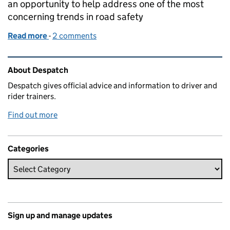
an opportunity to help address one of the most
concerning trends in road safety
Read more
-
of Beyond the test: THINK! campaign addresses dru
2 comments
Related content and links
About Despatch
Despatch gives official advice and information to driver and
rider trainers.
Find out more
Categories
Sign up and manage updates