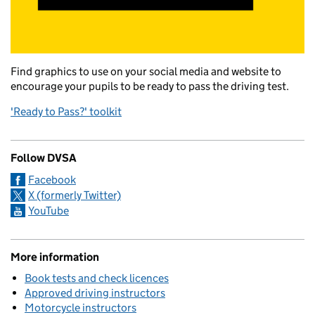
Find graphics to use on your social media and website to
encourage your pupils to be ready to pass the driving test.
'Ready to Pass?' toolkit
Follow DVSA
Facebook
X (formerly Twitter)
YouTube
More information
Book tests and check licences
Approved driving instructors
Motorcycle instructors