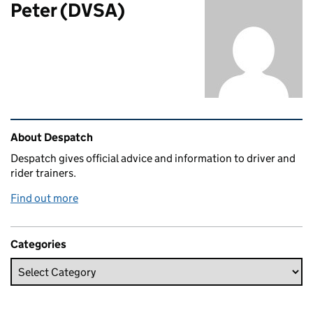
Peter (DVSA)
Related content and links
About Despatch
Despatch gives official advice and information to driver and
rider trainers.
Find out more
Categories