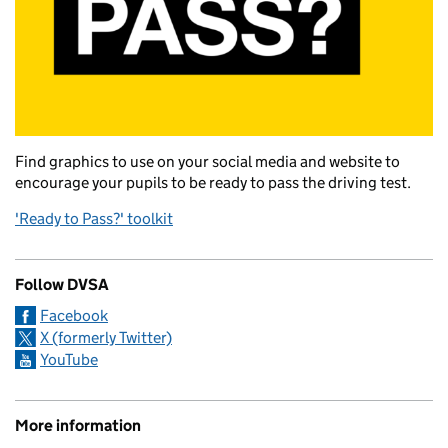
Find graphics to use on your social media and website to
encourage your pupils to be ready to pass the driving test.
'Ready to Pass?' toolkit
Follow DVSA
Facebook
X (formerly Twitter)
YouTube
More information