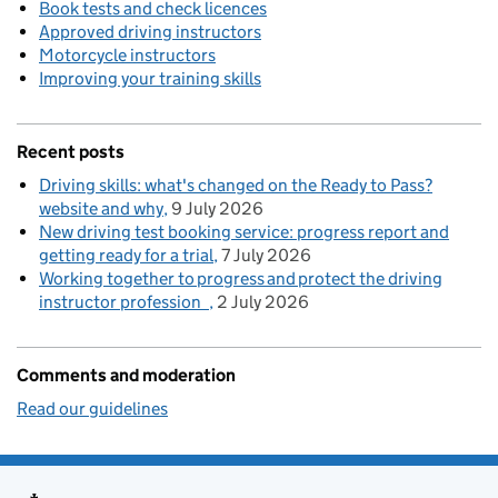
Book tests and check licences
Approved driving instructors
Motorcycle instructors
Improving your training skills
Recent posts
Driving skills: what's changed on the Ready to Pass?
website and why
9 July 2026
New driving test booking service: progress report and
getting ready for a trial
7 July 2026
Working together to progress and protect the driving
instructor profession
2 July 2026
Comments and moderation
Read our guidelines