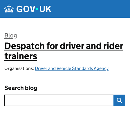
Skip to main content
Blog
Despatch for driver and rider
:
trainers
Organisations:
Driver and Vehicle Standards Agency
Search blog