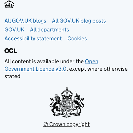
Useful links
All GOV.UK blogs
All GOV.UK blog posts
GOV.UK
All departments
Accessibility statement
Cookies
All content is available under the
Open
Government Licence v3.0
, except where otherwise
stated
© Crown copyright