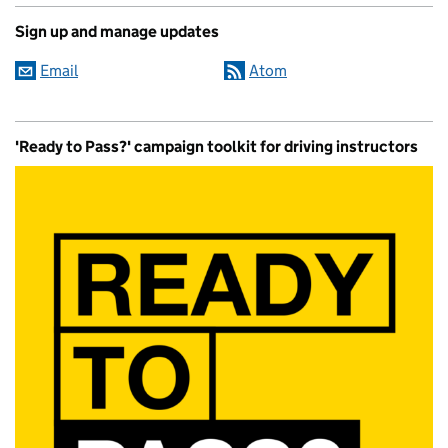
Sign up and manage updates
Email
Atom
'Ready to Pass?' campaign toolkit for driving instructors