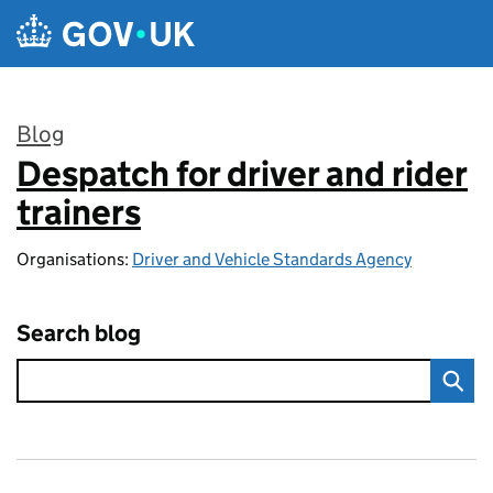
Skip to main content
Blog
Despatch for driver and rider
:
trainers
Organisations:
Driver and Vehicle Standards Agency
Search blog