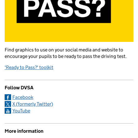
Find graphics to use on your social media and website to
encourage your pupils to be ready to pass the driving test.
'Ready to Pass?' toolkit
Follow DVSA
Facebook
X (formerly Twitter)
YouTube
More information