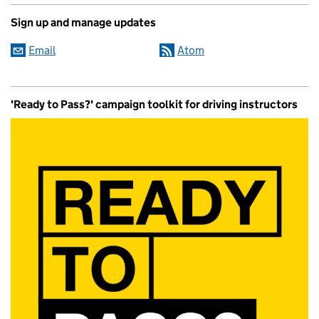
Sign up and manage updates
Email
Atom
'Ready to Pass?' campaign toolkit for driving instructors