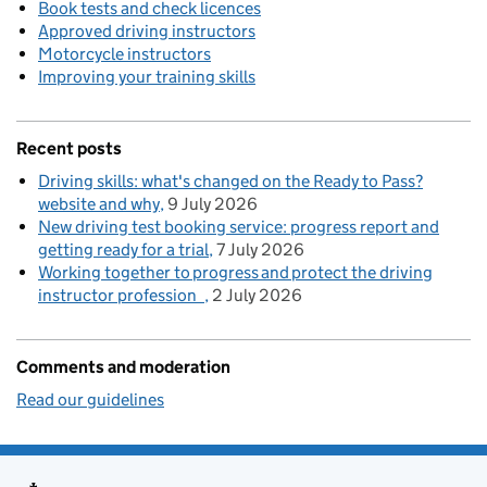
Book tests and check licences
Approved driving instructors
Motorcycle instructors
Improving your training skills
Recent posts
Driving skills: what's changed on the Ready to Pass?
website and why
9 July 2026
New driving test booking service: progress report and
getting ready for a trial
7 July 2026
Working together to progress and protect the driving
instructor profession
2 July 2026
Comments and moderation
Read our guidelines