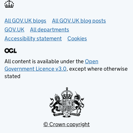
Useful links
All GOV.UK blogs
All GOV.UK blog posts
GOV.UK
All departments
Accessibility statement
Cookies
All content is available under the
Open
Government Licence v3.0
, except where otherwise
stated
© Crown copyright