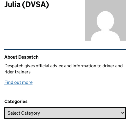
Julia (DVSA)
Related content and links
About Despatch
Despatch gives official advice and information to driver and
rider trainers.
Find out more
Categories