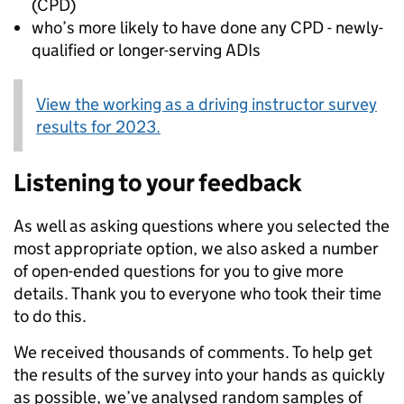
(CPD)
who’s more likely to have done any CPD - newly-
qualified or longer-serving ADIs
View the working as a driving instructor survey
results for 2023.
Listening to your feedback
As well as asking questions where you selected the
most appropriate option, we also asked a number
of open-ended questions for you to give more
details. Thank you to everyone who took their time
to do this.
We received thousands of comments. To help get
the results of the survey into your hands as quickly
as possible, we’ve analysed random samples of