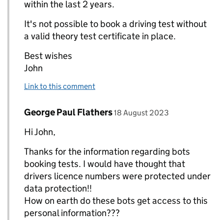
within the last 2 years.
It's not possible to book a driving test without
a valid theory test certificate in place.
Best wishes
John
Link to this comment
Comment by
posted on
George Paul Flathers
Replies to John (DVSA)>
18 August 2023
Hi John,
Thanks for the information regarding bots
booking tests. I would have thought that
drivers licence numbers were protected under
data protection!!
How on earth do these bots get access to this
personal information???