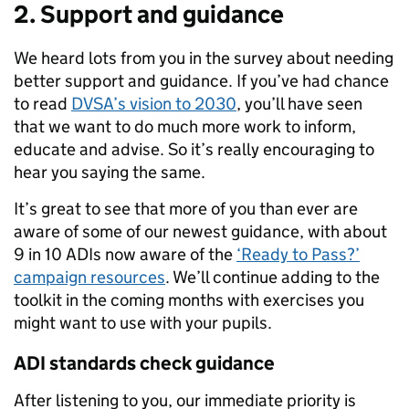
2. Support and guidance
We heard lots from you in the survey about needing
better support and guidance. If you’ve had chance
to read
DVSA’s vision to 2030
, you’ll have seen
that we want to do much more work to inform,
educate and advise. So it’s really encouraging to
hear you saying the same.
It’s great to see that more of you than ever are
aware of some of our newest guidance, with about
9 in 10 ADIs now aware of the
‘Ready to Pass?’
campaign resources
. We’ll continue adding to the
toolkit in the coming months with exercises you
might want to use with your pupils.
ADI standards check guidance
After listening to you, our immediate priority is