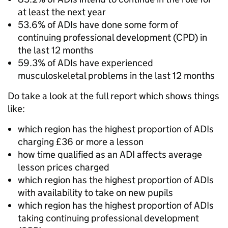
at least the next year
53.6% of ADIs have done some form of
continuing professional development (CPD) in
the last 12 months
59.3% of ADIs have experienced
musculoskeletal problems in the last 12 months
Do take a look at the full report which shows things
like:
which region has the highest proportion of ADIs
charging £36 or more a lesson
how time qualified as an ADI affects average
lesson prices charged
which region has the highest proportion of ADIs
with availability to take on new pupils
which region has the highest proportion of ADIs
taking continuing professional development