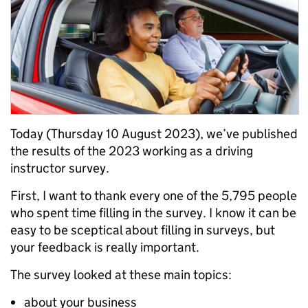
Today (Thursday 10 August 2023), we’ve published
the results of the 2023 working as a driving
instructor survey.
First, I want to thank every one of the 5,795 people
who spent time filling in the survey. I know it can be
easy to be sceptical about filling in surveys, but
your feedback is really important.
The survey looked at these main topics:
about your business