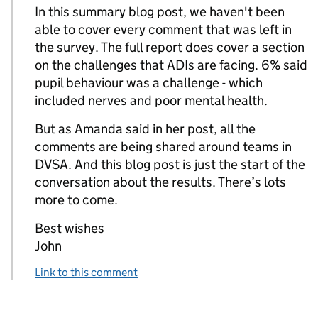
In this summary blog post, we haven't been
able to cover every comment that was left in
the survey. The full report does cover a section
on the challenges that ADIs are facing. 6% said
pupil behaviour was a challenge - which
included nerves and poor mental health.
But as Amanda said in her post, all the
comments are being shared around teams in
DVSA. And this blog post is just the start of the
conversation about the results. There’s lots
more to come.
Best wishes
John
Link to this comment