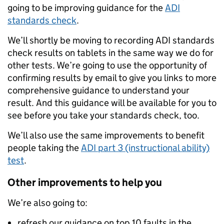
going to be improving guidance for the
ADI
standards check
.
We’ll shortly be moving to recording ADI standards
check results on tablets in the same way we do for
other tests. We’re going to use the opportunity of
confirming results by email to give you links to more
comprehensive guidance to understand your
result. And this guidance will be available for you to
see before you take your standards check, too.
We’ll also use the same improvements to benefit
people taking the
ADI part 3 (instructional ability)
test
.
Other improvements to help you
We’re also going to:
refresh our guidance on top 10 faults in the