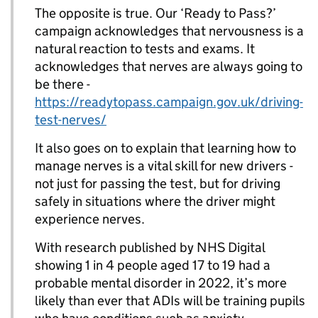
The opposite is true. Our ‘Ready to Pass?’
campaign acknowledges that nervousness is a
natural reaction to tests and exams. It
acknowledges that nerves are always going to
be there -
https://readytopass.campaign.gov.uk/driving-
test-nerves/
It also goes on to explain that learning how to
manage nerves is a vital skill for new drivers -
not just for passing the test, but for driving
safely in situations where the driver might
experience nerves.
With research published by NHS Digital
showing 1 in 4 people aged 17 to 19 had a
probable mental disorder in 2022, it’s more
likely than ever that ADIs will be training pupils