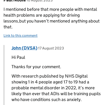
10 August 2023
I mentioned before that more people with mental
health problems are applying for driving
lessons,but you haven’t mentioned anything about
that.
Link to this comment
Comment by
posted on
John (DVSA)
Replies to Paul Noble>
17 August 2023
Hi Paul
Thanks for your comment.
With research published by NHS Digital
showing 1 in 4 people aged 17 to 19 had a
probable mental disorder in 2022, it’s more
likely than ever that ADIs will be training pupils
who have conditions such as anxiety.