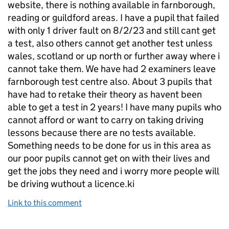
website, there is nothing available in farnborough,
reading or guildford areas. I have a pupil that failed
with only 1 driver fault on 8/2/23 and still cant get
a test, also others cannot get another test unless
wales, scotland or up north or further away where i
cannot take them. We have had 2 examiners leave
farnborough test centre also. About 3 pupils that
have had to retake their theory as havent been
able to get a test in 2 years! I have many pupils who
cannot afford or want to carry on taking driving
lessons because there are no tests available.
Something needs to be done for us in this area as
our poor pupils cannot get on with their lives and
get the jobs they need and i worry more people will
be driving wuthout a licence.ki
Link to this comment