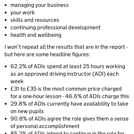
managing your business
your work
skills and resources
continuing professional development
health and wellbeing
I won’t repeat all the results that are in the report -
but here are some headline figures:
62.2% of ADIs spend at least 25 hours working
as an approved driving instructor (ADI) each
week
£31 to £35 is the most common price charged
for a one-hour lesson - 46.6% of ADIs charge this
29.8% of ADIs currently have availability to take
on new pupils
90.8% of ADIs agree the role gives them a sense
of personal accomplishment
85.2% of ADIs intend to continue in the role for