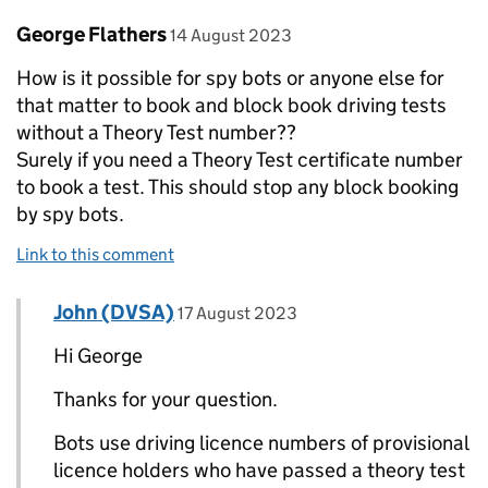
Comment by
posted on
George Flathers
14 August 2023
How is it possible for spy bots or anyone else for
that matter to book and block book driving tests
without a Theory Test number??
Surely if you need a Theory Test certificate number
to book a test. This should stop any block booking
by spy bots.
Link to this comment
Comment by
posted on
John (DVSA)
Replies to George Flathers>
17 August 2023
Hi George
Thanks for your question.
Bots use driving licence numbers of provisional
licence holders who have passed a theory test