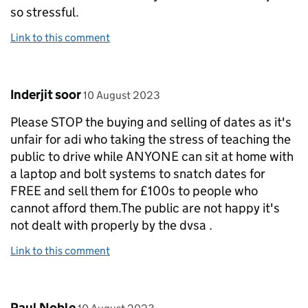
so stressful.
Link to this comment
Comment by
posted on
Inderjit soor
10 August 2023
Please STOP the buying and selling of dates as it's
unfair for adi who taking the stress of teaching the
public to drive while ANYONE can sit at home with
a laptop and bolt systems to snatch dates for
FREE and sell them for £100s to people who
cannot afford them.The public are not happy it's
not dealt with properly by the dvsa .
Link to this comment
Comment by
posted on
Paul Noble