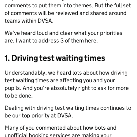
comments to put them into themes. But the full set
of comments will be reviewed and shared around
teams within DVSA.
We’ve heard loud and clear what your priorities
are. I want to address 3 of them here.
1. Driving test waiting times
Understandably, we heard lots about how driving
test waiting times are affecting you and your
pupils. And you’re absolutely right to ask for more
to be done.
Dealing with driving test waiting times continues to
be our top priority at DVSA.
Many of you commented about how bots and
unofficial booking services are making your