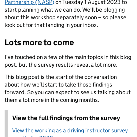
Partnership (NASP)
on Tuesday 1 August 2023 to
start planning what we can do. We’ll be blogging
about this workshop separately soon – so please
look out for that landing in your inbox.
Lots more to come
I’ve touched on a few of the main topics in this blog
post, but the survey results reveal a lot more.
This blog post is the start of the conversation
about how we’ll start to take those findings
forward. So you can expect to see us talking about
them a lot more in the coming months.
View the full findings from the survey
View the working as a driving instructor survey