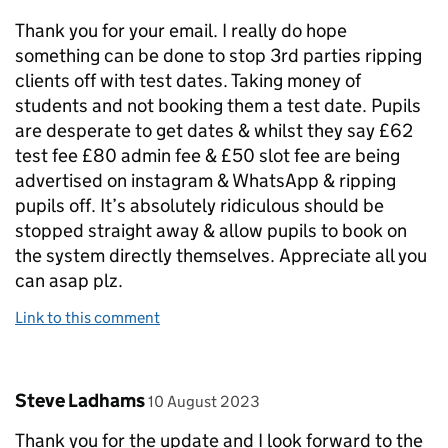
Thank you for your email. I really do hope
something can be done to stop 3rd parties ripping
clients off with test dates. Taking money of
students and not booking them a test date. Pupils
are desperate to get dates & whilst they say £62
test fee £80 admin fee & £50 slot fee are being
advertised on instagram & WhatsApp & ripping
pupils off. It’s absolutely ridiculous should be
stopped straight away & allow pupils to book on
the system directly themselves. Appreciate all you
can asap plz.
Link to this comment
Comment by
posted on
Steve Ladhams
10 August 2023
Thank you for the update and I look forward to the