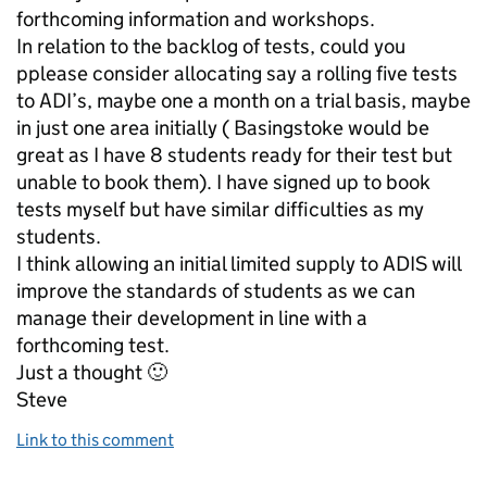
forthcoming information and workshops.
In relation to the backlog of tests, could you
pplease consider allocating say a rolling five tests
to ADI’s, maybe one a month on a trial basis, maybe
in just one area initially ( Basingstoke would be
great as I have 8 students ready for their test but
unable to book them). I have signed up to book
tests myself but have similar difficulties as my
students.
I think allowing an initial limited supply to ADIS will
improve the standards of students as we can
manage their development in line with a
forthcoming test.
Just a thought 🙂
Steve
Link to this comment