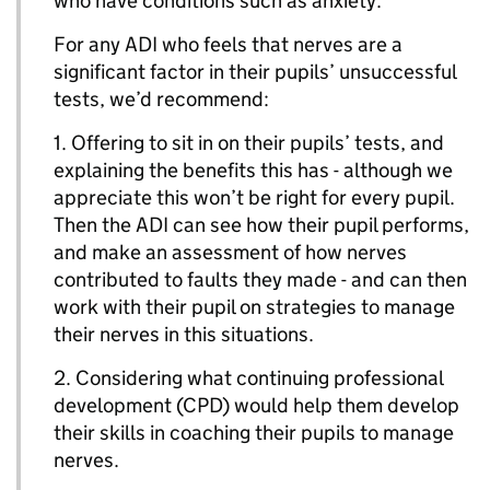
who have conditions such as anxiety.
For any ADI who feels that nerves are a
significant factor in their pupils’ unsuccessful
tests, we’d recommend:
1. Offering to sit in on their pupils’ tests, and
explaining the benefits this has - although we
appreciate this won’t be right for every pupil.
Then the ADI can see how their pupil performs,
and make an assessment of how nerves
contributed to faults they made - and can then
work with their pupil on strategies to manage
their nerves in this situations.
2. Considering what continuing professional
development (CPD) would help them develop
their skills in coaching their pupils to manage
nerves.