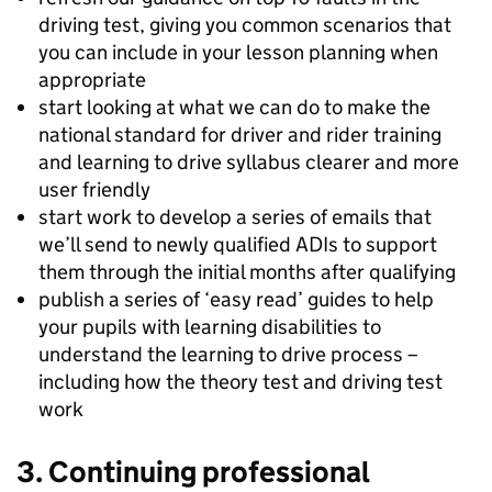
driving test, giving you common scenarios that
you can include in your lesson planning when
appropriate
start looking at what we can do to make the
national standard for driver and rider training
and learning to drive syllabus clearer and more
user friendly
start work to develop a series of emails that
we’ll send to newly qualified ADIs to support
them through the initial months after qualifying
publish a series of ‘easy read’ guides to help
your pupils with learning disabilities to
understand the learning to drive process –
including how the theory test and driving test
work
3. Continuing professional