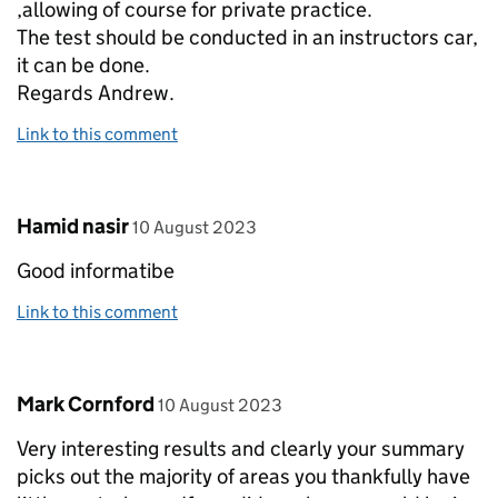
,allowing of course for private practice.
The test should be conducted in an instructors car,
it can be done.
Regards Andrew.
Link to this comment
Comment by
posted on
Hamid nasir
10 August 2023
Good informatibe
Link to this comment
Comment by
posted on
Mark Cornford
10 August 2023
Very interesting results and clearly your summary
picks out the majority of areas you thankfully have