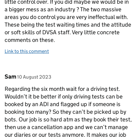
little control over. If you did maybe we would be in
a bigger mess as an industry ? The two massive
areas you do control you are very ineffectual with.
These being the test waiting times and the attitude
or soft skills of DVSA staff. Very little concrete
comments on these.
Link to this comment
Comment by
posted on
Sam
10 August 2023
Regarding the six month wait for a driving test.
Wouldn’t it be better if only driving tests can be
booked by an ADI and flagged up if someone is
booking too many? So they can’t be picked up by
bots. Our job is so hard atm as they book their test,
then use a cancellation app and we can’t manage
our diaries or our tests anymore. It makes our job