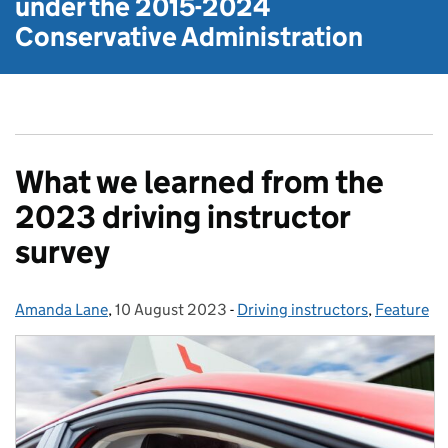
under the
2015-2024
Conservative Administration
What we learned from the
2023 driving instructor
survey
Amanda Lane
Posted by:
,
10 August 2023
Posted on:
-
Driving instructors
Categories:
,
Feature