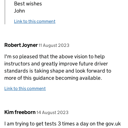
Best wishes
John
Link to this comment
Comment by
posted on
Robert Joyner
11 August 2023
I'm so pleased that the above vision to help
instructors and greatly improve future driver
standards is taking shape and look forward to
more of this guidance becoming available.
Link to this comment
Comment by
posted on
Kim freeborn
14 August 2023
I am trying to get tests 3 times a day on the gov.uk