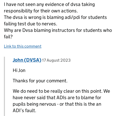
I have not seen any evidence of dvsa taking
responsibility for their own actions.
The dvsa is wrong is blaming adi/pdi for students
failing test due to nerves.
Why are Dvsa blaming instructors for students who
fail?
Link to this comment
Comment by
posted on
John (DVSA)
Replies to Jon>
17 August 2023
Hi Jon
Thanks for your comment.
We do need to be really clear on this point. We
have never said that ADIs are to blame for
pupils being nervous - or that this is the an
ADI’s fault.