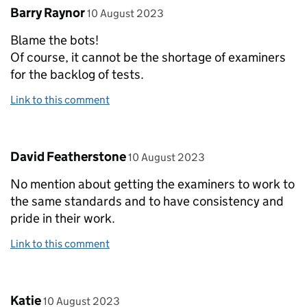
Comment by
posted on
Barry Raynor
10 August 2023
Blame the bots!
Of course, it cannot be the shortage of examiners
for the backlog of tests.
Link to this comment
Comment by
posted on
David Featherstone
10 August 2023
No mention about getting the examiners to work to
the same standards and to have consistency and
pride in their work.
Link to this comment
Comment by
posted on
Katie
10 August 2023