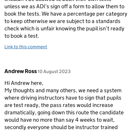
unless we as ADI’s sign off a form to allow them to
book the tests. We have a percentage per category
to keep otherwise we are subject to a standards
check which is unfair knowing the pupil isn’t ready
to book a test.
Link to this comment
Comment by
posted on
Andrew Ross
10 August 2023
Hi Andrew here,
My thoughts and many others, we need a system
where driving instructors have to sign that pupils
are test ready, the pass rates would increase
dramatically, going down this route the candidate
would have no more than say 4 weeks to wait,
secondly everyone should be instructor trained