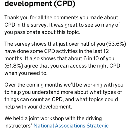
development (CPD)
Thank you for all the comments you made about
CPD in the survey. It was great to see so many of
you passionate about this topic.
The survey shows that just over half of you (53.6%)
have done some CPD activities in the last 12
months. It also shows that about 6 in 10 of you
(61.8%) agree that you can access the right CPD
when you need to.
Over the coming months we’ll be working with you
to help you understand more about what types of
things can count as CPD, and what topics could
help with your development.
We held a joint workshop with the driving
instructors’
National Associations Strategic