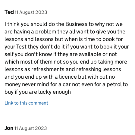
Comment by
posted on
Ted
11 August 2023
I think you should do the Business to why not we
are having a problem they all want to give you the
lessons and lessons but when is time to book for
your Test they don't do it if you want to book it your
self you don't know if they are available or not
which most of them not so you end up taking more
lessons as refreshments and refreshing lessons
and you end up with a licence but with out no
money never mind for a car not even for a petrol to
buy if you are lucky enough
Link to this comment
Comment by
posted on
Jon
11 August 2023