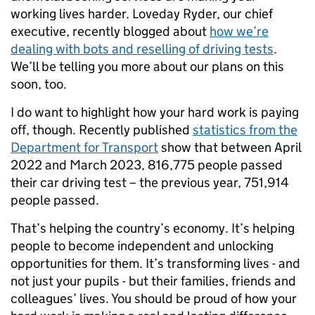
working lives harder. Loveday Ryder, our chief
executive, recently blogged about
how we’re
dealing with bots and reselling of driving tests
.
We’ll be telling you more about our plans on this
soon, too.
I do want to highlight how your hard work is paying
off, though. Recently published
statistics from the
Department for Transport
show that between April
2022 and March 2023, 816,775 people passed
their car driving test – the previous year, 751,914
people passed.
That’s helping the country’s economy. It’s helping
people to become independent and unlocking
opportunities for them. It’s transforming lives - and
not just your pupils - but their families, friends and
colleagues’ lives. You should be proud of how your