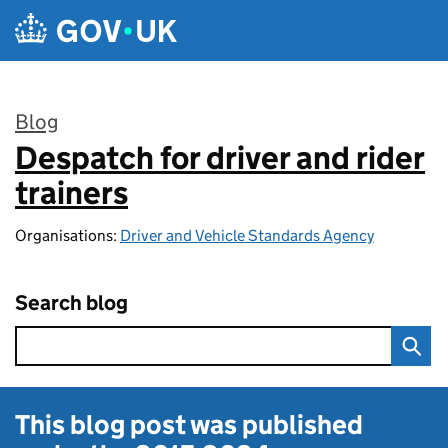
Skip to main content
Blog
Despatch for driver and rider
:
trainers
Organisations:
Driver and Vehicle Standards Agency
Search blog
This blog post was published