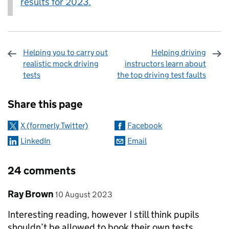
results for 2023.
Helping you to carry out
Helping driving
realistic mock driving
instructors learn about
tests
the top driving test faults
Sharing and comments
Share this page
X (formerly Twitter)
Facebook
LinkedIn
Email
24 comments
Comment by
posted on
Ray Brown
10 August 2023
Interesting reading, however I still think pupils
shouldn’t be allowed to book their own tests