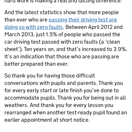
hard work is making a real and lasting difference.
And the latest statistics show that more people
than ever who are
passing their driving test are
doing so with zero faults
. Between April 2012 and
March 2013, just 1.5% of people who passed the
car driving test passed with zero faults (a ‘clean
sheet’). Ten years on, and that’s increased to 3.9%.
It’s an indication that those who are passing are
better prepared than ever.
So thank you for having those difficult
conversations with pupils and parents. Thank you
for every early start or late finish you’ve done to
accommodate pupils. Thank you for being out in all
weathers. And thank you for every lesson you
rearranged when another test-ready pupil found an
earlier appointment at short notice.