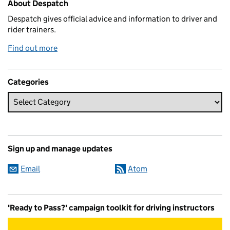
About Despatch
Despatch gives official advice and information to driver and
rider trainers.
Find out more
Categories
Sign up and manage updates
Email
Atom
'Ready to Pass?' campaign toolkit for driving instructors