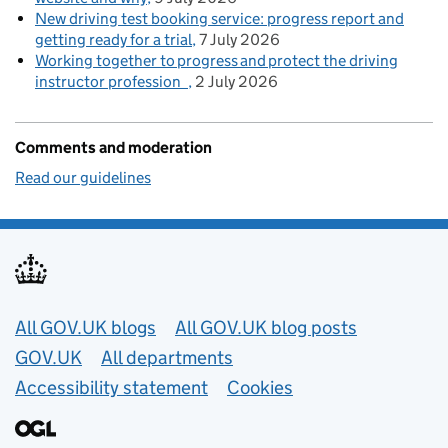
New driving test booking service: progress report and
getting ready for a trial
7 July 2026
Working together to progress and protect the driving
instructor profession
2 July 2026
Comments and moderation
Read our guidelines
Useful links
All GOV.UK blogs
All GOV.UK blog posts
GOV.UK
All departments
Accessibility statement
Cookies