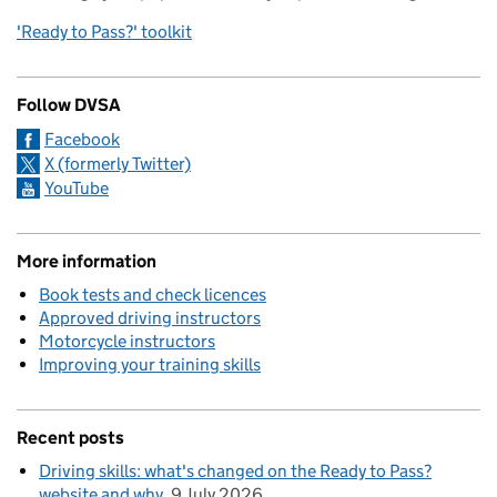
'Ready to Pass?' toolkit
Follow DVSA
Facebook
X (formerly Twitter)
YouTube
More information
Book tests and check licences
Approved driving instructors
Motorcycle instructors
Improving your training skills
Recent posts
Driving skills: what's changed on the Ready to Pass?
website and why
9 July 2026