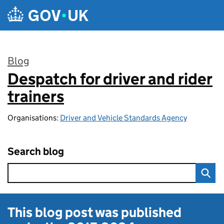
Skip to main content
Blog
Despatch for driver and rider
:
trainers
Organisations:
Driver and Vehicle Standards Agency
Search blog
This blog post was published