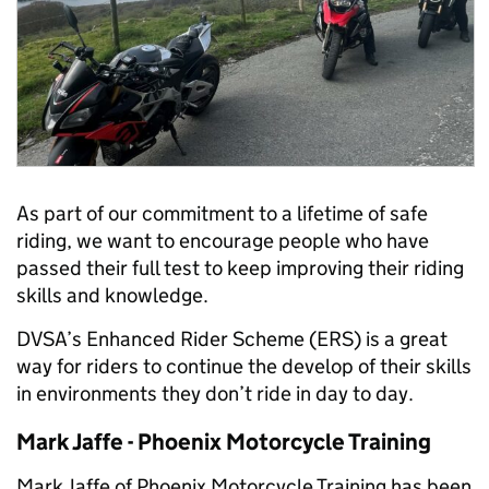
As part of our commitment to a lifetime of safe
riding, we want to encourage people who have
passed their full test to keep improving their riding
skills and knowledge.
DVSA’s Enhanced Rider Scheme (ERS) is a great
way for riders to continue the develop of their skills
in environments they don’t ride in day to day.
Mark Jaffe - Phoenix Motorcycle Training
Mark Jaffe of Phoenix Motorcycle Training has been