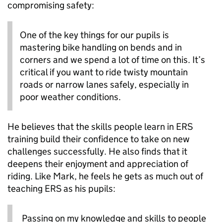
compromising safety:
One of the key things for our pupils is
mastering bike handling on bends and in
corners and we spend a lot of time on this. It’s
critical if you want to ride twisty mountain
roads or narrow lanes safely, especially in
poor weather conditions.
He believes that the skills people learn in ERS
training build their confidence to take on new
challenges successfully. He also finds that it
deepens their enjoyment and appreciation of
riding. Like Mark, he feels he gets as much out of
teaching ERS as his pupils:
Passing on my knowledge and skills to people