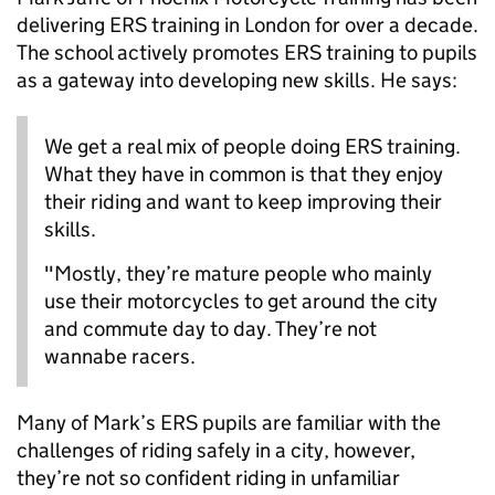
delivering ERS training in London for over a decade.
The school actively promotes ERS training to pupils
as a gateway into developing new skills. He says:
We get a real mix of people doing ERS training.
What they have in common is that they enjoy
their riding and want to keep improving their
skills.
"Mostly,
they’re
mature people who
mainly
use
their motorcycles to get around the city
and commute day to day.
They’re
not
wannabe racers.
Many of Mark’s ERS pupils are familiar with the
challenges of riding safely in a city, however,
they’re not so confident riding in unfamiliar