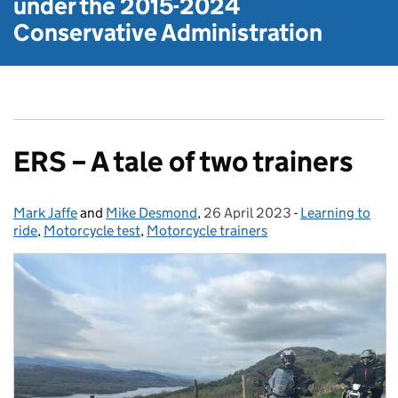
under the
2015-2024
Conservative Administration
ERS – A tale of two trainers
Mark Jaffe
Posted by:
and
Mike Desmond
,
26 April 2023
Posted on:
-
Learning to
Categories:
ride
,
Motorcycle test
,
Motorcycle trainers