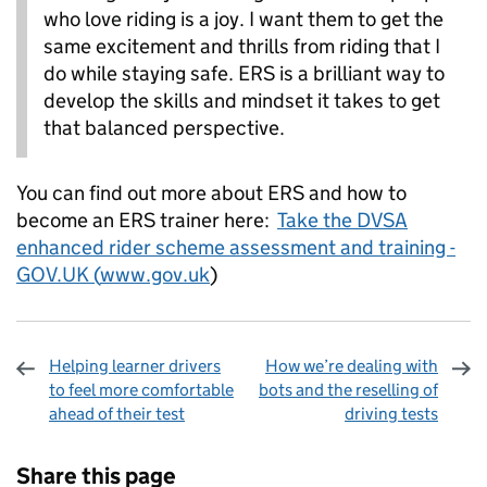
who love riding is a joy. I want them to get the
same excitement and thrills from riding that I
do while staying safe. ERS is a brilliant way to
develop the skills and mindset it takes to get
that balanced perspective.
You can find out more about ERS and how to
become an ERS trainer here:
Take the DVSA
enhanced rider scheme assessment and training -
GOV.UK (
www.gov.uk
)
Helping learner drivers
How we’re dealing with
to feel more comfortable
bots and the reselling of
ahead of their test
driving tests
Sharing and comments
Share this page