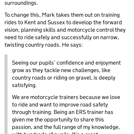
surroundings.
To change this, Mark takes them out on training
rides to Kent and Sussex to develop the forward
vision, planning skills and motorcycle control they
need to ride safely and successfully on narrow,
twisting country roads. He says:
Seeing our pupils’ confidence and enjoyment
grow as they tackle new challenges, like
country roads or riding on gravel, is deeply
satisfying.
We are motorcycle trainers because we love
to ride and want to improve road safety
through training. Being an ERS trainer has
given me the opportunity to share this
passion, and the full range of my knowledge,