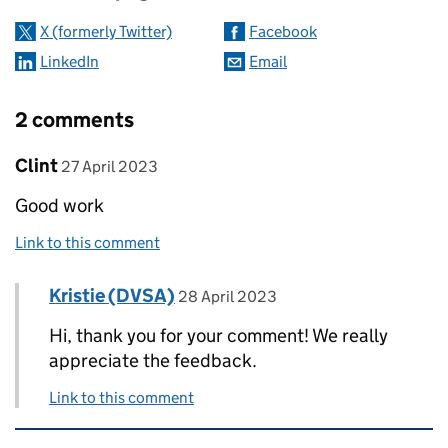
X (formerly Twitter)
Facebook
LinkedIn
Email
2 comments
Comment by
posted on
Clint
27 April 2023
Good work
Link to this comment
Comment by
posted on
Kristie (DVSA)
Replies to Clint>
28 April 2023
Hi, thank you for your comment! We really
appreciate the feedback.
Link to this comment
Related content and links