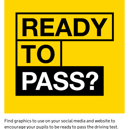
Find graphics to use on your social media and website to
encourage your pupils to be ready to pass the driving test.