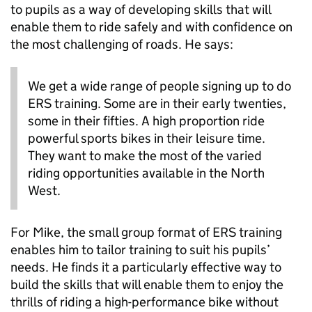
to pupils as a way of developing skills that will
enable them to ride safely and with confidence on
the most challenging of roads.
He
says:
We get a wide range of people signing up to do
ERS training. Some are in their early twenties,
some in their fifties. A high proportion ride
powerful sports bikes in their leisure time.
They
want to make the most of the varied
riding opportunities available in the North
West.
For Mike, the small group format of ERS training
enables him to tailor training to suit his pupils’
needs. He finds it a particularly effective way to
build the skills that will enable them to enjoy the
thrills of riding a high-performance bike without