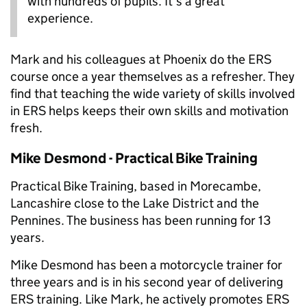
with hundreds of pupils. It’s a great
experience.
Mark and his colleagues at Phoenix do the ERS
course once a year themselves as a refresher. They
find that teaching the wide variety of skills involved
in ERS helps keeps their own skills and motivation
fresh.
Mike Desmond - Practical Bike Training
Practical Bike Training, based in Morecambe,
Lancashire close to the Lake District and the
Pennines. The business has been running for 13
years.
Mike Desmond has been a motorcycle trainer for
three years and is in his second year of delivering
ERS training. Like Mark, he actively promotes ERS