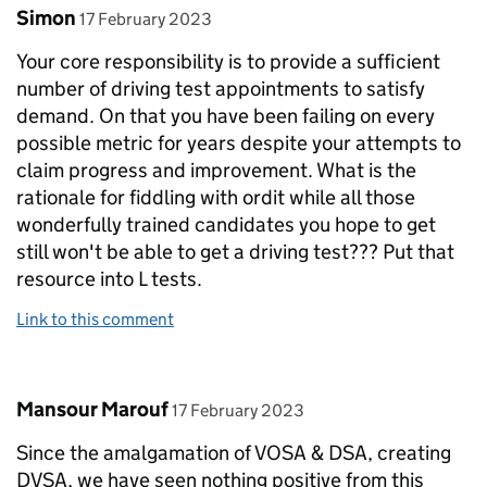
Comment by
posted on
Simon
17 February 2023
Your core responsibility is to provide a sufficient
number of driving test appointments to satisfy
demand. On that you have been failing on every
possible metric for years despite your attempts to
claim progress and improvement. What is the
rationale for fiddling with ordit while all those
wonderfully trained candidates you hope to get
still won't be able to get a driving test??? Put that
resource into L tests.
Link to this comment
Comment by
posted on
Mansour Marouf
17 February 2023
Since the amalgamation of VOSA & DSA, creating
DVSA, we have seen nothing positive from this