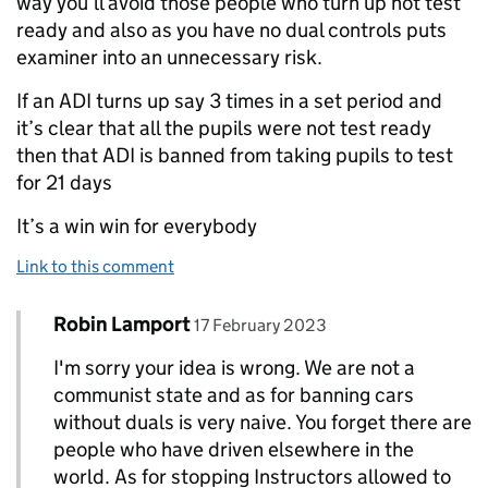
way you’ll avoid those people who turn up not test
ready and also as you have no dual controls puts
examiner into an unnecessary risk.
If an ADI turns up say 3 times in a set period and
it’s clear that all the pupils were not test ready
then that ADI is banned from taking pupils to test
for 21 days
It’s a win win for everybody
Link to this comment
Comment by
posted on
Robin Lamport
Replies to paul T allan>
17 February 2023
I'm sorry your idea is wrong. We are not a
communist state and as for banning cars
without duals is very naive. You forget there are
people who have driven elsewhere in the
world. As for stopping Instructors allowed to