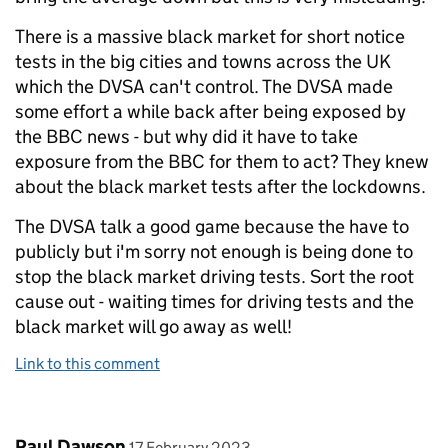
There is a massive black market for short notice
tests in the big cities and towns across the UK
which the DVSA can't control. The DVSA made
some effort a while back after being exposed by
the BBC news - but why did it have to take
exposure from the BBC for them to act? They knew
about the black market tests after the lockdowns.
The DVSA talk a good game because the have to
publicly but i'm sorry not enough is being done to
stop the black market driving tests. Sort the root
cause out - waiting times for driving tests and the
black market will go away as well!
Link to this comment
Comment by
posted on
Paul Dawson
17 February 2023