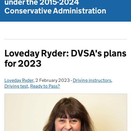
under the
2015-2024
Conservative Administration
Loveday Ryder: DVSA's plans
for 2023
Loveday Ryder
Posted by:
,
2 February 2023
Posted on:
-
Driving instructors
Categories:
,
Driving test
,
Ready to Pass?