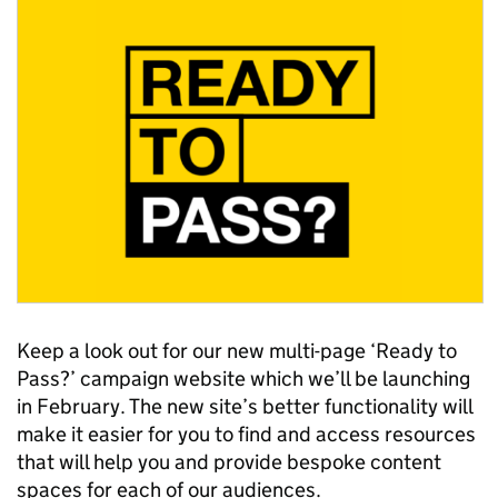
Keep a look out for our new multi-page ‘Ready to
Pass?’ campaign website which we’ll be launching
in February. The new site’s better functionality will
make it easier for you to find and access resources
that will help you and provide bespoke content
spaces for each of our audiences.