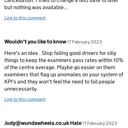
cancellation. I tried to change a test date to later
but nothing was available...
Link to this comment
Comment by
posted on
Wouldn't you like to know
17 February 2023
Here's an idea . Stop failing good drivers for silly
things to keep the examiners pass rates within 10%
of the centre average. Maybe go easier on them
examiners that flag up anomalies on your system of
KPI's and they won't feel the need to fail people
unnecessarily.
Link to this comment
Comment by
posted on
Judy@wundawheels.co.uk Hale
17 February 2023