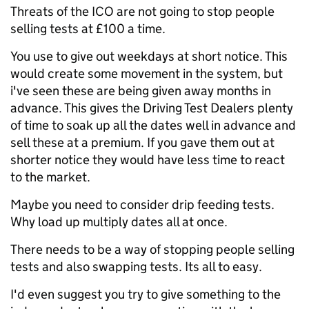
Threats of the ICO are not going to stop people
selling tests at £100 a time.
You use to give out weekdays at short notice. This
would create some movement in the system, but
i've seen these are being given away months in
advance. This gives the Driving Test Dealers plenty
of time to soak up all the dates well in advance and
sell these at a premium. If you gave them out at
shorter notice they would have less time to react
to the market.
Maybe you need to consider drip feeding tests.
Why load up multiply dates all at once.
There needs to be a way of stopping people selling
tests and also swapping tests. Its all to easy.
I'd even suggest you try to give something to the