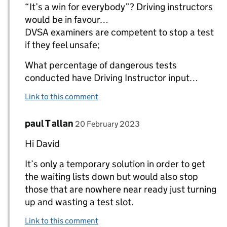
“It’s a win for everybody”? Driving instructors
would be in favour…
DVSA examiners are competent to stop a test
if they feel unsafe;
What percentage of dangerous tests
conducted have Driving Instructor input…
Link to this comment
Comment by
posted on
paul T allan
Replies to David Crawford>
20 February 2023
Hi David
It’s only a temporary solution in order to get
the waiting lists down but would also stop
those that are nowhere near ready just turning
up and wasting a test slot.
Link to this comment