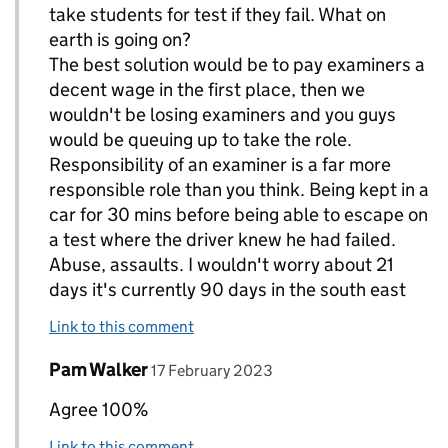
take students for test if they fail. What on
earth is going on?
The best solution would be to pay examiners a
decent wage in the first place, then we
wouldn't be losing examiners and you guys
would be queuing up to take the role.
Responsibility of an examiner is a far more
responsible role than you think. Being kept in a
car for 30 mins before being able to escape on
a test where the driver knew he had failed.
Abuse, assaults. I wouldn't worry about 21
days it's currently 90 days in the south east
Link to this comment
Comment by
posted on
Pam Walker
Replies to paul T allan>
17 February 2023
Agree 100%
Link to this comment