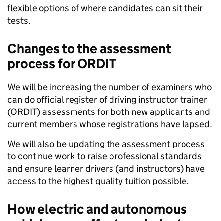
flexible options of where candidates can sit their
tests.
Changes to the assessment
process for ORDIT
We will be increasing the number of examiners who
can do official register of driving instructor trainer
(ORDIT) assessments for both new applicants and
current members whose registrations have lapsed.
We will also be updating the assessment process
to continue work to raise professional standards
and ensure learner drivers (and instructors) have
access to the highest quality tuition possible.
How electric and autonomous