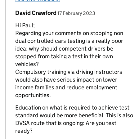
Comment by
posted on
David Crawford
Replies to paul T allan>
17 February 2023
Hi Paul;
Regarding your comments on stopping non
dual controlled cars testing is a really poor
idea: why should competent drivers be
stopped from taking a test in their own
vehicles?
Compulsory training via driving instructors
would also have serious impact on lower
income families and reduce employment
opportunities.
Education on what is required to achieve test
standard would be more beneficial. This is also
DVSA route that is ongoing: Are you test
ready?