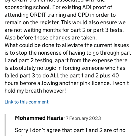
sponsoring school. For existing ADI proof of
attending ORDIT training and CPD in order to
remain on the register. This would also ensure we
are not waiting months for part 2 or part 3 tests.
Also before those changes are taken.
What could be done to alleviate the current issues
is to stop the nonsense of having to go through part
1 and part 2 testing, apart from the expense there
is absolutely no logic in forcing someone who has
failed part 3 to do ALL the part 1 and 2 plus 40
hours before allowing another pink licence. I won't
hold my breath however!
Link to this comment
Comment by
posted on
Mohammed Haaris
Replies to T>
17 February 2023
Sorry I don’t agree that part 1 and 2 are of no