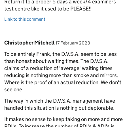
Return it to a proper 5 days a week/4 examiners
test centre like it used to be PLEASE!!
Link to this comment
Comment by
posted on
Christopher Mitchell
17 February 2023
To be entirely Frank, the D.V.S.A. seem to be less
than honest about waiting times. The D.V.S.A.
claims of a reduction of 'average' waiting times
reducing is nothing more than smoke and mirrors.
Where is the proof of an actual reduction. We don't
see one.
The way in which the D.V.S.A. management have
handled this situation is nothing but deplorable.
It makes no sense to keep taking on more and more
PDI's. To increase the number of PDI's & ADI's is