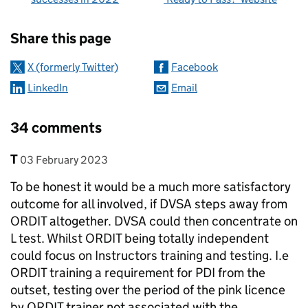
Sharing and comments
Share this page
X (formerly Twitter)
Facebook
LinkedIn
Email
34 comments
Comment by
posted on
T
03 February 2023
To be honest it would be a much more satisfactory
outcome for all involved, if DVSA steps away from
ORDIT altogether. DVSA could then concentrate on
L test. Whilst ORDIT being totally independent
could focus on Instructors training and testing. I.e
ORDIT training a requirement for PDI from the
outset, testing over the period of the pink licence
by ORDIT trainer not associated with the