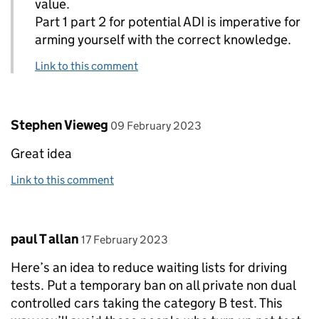
value.
Part 1 part 2 for potential ADI is imperative for
arming yourself with the correct knowledge.
Link to this comment
Comment by
posted on
Stephen Vieweg
09 February 2023
Great idea
Link to this comment
Comment by
posted on
paul T allan
17 February 2023
Here’s an idea to reduce waiting lists for driving
tests. Put a temporary ban on all private non dual
controlled cars taking the category B test. This