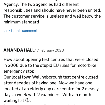
Agency. The two agencies had different
responsibilities and should have never been united.
The customer service is useless and well below the
minimum standard
Link to this comment
Comment by
posted on
AMANDA HALL
17 February 2023
How about opening test centres that were closed
in 2008 due to the stupid EU rules for motorbike
emergency stop.
Our local town Wellingborough test centre closed
after decades of having one. Now we have one
located at an elderly day care centre for 2 measly
days a week with 2 examiners. With a 5 month
waiting list 😡.