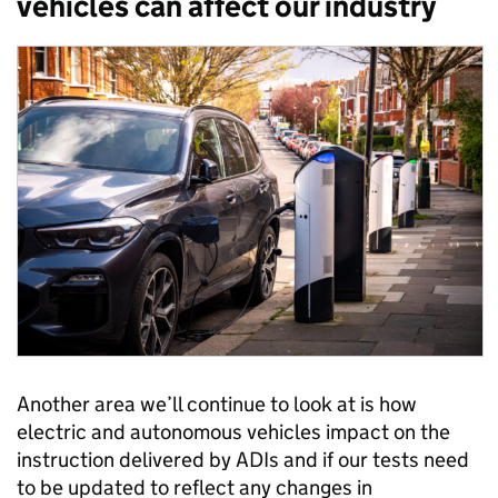
vehicles can affect our industry
Another area we’ll continue to look at is how
electric and autonomous vehicles impact on the
instruction delivered by ADIs and if our tests need
to be updated to reflect any changes in