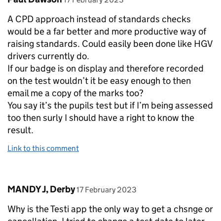
A CPD approach instead of standards checks
would be a far better and more productive way of
raising standards. Could easily been done like HGV
drivers currently do.
If our badge is on display and therefore recorded
on the test wouldn’t it be easy enough to then
email me a copy of the marks too?
You say it’s the pupils test but if I’m being assessed
too then surly I should have a right to know the
result.
Link to this comment
Comment by
posted on
MANDY J, Derby
17 February 2023
Why is the Testi app the only way to get a chsnge or