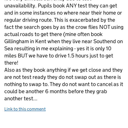
unavailability. Pupils book ANY test they can get
and in some instances no where near their home or
regular driving route. This is exacerbated by the
fact the search goes by as the crow flies NOT using
actual roads to get there (mine often book
Gillingham in Kent when they live near Southend on
Sea resulting in me explaining - yes it is only 10
miles BUT we have to drive 1.5 hours just to get
there!
Also as they book anything if we get close and they
are not test ready they do not swap out as there is
nothing to swap to. They do not want to cancel as it
could be another 6 months before they grab
another test...
Link to this comment