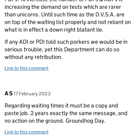
increasing the demand on tests which are rarer
than unicorns. Until such time as the D.V.S.A. are
on top of the waiting list properly and not reliant on
what is in effect a down right blatant lie.
If any ADI or PDI told such porkers we would be in
serious trouble, yet this Department can do so
without any retribution.
Link to this comment
Comment by
posted on
A S
17 February 2023
Regarding waiting times it must be a copy and
paste job. 2 years exactly the same message, and
no action on the ground. Groundhog Day.
Link to this comment