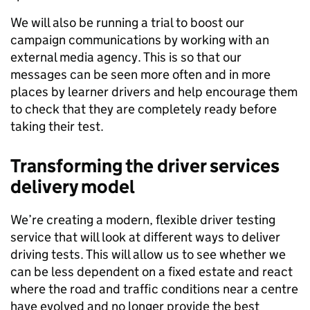
We will also be running a trial to boost our
campaign communications by working with an
external media agency. This is so that our
messages can be seen more often and in more
places by learner drivers and help encourage them
to check that they are completely ready before
taking their test.
Transforming the driver services
delivery model
We’re creating a modern, flexible driver testing
service that will look at different ways to deliver
driving tests. This will allow us to see whether we
can be less dependent on a fixed estate and react
where the road and traffic conditions near a centre
have evolved and no longer provide the best