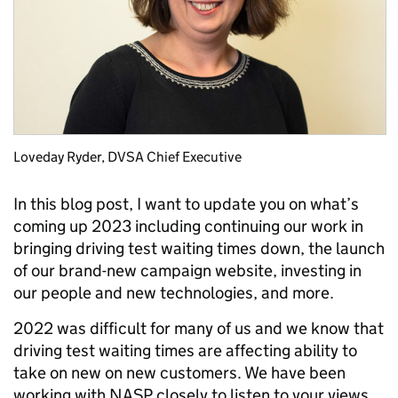
Loveday Ryder, DVSA Chief Executive
In this blog post, I want to update you on what’s
coming up 2023 including continuing our work in
bringing driving test waiting times down, the launch
of our brand-new campaign website, investing in
our people and new technologies, and more.
2022 was difficult for many of us and we know that
driving test waiting times are affecting ability to
take on new on new customers. We have been
working with NASP closely to listen to your views,