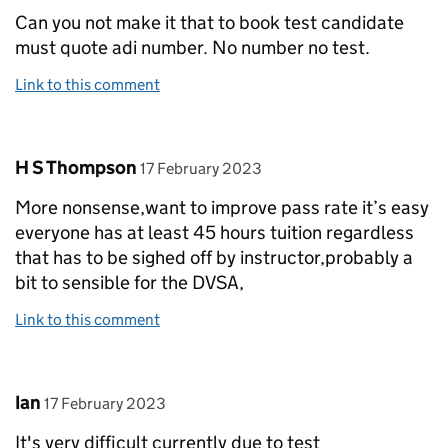
Can you not make it that to book test candidate
must quote adi number. No number no test.
Link to this comment
Comment by
posted on
H S Thompson
17 February 2023
More nonsense,want to improve pass rate it’s easy
everyone has at least 45 hours tuition regardless
that has to be sighed off by instructor,probably a
bit to sensible for the DVSA,
Link to this comment
Comment by
posted on
Ian
17 February 2023
It's very difficult currently due to test