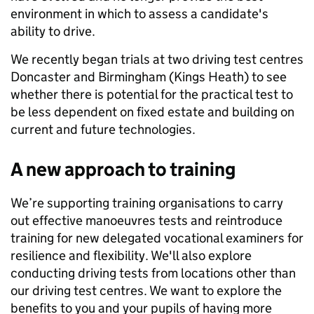
environment in which to assess a candidate's
ability to drive.
We recently began trials at two driving test centres
Doncaster and Birmingham (Kings Heath) to see
whether there is potential for the practical test to
be less dependent on fixed estate and building on
current and future technologies.
A new approach to training
We’re supporting training organisations to carry
out effective manoeuvres tests and reintroduce
training for new delegated vocational examiners for
resilience and flexibility. We'll also explore
conducting driving tests from locations other than
our driving test centres. We want to explore the
benefits to you and your pupils of having more