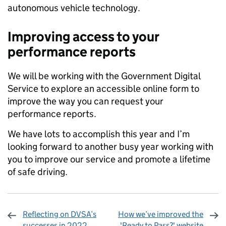
autonomous vehicle technology.
Improving access to your
performance reports
We will be working with the Government Digital
Service to explore an accessible online form to
improve the way you can request your
performance reports.
We have lots to accomplish this year and I’m
looking forward to another busy year working with
you to improve our service and promote a lifetime
of safe driving.
Reflecting on DVSA’s
How we’ve improved the
successes in 2022
'Ready to Pass?' website