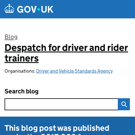
Skip to main content
Blog
Despatch for driver and rider
:
trainers
Organisations:
Driver and Vehicle Standards Agency
Search blog
This blog post was published