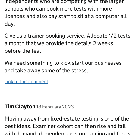
independents who are competing with the larger
schools who can book more tests with more
licences and also pay staff to sit at a computer all
day.
Give us a trainer booking service. Allocate 1/2 tests
a month that we provide the details 2 weeks
before the test.
We need something to kick start our businesses
and take away some of the stress.
Link to this comment
Comment by
posted on
Tim Clayton
18 February 2023
Moving away from fixed-estate testing is one of the
best ideas. Examiner cohort can then rise and fall
with demand, dependent only on training and funds