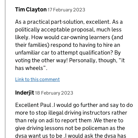
Comment by
posted on
Tim Clayton
Replies to paul T allan>
17 February 2023
As a practical part-solution, excellent. As a
politically acceptable proposal, much less
likely. How would car-owning learners (and
their families) respond to having to hire an
unfamiliar car to attempt qualification? By
voting the other way! Personally, though, “it
has wheels”.
Link to this comment
Comment by
posted on
Inderjit
Replies to paul T allan>
18 February 2023
Excellent Paul .I would go further and say to do
more to stop illegal driving instructors rather
than rely on adi to report them .We there to
give driving lessons not be policeman as the
dvsa want us to be .I would ask the dvsa has