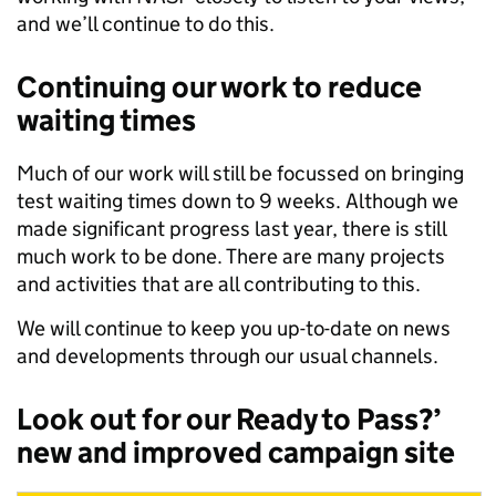
and we’ll continue to do this.
Continuing our work to reduce
waiting times
Much of our work will still be focussed on bringing
test waiting times down to 9 weeks. Although we
made significant progress last year, there is still
much work to be done. There are many projects
and activities that are all contributing to this.
We will continue to keep you up-to-date on news
and developments through our usual channels.
Look out for our Ready to Pass?’
new and improved campaign site