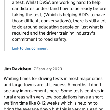
a test. Whilst DVSA are working hard to help
candidates understand how to be ready before
taking the test, (Which is helping ADI's to have
those difficult conversations), there is still a lot
to do around educating people on just what is
required and the driver training industry's
commitment to road safety.
Link to this comment
Comment by
posted on
Jim Davidson
17 February 2023
Waiting times for driving tests in most major cities
and large towns are still excess 6 months. I don't
see any improvements here. Some tests centres in
rural areas with very low populations have a short
waiting time like 8-12 weeks which is helping to
bring the average down but this is very misleading.