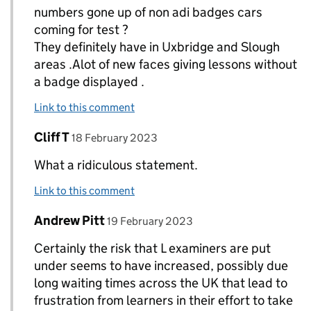
numbers gone up of non adi badges cars
coming for test ?
They definitely have in Uxbridge and Slough
areas .Alot of new faces giving lessons without
a badge displayed .
Link to this comment
Comment by
posted on
Cliff T
Replies to paul T allan>
18 February 2023
What a ridiculous statement.
Link to this comment
Comment by
posted on
Andrew Pitt
Replies to paul T allan>
19 February 2023
Certainly the risk that L examiners are put
under seems to have increased, possibly due
long waiting times across the UK that lead to
frustration from learners in their effort to take