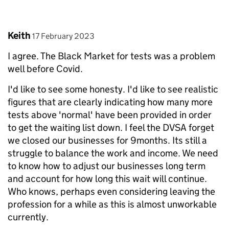
Comment by
posted on
Keith
17 February 2023
I agree. The Black Market for tests was a problem
well before Covid.
I'd like to see some honesty. I'd like to see realistic
figures that are clearly indicating how many more
tests above 'normal' have been provided in order
to get the waiting list down. I feel the DVSA forget
we closed our businesses for 9months. Its still a
struggle to balance the work and income. We need
to know how to adjust our businesses long term
and account for how long this wait will continue.
Who knows, perhaps even considering leaving the
profession for a while as this is almost unworkable
currently.